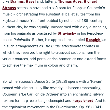
Like
Brahms
,
Ravel
and, latterly,
Thomas Adès
,
Richard
Strauss
seems to have had a soft spot for François Couperin’s
music – orchestrating two substantial ballet suites from his
keyboard music. Yet if untroubled by notions of 18th-century
authenticity, he was equally unconcerned with a dry distancing
from his originals as practised by
Stravinsky
in his Pergolesi-
based
Pulcinella
. Rather, his approach resembled
Respighi
as
in such arrangements as
The Birds
: affectionate tributes in
which they reserved the right to cross-cut sections from their
various sources, add parts, enrich harmonies and extend forms
to achieve the maximum in colour and charm.
So, while Strauss’s
Dance Suite
(1923) opens with a ‘Pavan’
scored with almost Lully-like severity, it is soon transmuting
Couperin’s ‘Le Carillon de Cythère’ into an enchanting, silvery
texture for harp, celesta, glockenspiel and
harpsichord
. And to
the equivalent movement in the Divertimento, Op. 86 (1941),