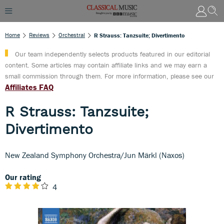
Home
Reviews
Orchestral
R Strauss: Tanzsuite; Divertimento
Our team independently selects products featured in our editorial
content. Some articles may contain affiliate links and we may earn a
small commission through them. For more information, please see our
Affiliates FAQ
R Strauss: Tanzsuite;
Divertimento
New Zealand Symphony Orchestra/Jun Märkl (Naxos)
Our rating
4