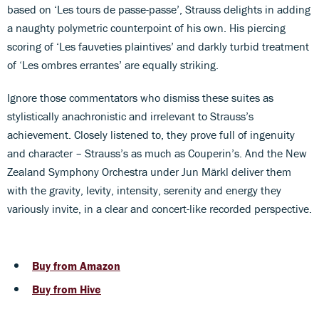
based on ‘Les tours de passe-passe’, Strauss delights in adding
a naughty polymetric counterpoint of his own. His piercing
scoring of ‘Les fauveties plaintives’ and darkly turbid treatment
of ‘Les ombres errantes’ are equally striking.
Ignore those commentators who dismiss these suites as
stylistically anachronistic and irrelevant to Strauss’s
achievement. Closely listened to, they prove full of ingenuity
and character – Strauss’s as much as Couperin’s. And the New
Zealand Symphony Orchestra under Jun Märkl deliver them
with the gravity, levity, intensity, serenity and energy they
variously invite, in a clear and concert-like recorded perspective.
Buy from Amazon
Buy from Hive