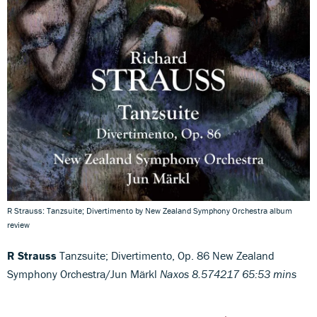
R Strauss: Tanzsuite; Divertimento by New Zealand Symphony Orchestra album
review
R Strauss
Tanzsuite; Divertimento, Op. 86 New Zealand
Symphony Orchestra/Jun Märkl
Naxos 8.574217 65:53 mins