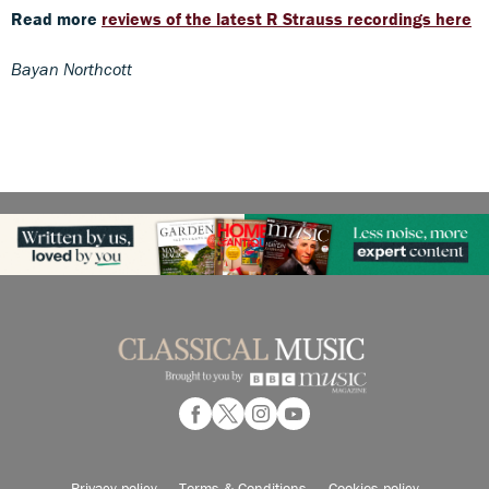
Read more
reviews of the latest R Strauss recordings here
Bayan Northcott
Privacy policy
Terms & Conditions
Cookies policy