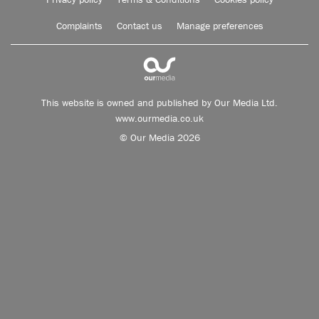
Complaints
Contact us
Manage preferences
This website is owned and published by Our Media Ltd.
www.ourmedia.co.uk
© Our Media 2026