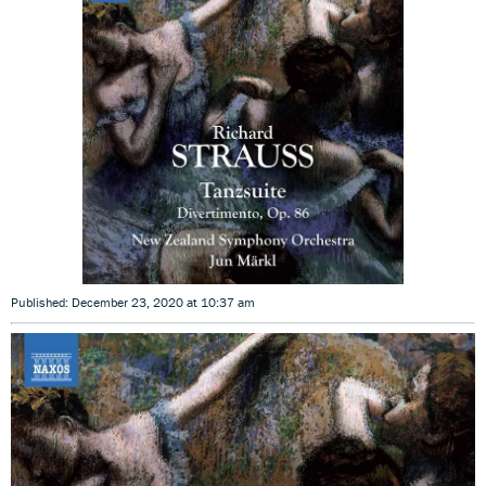
Published: December 23, 2020 at 10:37 am