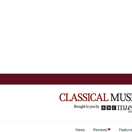
News
Reviews
Featur