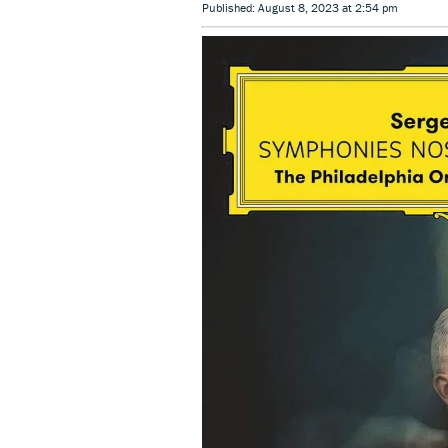
Published: August 8, 2023 at 2:54 pm