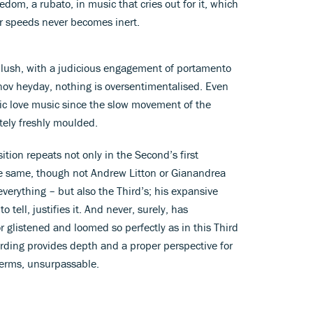
om, a rubato, in music that cries out for it, which
r speeds never becomes inert.
 lush, with a judicious engagement of portamento
nov heyday, nothing is oversentimentalised. Even
c love music since the slow movement of the
ely freshly moulded.
tion repeats not only in the Second’s first
 same, though not Andrew Litton or Gianandrea
verything – but also the Third’s; his expansive
 tell, justifies it. And never, surely, has
glistened and loomed so perfectly as in this Third
ording provides depth and a proper perspective for
terms, unsurpassable.