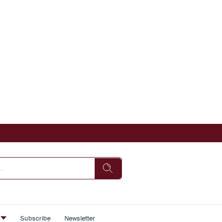
s
Subscribe
Newsletter