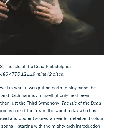
 The Isle of the Dead Philadelphia
486 4775 121:19 mins (2 discs)
ell in what it was put on earth to play since the
 and Rachmaninov himself (if only he’d been
 than just the Third Symphony,
The Isle of the Dead
guin is one of the few in the world today who has
oad and opulent scores: an ear for detail and colour
e spans – starting with the mighty arch introduction