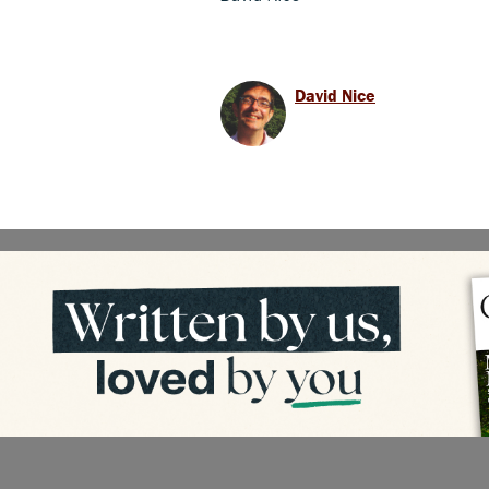
David Nice