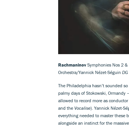
Rachmaninov
Symphonies Nos 2 & 3;
Orchestra/Yannick Nézet-Séguin
DG 
The Philadelphia hasn’t sounded so w
palmy days of Stokowski, Ormandy –
allowed to record more as conductor
and the
Vocalise
). Yannick Nézet-Sé
everything needed to master these br
alongside an instinct for the massiv