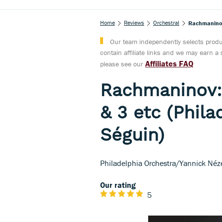
Home
Reviews
Orchestral
Rachmaninov:
Our team independently selects produc
contain affiliate links and we may earn 
Affiliates FAQ
please see our
Rachmaninov:
& 3 etc (Phil
Séguin)
Philadelphia Orchestra/Yannick Néz
Our rating
5