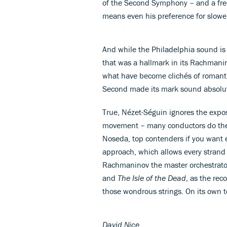
of the Second Symphony – and a freed
means even his preference for slowe
And while the Philadelphia sound is
that was a hallmark in its Rachmani
what have become clichés of romanti
Second made its mark sound absolut
True, Nézet-Séguin ignores the exposi
movement – many conductors do the
Noseda, top contenders if you want e
approach, which allows every strand to
Rachmaninov the master orchestrator 
and
The Isle of the Dead
, as the rec
those wondrous strings. On its own 
David Nice