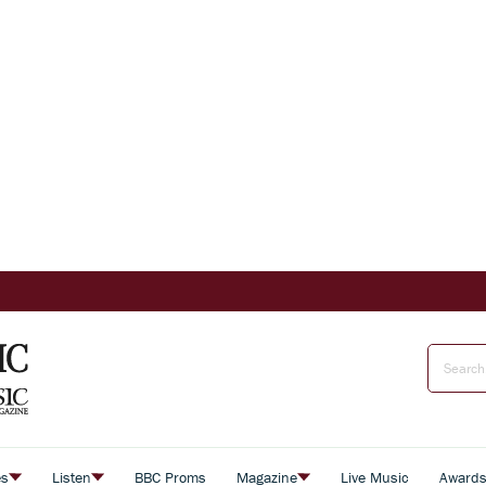
es
Listen
BBC Proms
Magazine
Live Music
Award