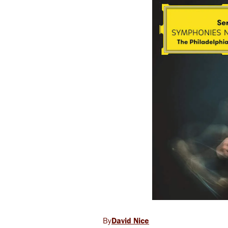
David Nice