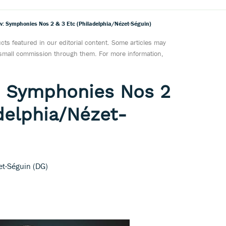
 Symphonies Nos 2 & 3 Etc (Philadelphia/Nézet-Séguin)
ts featured in our editorial content. Some articles may
a small commission through them. For more information,
 Symphonies Nos 2
adelphia/Nézet-
et-Séguin (DG)