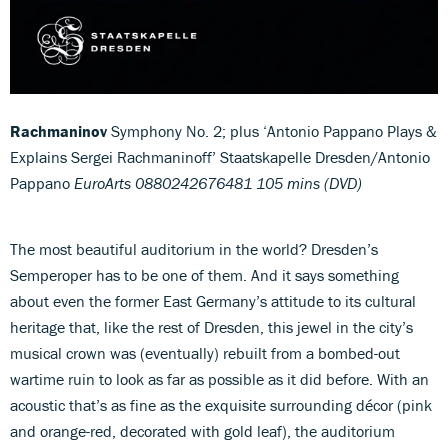
Rachmaninov
Symphony No. 2; plus ‘Antonio Pappano Plays &
Explains Sergei Rachmaninoff’ Staatskapelle Dresden/Antonio
Pappano
EuroArts 0880242676481 105 mins (DVD)
The most beautiful auditorium in the world? Dresden’s
Semperoper has to be one of them. And it says something
about even the former East Germany’s attitude to its cultural
heritage that, like the rest of Dresden, this jewel in the city’s
musical crown was (eventually) rebuilt from a bombed-out
wartime ruin to look as far as possible as it did before. With an
acoustic that’s as fine as the exquisite surrounding décor (pink
and orange-red, decorated with gold leaf), the auditorium