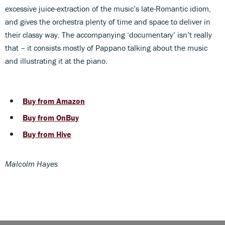
excessive juice-extraction of the music’s late-Romantic idiom,
and gives the orchestra plenty of time and space to deliver in
their classy way. The accompanying ‘documentary’ isn’t really
that – it consists mostly of Pappano talking about the music
and illustrating it at the piano.
Buy from Amazon
Buy from OnBuy
Buy from Hive
Malcolm Hayes