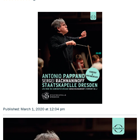
Published: March 1, 2020 at 12:04 pm