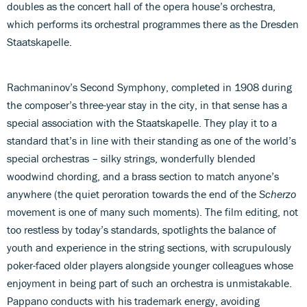
doubles as the concert hall of the opera house’s orchestra,
which performs its orchestral programmes there as the Dresden
Staatskapelle.
Rachmaninov’s Second Symphony, completed in 1908 during
the composer’s three-year stay in the city, in that sense has a
special association with the Staatskapelle. They play it to a
standard that’s in line with their standing as one of the world’s
special orchestras – silky strings, wonderfully blended
woodwind chording, and a brass section to match anyone’s
anywhere (the quiet peroration towards the end of the
Scherzo
movement is one of many such moments). The film editing, not
too restless by today’s standards, spotlights the balance of
youth and experience in the string sections, with scrupulously
poker-faced older players alongside younger colleagues whose
enjoyment in being part of such an orchestra is unmistakable.
Pappano conducts with his trademark energy, avoiding