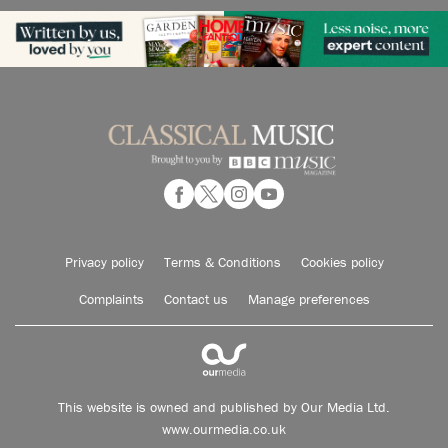
Privacy policy
Terms & Conditions
Cookies policy
Complaints
Contact us
Manage preferences
This website is owned and published by Our Media Ltd.
www.ourmedia.co.uk