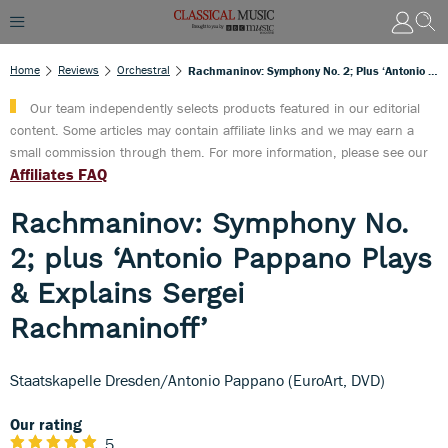
Home
Reviews
Orchestral
Rachmaninov: Symphony No. 2; Plus ‘Antonio Pappano Plays & Explains Sergei Rachmaninoff’
Our team independently selects products featured in our editorial
content. Some articles may contain affiliate links and we may earn a
small commission through them. For more information, please see our
Affiliates FAQ
Rachmaninov: Symphony No.
2; plus ‘Antonio Pappano Plays
& Explains Sergei
Rachmaninoff’
Staatskapelle Dresden/Antonio Pappano (EuroArt, DVD)
Our rating
5