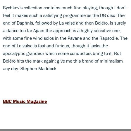
Bychkov’s collection contains much fine playing, though I don’t
feel it makes such a satisfying programme as the DG disc. The
end of Daphnis, followed by La valse and then Boléro, is surely
a dance too far.Again the approach is a highly sensitive one,
with some fine wind solos in the Pavane and the Rapsodie. The
end of La valse is fast and furious, though it lacks the
apocalyptic grandeur which some conductors bring to it. But
Boléro hits the mark again: give me this brand of minimalism
any day. Stephen Maddock
BBC Music Magazine