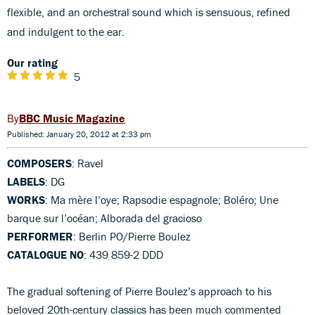
flexible, and an orchestral sound which is sensuous, refined
and indulgent to the ear.
Our rating
5
BBC Music Magazine
Published: January 20, 2012 at 2:33 pm
COMPOSERS
: Ravel
LABELS
: DG
WORKS
: Ma mère l’oye; Rapsodie espagnole; Boléro; Une
barque sur l’océan; Alborada del gracioso
PERFORMER
: Berlin PO/Pierre Boulez
CATALOGUE NO
: 439 859-2 DDD
The gradual softening of Pierre Boulez’s approach to his
beloved 20th-century classics has been much commented