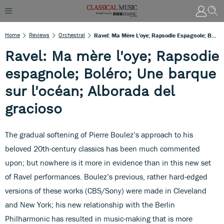
Home
Reviews
Orchestral
Ravel: Ma Mère L'oye; Rapsodie Espagnole; Boléro; Une Barque Sur L'océan; Alborada Del Gracioso
Ravel: Ma mère l'oye; Rapsodie
espagnole; Boléro; Une barque
sur l'océan; Alborada del
gracioso
The gradual softening of Pierre Boulez’s approach to his
beloved 20th-century classics has been much commented
upon; but nowhere is it more in evidence than in this new set
of Ravel performances. Boulez’s previous, rather hard-edged
versions of these works (CBS/Sony) were made in Cleveland
and New York; his new relationship with the Berlin
Philharmonic has resulted in music-making that is more