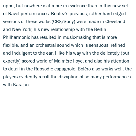
upon; but nowhere is it more in evidence than in this new set
of Ravel performances. Boulez’s previous, rather hard-edged
versions of these works (CBS/Sony) were made in Cleveland
and New York; his new relationship with the Berlin
Philharmonic has resulted in music-making that is more
flexible, and an orchestral sound which is sensuous, refined
and indulgent to the ear. I like his way with the delicately (but
expertly) scored world of Ma mère l’oye, and also his attention
to detail in the Rapsodie espagnole. Boléro also works well: the
players evidently recall the discipline of so many performances
with Karajan.