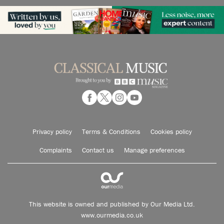
Privacy policy
Terms & Conditions
Cookies policy
Complaints
Contact us
Manage preferences
This website is owned and published by Our Media Ltd.
www.ourmedia.co.uk