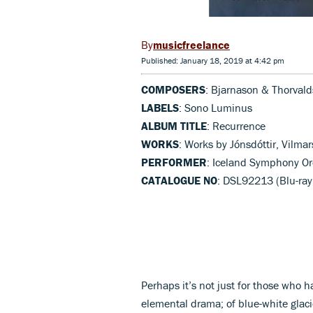
musicfreelance
Published: January 18, 2019 at 4:42 pm
COMPOSERS
: Bjarnason & Thorvalds
LABELS
: Sono Luminus
ALBUM TITLE
: Recurrence
WORKS
: Works by Jónsdóttir, Vilmar
PERFORMER
: Iceland Symphony Or
CATALOGUE NO
: DSL92213 (Blu-ray
Perhaps it’s not just for those who 
elemental drama; of blue-white glac