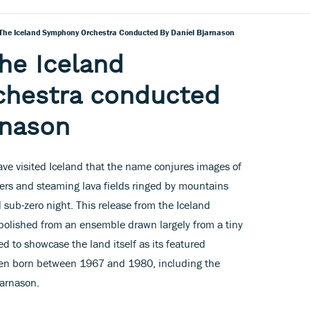
The Iceland Symphony Orchestra Conducted By Daníel Bjarnason
he Iceland
hestra conducted
rnason
have visited Iceland that the name conjures images of
iers and steaming lava fields ringed by mountains
 sub-zero night. This release from the Iceland
olished from an ensemble drawn largely from a tiny
 to showcase the land itself as its featured
n born between 1967 and 1980, including the
jarnason.