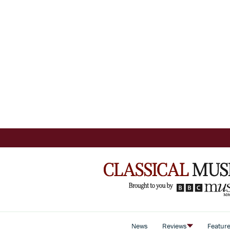
News
Reviews
Featur