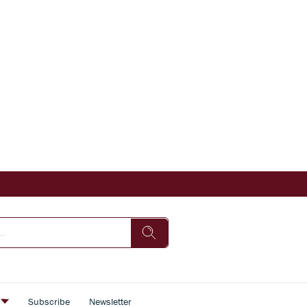
s
Subscribe
Newsletter