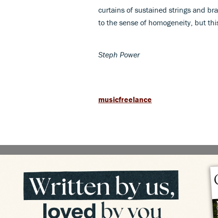
curtains of sustained strings and br
to the sense of homogeneity, but this
Steph Power
musicfreelance