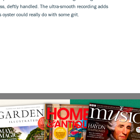
ass, deftly handled. The ultra-smooth recording adds
 oyster could really do with some grit.