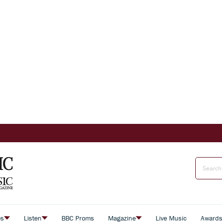
es
Listen
BBC Proms
Magazine
Live Music
Award