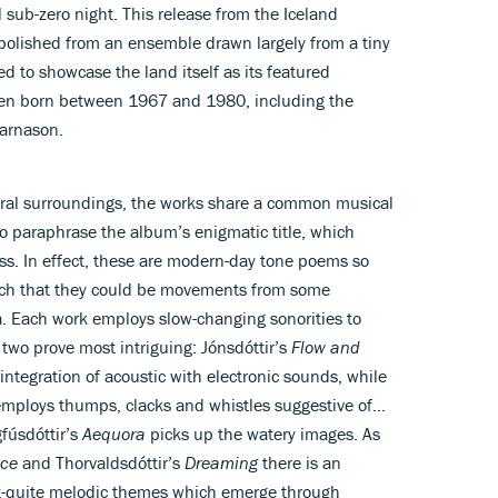
 sub-zero night. This release from the Iceland
olished from an ensemble drawn largely from a tiny
 to showcase the land itself as its featured
n born between 1967 and 1980, including the
jarnason.
ral surroundings, the works share a common musical
o paraphrase the album’s enigmatic title, which
ss. In effect, these are modern-day tone poems so
ch that they could be movements from some
ga. Each work employs slow-changing sonorities to
two prove most intriguing: Jónsdóttir’s
Flow and
 integration of acoustic with electronic sounds, while
employs thumps, clacks and whistles suggestive of…
gfúsdóttir’s
Aequora
picks up the watery images. As
ce
and Thorvaldsdóttir’s
Dreaming
there is an
t-quite melodic themes which emerge through