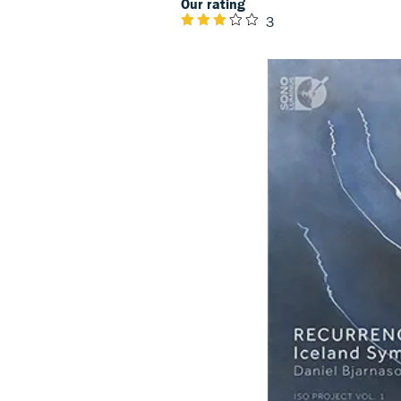
Our rating
3