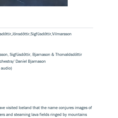
dóttir,Jónsdóttir,Sigfúsdóttir,Vilmarsson
sson, Sigfúsdóttir, Bjarnason & Thorvaldsdóttir
chestra/ Daníel Bjarnason
 audio)
have visited Iceland that the name conjures images of
iers and steaming lava fields ringed by mountains