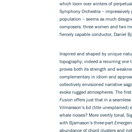
which loom over winters of perpetual
Symphony Orchestra – impressively p
population – seems as much designed
composers: three women and two me
fiercely capable conductor, Daníel B
Inspired and shaped by unique natu
topography; indeed a recurring one t
proves both its strength and weakne
complementary in idiom and approa
collectively envisioned narrative sa
evoke rugged atmospheres. The first 
Fusion
offers just that in a seamless
Vilmarsson’s
bd
(title unexplained) 
whale noises? More overtly tonal, Si
with Bjarnason’s three-part
Emergen
abundance of chord clusters and no