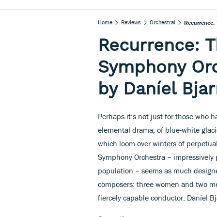
Home
Reviews
Orchestral
Recurrence: 
Recurrence: T
Symphony Orc
by Daníel Bja
Perhaps it’s not just for those who 
elemental drama; of blue-white glac
which loom over winters of perpetual
Symphony Orchestra – impressively p
population – seems as much designed
composers: three women and two me
fiercely capable conductor, Daníel B