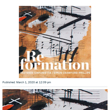
Published: March 1, 2020 at 12:09 pm