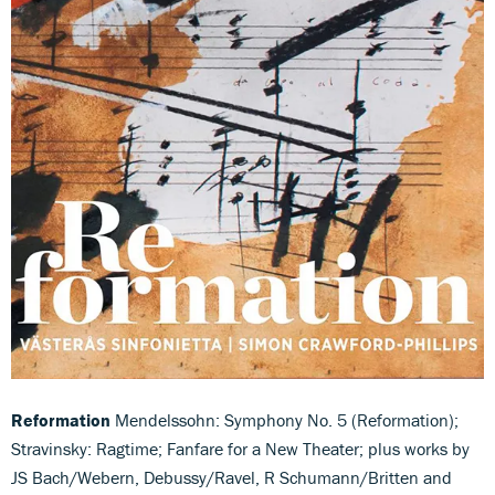
Reformation
Mendelssohn: Symphony No. 5 (Reformation);
Stravinsky: Ragtime; Fanfare for a New Theater; plus works by
JS Bach/Webern, Debussy/Ravel, R Schumann/Britten and