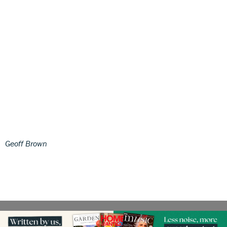
Geoff Brown