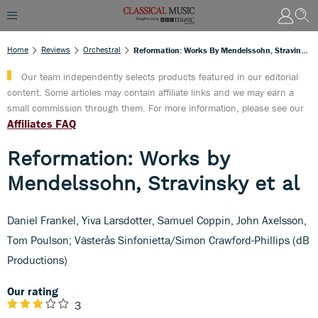
Home
Reviews
Orchestral
Reformation: Works By Mendelssohn, Stravinsky Et Al
Our team independently selects products featured in our editorial
content. Some articles may contain affiliate links and we may earn a
small commission through them. For more information, please see our
Affiliates FAQ
Reformation: Works by
Mendelssohn, Stravinsky et al
Daniel Frankel, Yiva Larsdotter, Samuel Coppin, John Axelsson,
Tom Poulson; Västerås Sinfonietta/Simon Crawford-Phillips (dB
Productions)
Our rating
3