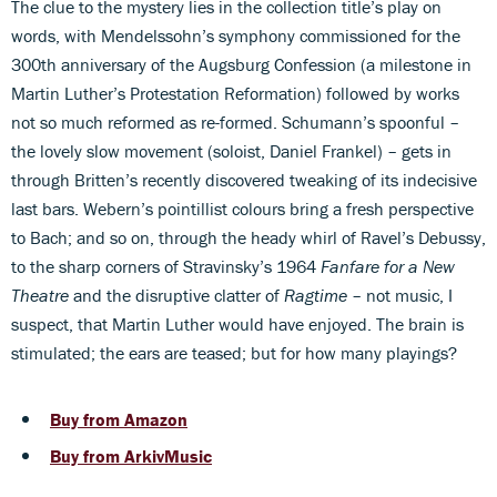
The clue to the mystery lies in the collection title’s play on
words, with Mendelssohn’s symphony commissioned for the
300th anniversary of the Augsburg Confession (a milestone in
Martin Luther’s Protestation Reformation) followed by works
not so much reformed as re-formed. Schumann’s spoonful –
the lovely slow movement (soloist, Daniel Frankel) – gets in
through Britten’s recently discovered tweaking of its indecisive
last bars. Webern’s pointillist colours bring a fresh perspective
to Bach; and so on, through the heady whirl of Ravel’s Debussy,
to the sharp corners of Stravinsky’s 1964
Fanfare for a New
Theatre
and the disruptive clatter of
Ragtime
– not music, I
suspect, that Martin Luther would have enjoyed. The brain is
stimulated; the ears are teased; but for how many playings?
Buy from Amazon
Buy from ArkivMusic