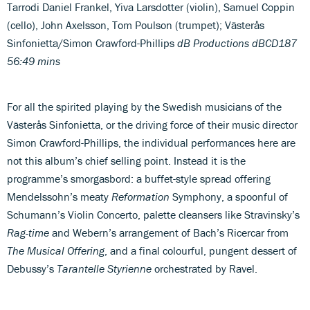
Tarrodi
Daniel Frankel, Yiva Larsdotter (violin), Samuel Coppin
(cello), John Axelsson, Tom Poulson (trumpet); Västerås
Sinfonietta/Simon Crawford-Phillips
dB Productions dBCD187
56:49 mins
For all the spirited playing by the Swedish musicians of the
Västerås Sinfonietta, or the driving force of their music director
Simon Crawford-Phillips, the individual performances here are
not this album’s chief selling point. Instead it is the
programme’s smorgasbord: a buffet-style spread offering
Mendelssohn’s meaty
Reformation
Symphony, a spoonful of
Schumann’s Violin Concerto, palette cleansers like Stravinsky’s
Rag-time
and Webern’s arrangement of Bach’s Ricercar from
The Musical Offering
, and a final colourful, pungent dessert of
Debussy’s
Tarantelle Styrienne
orchestrated by Ravel.