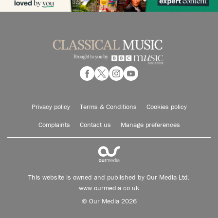
Privacy policy
Terms & Conditions
Cookies policy
Complaints
Contact us
Manage preferences
This website is owned and published by Our Media Ltd.
www.ourmedia.co.uk
© Our Media 2026