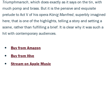
Triumphmarsch
, which does exactly as it says on the tin, with
much pomp and brass. But it is the pensive and exquisite
prelude to Act V of his opera
König Manfred
, superbly imagined
here, that is one of the highlights, telling a story and setting a
scene, rather than fulfilling a brief. It is clear why it was such a
hit with contemporary audiences.
Buy from Amazon
Buy from Hive
Stream on Apple Music