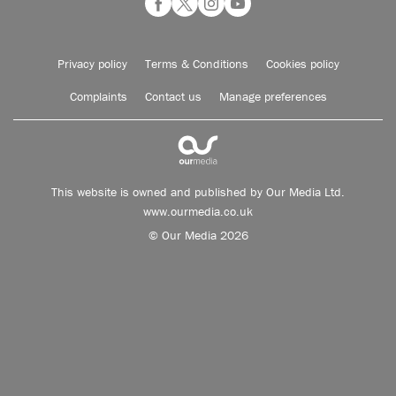
Privacy policy
Terms & Conditions
Cookies policy
Complaints
Contact us
Manage preferences
This website is owned and published by Our Media Ltd.
www.ourmedia.co.uk
© Our Media 2026