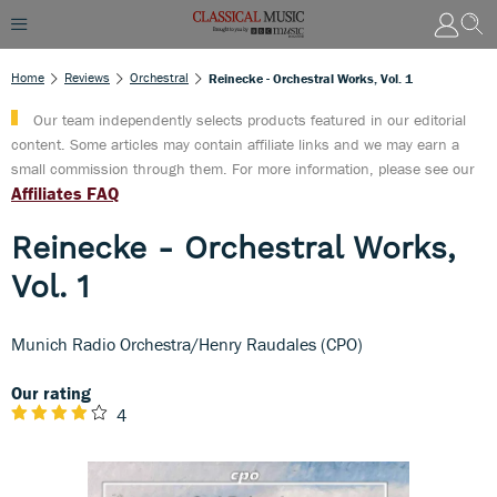
Home
Reviews
Orchestral
Reinecke - Orchestral Works, Vol. 1
Our team independently selects products featured in our editorial
content. Some articles may contain affiliate links and we may earn a
small commission through them. For more information, please see our
Affiliates FAQ
Reinecke - Orchestral Works,
Vol. 1
Munich Radio Orchestra/Henry Raudales (CPO)
Our rating
4