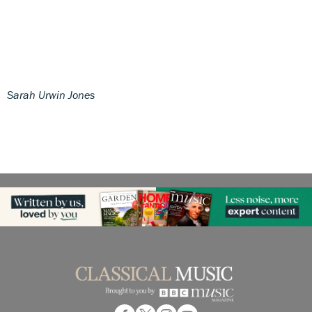
Sarah Urwin Jones