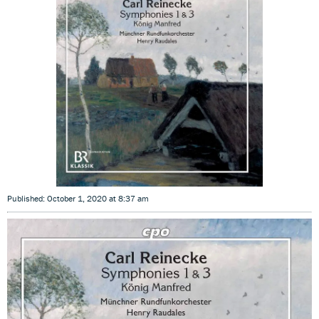
Published: October 1, 2020 at 8:37 am