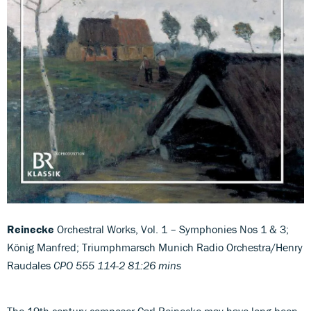
Reinecke
Orchestral Works, Vol. 1 – Symphonies Nos 1 & 3;
König Manfred; Triumphmarsch Munich Radio Orchestra/Henry
Raudales
CPO 555 114-2 81:26 mins