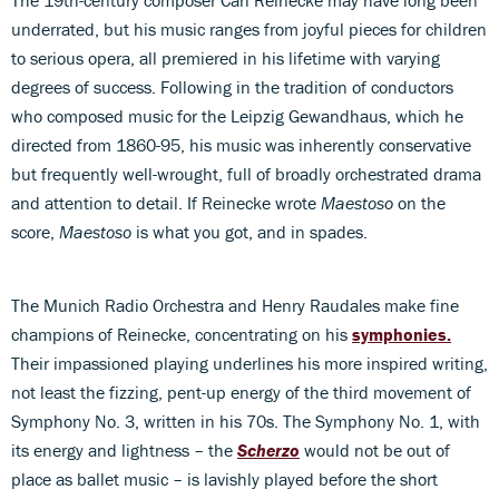
The 19th-century composer Carl Reinecke may have long been
underrated, but his music ranges from joyful pieces for children
to serious opera, all premiered in his lifetime with varying
degrees of success. Following in the tradition of conductors
who composed music for the Leipzig Gewandhaus, which he
directed from 1860-95, his music was inherently conservative
but frequently well-wrought, full of broadly orchestrated drama
and attention to detail. If Reinecke wrote
Maestoso
on the
score,
Maestoso
is what you got, and in spades.
The Munich Radio Orchestra and Henry Raudales make fine
champions of Reinecke, concentrating on his
symphonies.
Their impassioned playing underlines his more inspired writing,
not least the fizzing, pent-up energy of the third movement of
Symphony No. 3, written in his 70s. The Symphony No. 1, with
its energy and lightness – the
Scherzo
would not be out of
place as ballet music – is lavishly played before the short