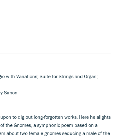
io with Variations; Suite for Strings and Organ;
ey Simon
upon to dig out long-forgotten works. Here he alights
d of the Gnomes, a symphonic poem based on a
 poem about two female gnomes seducing a male of the