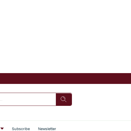
s
Subscribe
Newsletter