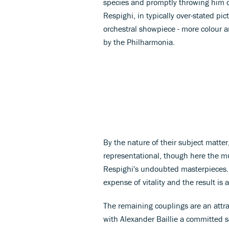
species and promptly throwing him off 
Respighi, in typically over-stated p
orchestral showpiece - more colour a
by the Philharmonia.
By the nature of their subject matter,
representational, though here the mus
Respighi's undoubted masterpieces.
expense of vitality and the result is a
The remaining couplings are an attrac
with Alexander Baillie a committed s