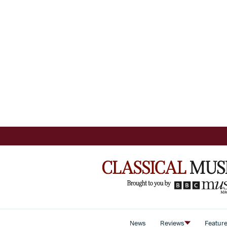
News
Reviews
Featur