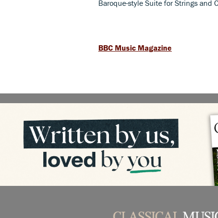
Baroque-style Suite for Strings and
BBC Music Magazine