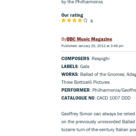
by the Philharmonia.
Our rating
4
BBC Music Magazine
Published: January 20, 2012 at 3:46 pm
COMPOSERS
: Respighi
LABELS
: Gala
WORKS
: Ballad of the Gnomes; Adag
Three Botticelli Pictures
PERFORMER
: Philharmonia/Geoffr
CATALOGUE NO
: CACD 1007 DDD
Geoffrey Simon can always be relied 
on the previously unrecorded Balla
bizarre turn-of-the-century Italian