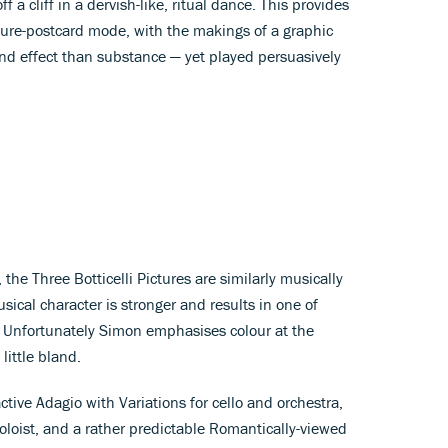
a cliff in a dervish-like, ritual dance. This provides
icture-postcard mode, with the makings of a graphic
nd effect than substance — yet played persuasively
 the Three Botticelli Pictures are similarly musically
ical character is stronger and results in one of
 Unfortunately Simon emphasises colour at the
 little bland.
tive Adagio with Variations for cello and orchestra,
oloist, and a rather predictable Romantically-viewed