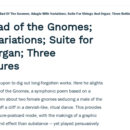
llad Of The Gnomes; Adagio With Variations; Suite For Strings And Organ; Three Bottice
lad of the Gnomes;
riations; Suite for
rgan; Three
tures
upon to dig out long-forgotten works. Here he alights
d of the Gnomes, a symphonic poem based on a
 poem about two female gnomes seducing a male of the
a cliff in a dervish-like, ritual dance. This provides
icture-postcard mode, with the makings of a graphic
nd effect than substance — yet played persuasively