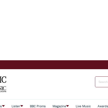
es
Listen
BBC Proms
Magazine
Live Music
Award