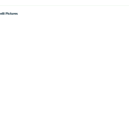
lli Pictures