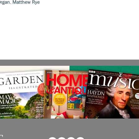
 Organ. Matthew Rye