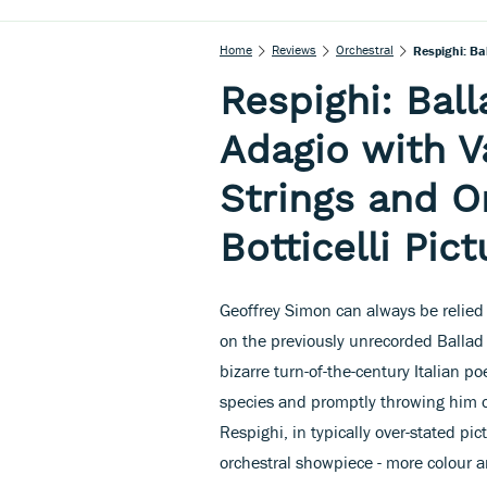
Home
Reviews
Orchestral
Respighi: Ba
Respighi: Bal
Adagio with Va
Strings and O
Botticelli Pic
Geoffrey Simon can always be relied 
on the previously unrecorded Balla
bizarre turn-of-the-century Italian
species and promptly throwing him off 
Respighi, in typically over-stated p
orchestral showpiece - more colour a