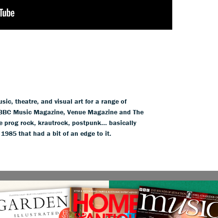
ic, theatre, and visual art for a range of
BBC Music Magazine, Venue Magazine and The
 prog rock, krautrock, postpunk... basically
85 that had a bit of an edge to it.