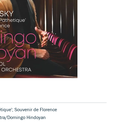
ique'; Souvenir de Florence
estra/Domingo Hindoyan