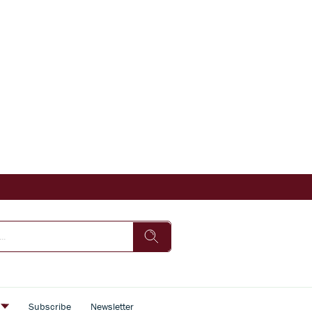
s
Subscribe
Newsletter