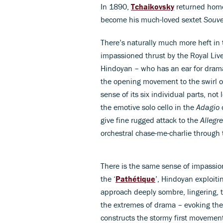
In 1890,
Tchaikovsky
returned home 
become his much-loved sextet
Souve
There’s naturally much more heft in t
impassioned thrust by the Royal Li
Hindoyan – who has an ear for drama 
the opening movement to the swirl o
sense of its six individual parts, no
the emotive solo cello in the
Adagio
o
give fine rugged attack to the
Allegr
orchestral chase-me-charlie through 
There is the same sense of impassi
the ‘
Pathétique
’, Hindoyan exploiti
approach deeply sombre, lingering, th
the extremes of drama – evoking the
constructs the stormy first movemen