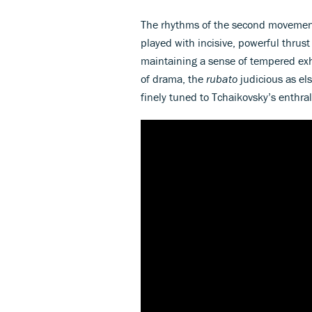
The rhythms of the second movement a
played with incisive, powerful thrust
maintaining a sense of tempered exh
of drama, the
rubato
judicious as els
finely tuned to Tchaikovsky’s enthral