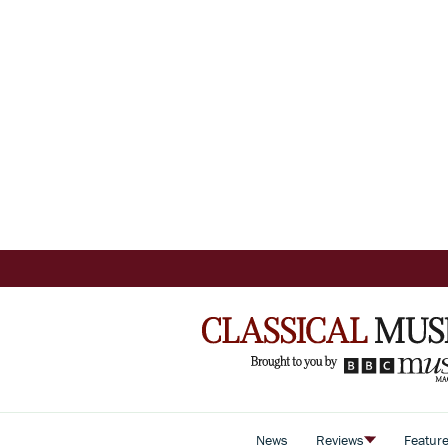
News
Reviews
Featur