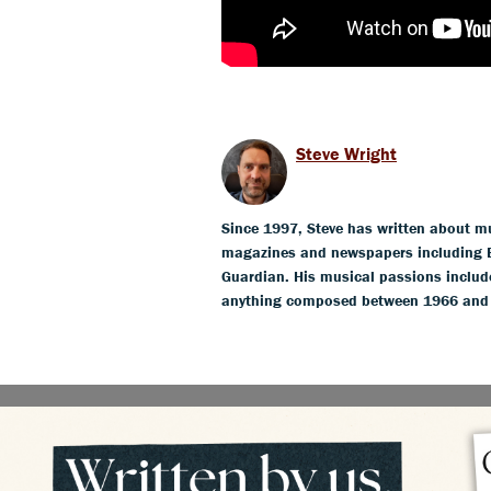
Steve Wright
Since 1997, Steve has written about mus
magazines and newspapers including 
Guardian. His musical passions include
anything composed between 1966 and 19