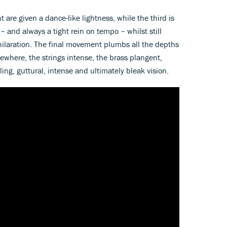
re given a dance-like lightness, while the third is
 – and always a tight rein on tempo – whilst still
ilaration. The final movement plumbs all the depths
ewhere, the strings intense, the brass plangent,
ling, guttural, intense and ultimately bleak vision.