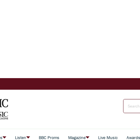
es
Listen
BBC Proms
Magazine
Live Music
Award