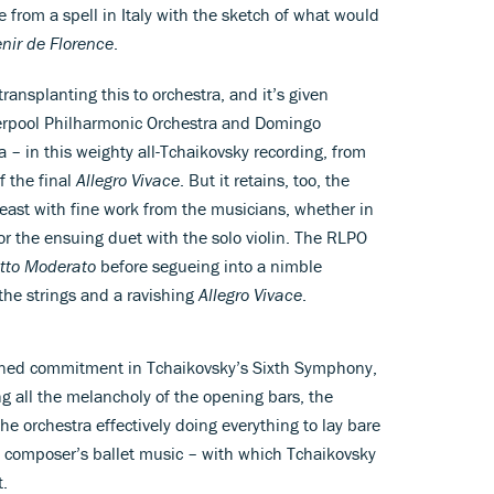
from a spell in Italy with the sketch of what would
nir de Florence
.
ransplanting this to orchestra, and it’s given
verpool Philharmonic Orchestra and Domingo
– in this weighty all-Tchaikovsky recording, from
f the final
Allegro Vivace
. But it retains, too, the
t least with fine work from the musicians, whether in
r the ensuing duet with the solo violin. The RLPO
etto Moderato
before segueing into a nimble
the strings and a ravishing
Allegro Vivace
.
oned commitment in Tchaikovsky’s Sixth Symphony,
ng all the melancholy of the opening bars, the
e orchestra effectively doing everything to lay bare
 composer’s ballet music – with which Tchaikovsky
t.