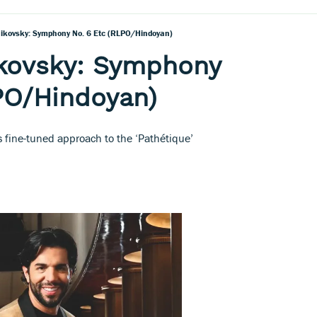
aikovsky: Symphony No. 6 Etc (RLPO/Hindoyan)
ikovsky: Symphony
PO/Hindoyan)
 fine-tuned approach to the ‘Pathétique’