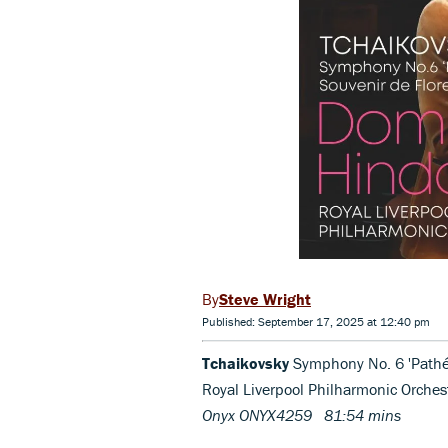
Steve Wright
Published: September 17, 2025 at 12:40 pm
Tchaikovsky
Symphony No. 6 'Pathét
Royal Liverpool Philharmonic Orch
Onyx ONYX4259 81:54 mins