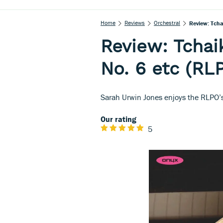
Home
Reviews
Orchestral
Review: Tch
Review: Tcha
No. 6 etc (RL
Sarah Urwin Jones enjoys the RLPO’s
Our rating
5