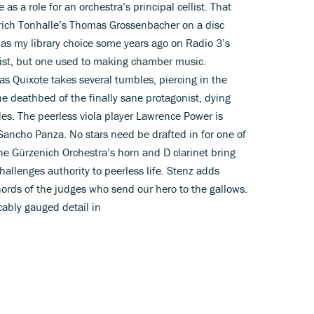
as a role for an orchestra’s principal cellist. That
rich Tonhalle’s Thomas Grossenbacher on a disc
s my library choice some years ago on Radio 3’s
oist, but one used to making chamber music.
as Quixote takes several tumbles, piercing in the
he deathbed of the finally sane protagonist, dying
es. The peerless viola player Lawrence Power is
Sancho Panza. No stars need be drafted in for one of
the Gürzenich Orchestra’s horn and D clarinet bring
allenges authority to peerless life. Stenz adds
hords of the judges who send our hero to the gallows.
cably gauged detail in