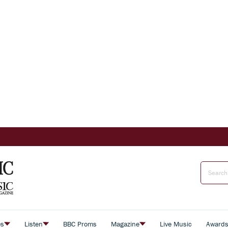
es
Listen
BBC Proms
Magazine
Live Music
Award