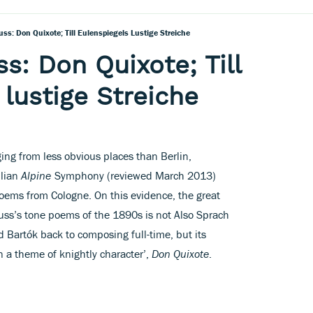
ss: Don Quixote; Till Eulenspiegels Lustige Streiche
s: Don Quixote; Till
 lustige Streiche
ing from less obvious places than Berlin,
ilian
Alpine
Symphony (reviewed March 2013)
poems from Cologne. On this evidence, the great
ss’s tone poems of the 1890s is not Also Sprach
d Bartók back to composing full-time, but its
on a theme of knightly character’,
Don Quixote
.