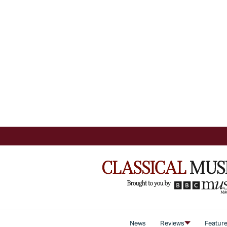
News
Reviews
Featur