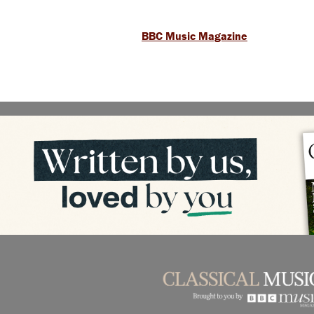
BBC Music Magazine