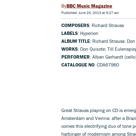
BBC Music Magazine
Published: June 24, 2013 at 9:27 am
COMPOSERS
: Richard Strauss
LABELS
: Hyperion
ALBUM TITLE
: Richard Strauss: Don 
WORKS
: Don Quixote; Till Eulenspie
PERFORMER
: Alban Gerhardt (cell
CATALOGUE NO
: CDA67960
Great Strauss playing on CD is emerg
Amsterdam and Vienna: after a Braz
comes this electrifying duo of tone 
harbinger of modernism among Strau