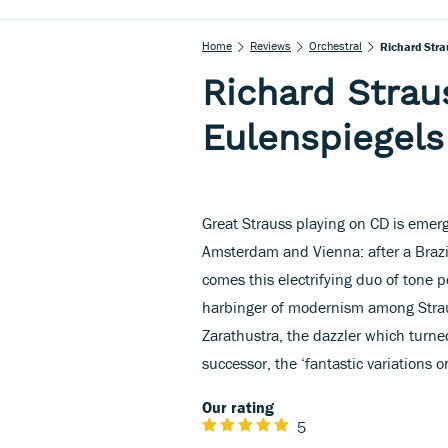
Home
Reviews
Orchestral
Richard Strau
Richard Straus
Eulenspiegels
Great Strauss playing on CD is emerg
Amsterdam and Vienna: after a Braz
comes this electrifying duo of tone 
harbinger of modernism among Strau
Zarathustra, the dazzler which turne
successor, the ‘fantastic variations 
Our rating
5