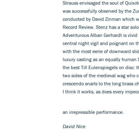
Strauss envisaged the soul of Quixote 
was successfully observed by the Zu
conducted by David Zinman which wa
Record Review. Stenz has a star sol
Adventurous Alban Gerhardt is vivid 
central night vigil and poignant on t
with the most eerie of downward slid
luxury casting as an equally human 
the best Till Eulenspiegels on disc: 
two sides of the medieval wag who ch
crescendo snarls to the long brass c
I think it works, as does every impec
an irrepressible performance.
David Nice