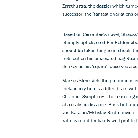
Zarathustra, the dazzler which turne
successor, the ‘fantastic variations 
Based on Cervantes’s novel, Straus
plumply-upholstered Ein Heldenleben.
should be taken tongue in cheek, t
trots out on his emaciated nag Rosi
donkey as his ‘squire’, deserves a c
Markus Stenz gets the proportions ex
melancholy hero’s addled brain with 
Chamber Symphony. The recording is
at a realistic distance. Brisk but un
von Karajan/Mstislav Rostropovich int
with lean but brilliantly well profiled