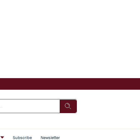
s
Subscribe
Newsletter