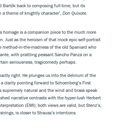
d Bartók back to composing full-time, but its
on a theme of knightly character’,
Don Quixote
.
s’s homage is a companion piece to the much more
 Just as the heroism of that mock epic self-portrait
he method-in-the-madness of the old Spaniard who
nante, with prattling peasant Sancho Panza on a
ertain seriousness, tragicomedy perhaps.
actly right. He plunges us into the delirium of the
a clarity pointing forward to Schoenberg’s First
 supremely natural and the wind and brass speak
rushed narrative contrasts with the hyper-lush Herbert
erpretation (EMI); both views are valid, but Stenz’s,
 strings, is closer to Strauss’s intentions.