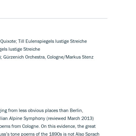
Quixote; Till Eulenspiegels lustige Streiche
gels lustige Streiche
o); Gürzenich Orchestra, Cologne/Markus Stenz
ing from less obvious places than Berlin,
ilian
Alpine
Symphony (reviewed March 2013)
poems from Cologne. On this evidence, the great
ss’s tone poems of the 1890s is not Also Sprach