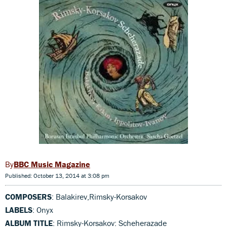
BBC Music Magazine
Published: October 13, 2014 at 3:08 pm
COMPOSERS
: Balakirev,Rimsky-Korsakov
LABELS
: Onyx
ALBUM TITLE
: Rimsky-Korsakov: Scheherazade