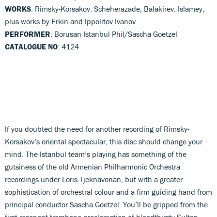
WORKS
: Rimsky-Korsakov: Scheherazade; Balakirev: Islamey;
plus works by Erkin and Ippolitov-Ivanov
PERFORMER
: Borusan Istanbul Phil/Sascha Goetzel
CATALOGUE NO
: 4124
If you doubted the need for another recording of Rimsky-
Korsakov’s oriental spectacular, this disc should change your
mind. The Istanbul team’s playing has something of the
gutsiness of the old Armenian Philharmonic Orchestra
recordings under Loris Tjeknavorian, but with a greater
sophistication of orchestral colour and a firm guiding hand from
principal conductor Sascha Goetzel. You’ll be gripped from the
first resonant trombone proclamation of bloodthirsty Sultan