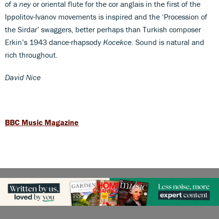
of a
ney
or oriental flute for the cor anglais in the first of the
Ippolitov-Ivanov movements is inspired and the ‘Procession of
the Sirdar’ swaggers, better perhaps than Turkish composer
Erkin’s 1943 dance-rhapsody
Kocekce
. Sound is natural and
rich throughout.
David Nice
BBC Music Magazine