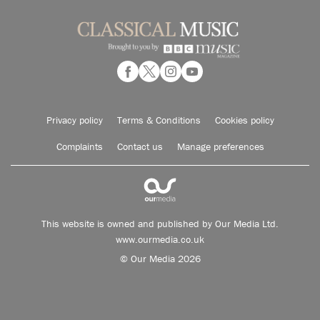
Privacy policy
Terms & Conditions
Cookies policy
Complaints
Contact us
Manage preferences
This website is owned and published by Our Media Ltd.
www.ourmedia.co.uk
© Our Media 2026