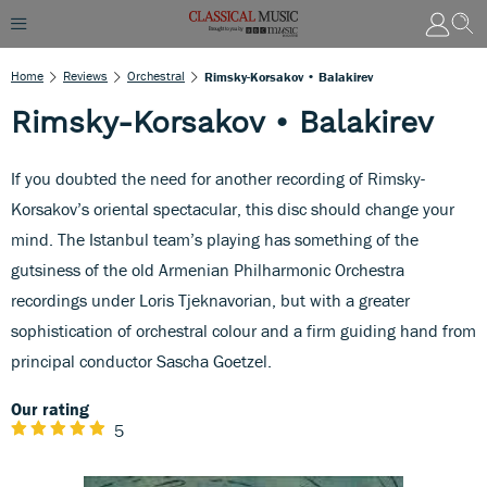
Home
Reviews
Orchestral
Rimsky-Korsakov • Balakirev
Rimsky-Korsakov • Balakirev
If you doubted the need for another recording of Rimsky-
Korsakov’s oriental spectacular, this disc should change your
mind. The Istanbul team’s playing has something of the
gutsiness of the old Armenian Philharmonic Orchestra
recordings under Loris Tjeknavorian, but with a greater
sophistication of orchestral colour and a firm guiding hand from
principal conductor Sascha Goetzel.
Our rating
5