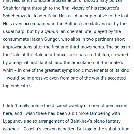
Shahriar right through to the final victory of his resourceful
Scheherazade, leader Pelin Halkaci Akin superlative to the last.
He’s even accompanied in the Sultana’s recitatives not by the
usual harp, but by a
Qanun
, an oriental lute, played by the
consummate Hakan Güngör, who slips in two pertinent short
improvisations after the first and third movements. The solos in
the ‘Tale of the Kalendar Prince’ are characterful, too, crowned
by a magical first flautist, and the articulation of the finale’s
whirl – in one of the greatest symphonic movements of its kind
– would be impressive even from one of the world’s accepted
top orchestras.
I didn’t really notice the discreet overlay of oriental percussion
here, and I wish there had been a bit more tampering with
Lyapunov’s so-so arrangement of Balakirev’s piano fantasy
Islamey
– Casella’s version is better. But again the substitution