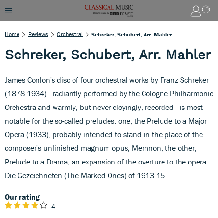
Home
Reviews
Orchestral
Schreker, Schubert, Arr. Mahler
Schreker, Schubert, Arr. Mahler
James Conlon's disc of four orchestral works by Franz Schreker
(1878-1934) - radiantly performed by the Cologne Philharmonic
Orchestra and warmly, but never cloyingly, recorded - is most
notable for the so-called preludes: one, the Prelude to a Major
Opera (1933), probably intended to stand in the place of the
composer's unfinished magnum opus, Memnon; the other,
Prelude to a Drama, an expansion of the overture to the opera
Die Gezeichneten (The Marked Ones) of 1913-15.
Our rating
4