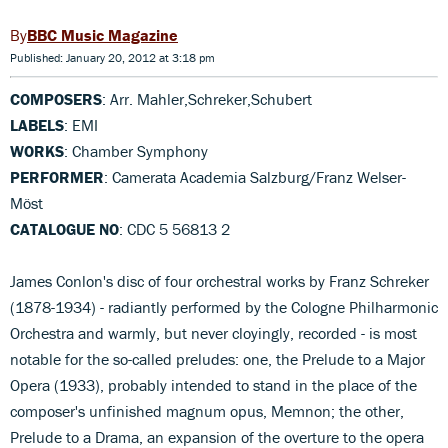
BBC Music Magazine
Published: January 20, 2012 at 3:18 pm
COMPOSERS
: Arr. Mahler,Schreker,Schubert
LABELS
: EMI
WORKS
: Chamber Symphony
PERFORMER
: Camerata Academia Salzburg/Franz Welser-
Möst
CATALOGUE NO
: CDC 5 56813 2
James Conlon's disc of four orchestral works by Franz Schreker
(1878-1934) - radiantly performed by the Cologne Philharmonic
Orchestra and warmly, but never cloyingly, recorded - is most
notable for the so-called preludes: one, the Prelude to a Major
Opera (1933), probably intended to stand in the place of the
composer's unfinished magnum opus, Memnon; the other,
Prelude to a Drama, an expansion of the overture to the opera