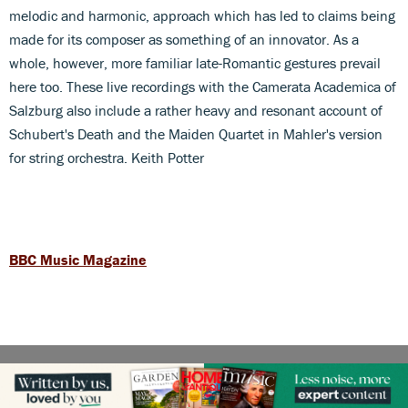
melodic and harmonic, approach which has led to claims being
made for its composer as something of an innovator. As a
whole, however, more familiar late-Romantic gestures prevail
here too. These live recordings with the Camerata Academica of
Salzburg also include a rather heavy and resonant account of
Schubert's Death and the Maiden Quartet in Mahler's version
for string orchestra. Keith Potter
BBC Music Magazine