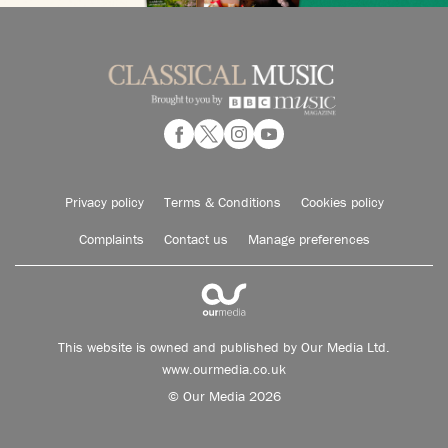
Privacy policy
Terms & Conditions
Cookies policy
Complaints
Contact us
Manage preferences
This website is owned and published by Our Media Ltd.
www.ourmedia.co.uk
© Our Media 2026