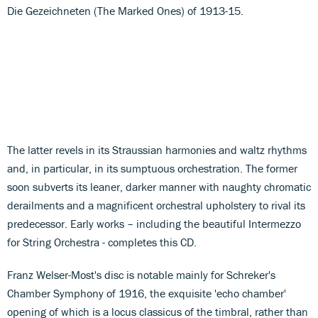
Die Gezeichneten (The Marked Ones) of 1913-15.
The latter revels in its Straussian harmonies and waltz rhythms
and, in particular, in its sumptuous orchestration. The former
soon subverts its leaner, darker manner with naughty chromatic
derailments and a magnificent orchestral upholstery to rival its
predecessor. Early works – including the beautiful Intermezzo
for String Orchestra - completes this CD.
Franz Welser-Most's disc is notable mainly for Schreker's
Chamber Symphony of 1916, the exquisite 'echo chamber'
opening of which is a locus classicus of the timbral, rather than