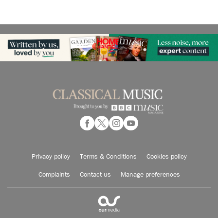
Privacy policy
Terms & Conditions
Cookies policy
Complaints
Contact us
Manage preferences