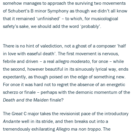
somehow manages to approach the surviving two movements
of Schubert’s B minor Symphony as though we didn’t all know
that it remained ‘unfinished’ – to which, for musicological
safety’s sake, we should add the word ‘probably’.
There is no hint of valediction, not a ghost of a composer ‘half
in love with easeful death’. The first movement is nervous,
febrile and driven – a real
allegro moderato
, for once – while
the second, however beautiful in its sinuously lyrical way, ends
expectantly, as though poised on the edge of something new.
For once it was hard not to regret the absence of an energetic
scherzo or finale – perhaps with the demonic momentum of the
Death and the Maiden
finale?
The
Great
C major takes the revisionist pace of the introductory
Andante
well in its stride, and then breaks out into a
tremendously exhilarating
Allegro ma non troppo
. The