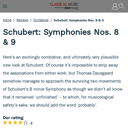
Home
Reviews
Orchestral
Schubert: Symphonies Nos. 8 & 9
Schubert: Symphonies Nos. 8
& 9
Here’s an excitingly combative, and ultimately very plausible
new look at Schubert. Of course it’s impossible to strip away
the associations from either work; but Thomas Dausgaard
somehow manages to approach the surviving two movements
of Schubert’s B minor Symphony as though we didn’t all know
that it remained ‘unfinished’ – to which, for musicological
safety’s sake, we should add the word ‘probably’.
Our rating
4