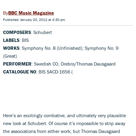
BBC Music Magazine
Published: January 20, 2012 at 4:30 pm
COMPOSERS
: Schubert
LABELS
: BIS
WORKS
: Symphony No. 8 (Unfinished); Symphony No. 9
(Great)
PERFORMER
: Swedish CO, Örebro/Thomas Dausgaard
CATALOGUE NO
: BIS SACD-1656 (
Here’s an excitingly combative, and ultimately very plausible
new look at Schubert. Of course it’s impossible to strip away
the associations from either work; but Thomas Dausgaard