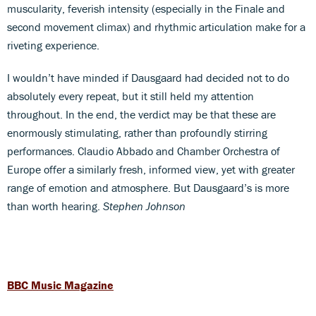
muscularity, feverish intensity (especially in the Finale and
second movement climax) and rhythmic articulation make for a
riveting experience.
I wouldn’t have minded if Dausgaard had decided not to do
absolutely every repeat, but it still held my attention
throughout. In the end, the verdict may be that these are
enormously stimulating, rather than profoundly stirring
performances. Claudio Abbado and Chamber Orchestra of
Europe offer a similarly fresh, informed view, yet with greater
range of emotion and atmosphere. But Dausgaard’s is more
than worth hearing.
Stephen Johnson
BBC Music Magazine