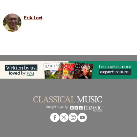
Erik Levi