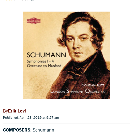
Erik Levi
Published: April 23, 2019 at 9:27 am
COMPOSERS
: Schumann