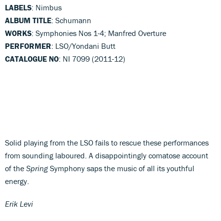
LABELS
: Nimbus
ALBUM TITLE
: Schumann
WORKS
: Symphonies Nos 1-4; Manfred Overture
PERFORMER
: LSO/Yondani Butt
CATALOGUE NO
: NI 7099 (2011-12)
Solid playing from the LSO fails to rescue these performances
from sounding laboured. A disappointingly comatose account
of the
Spring
Symphony saps the music of all its youthful
energy.
Erik Levi