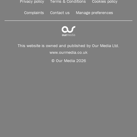
Privacy policy
Terms & Conditions
Cookies policy
Complaints
Contact us
Manage preferences
This website is owned and published by Our Media Ltd.
www.ourmedia.co.uk
© Our Media 2026