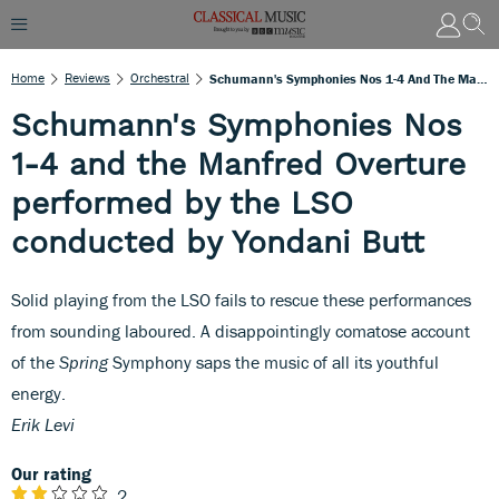
Home
Reviews
Orchestral
Schumann's Symphonies Nos 1-4 And The Manfred Overture Performed By The LSO Conducted By Yondani Butt
Schumann's Symphonies Nos
1-4 and the Manfred Overture
performed by the LSO
conducted by Yondani Butt
Solid playing from the LSO fails to rescue these performances
from sounding laboured. A disappointingly comatose account
of the
Spring
Symphony saps the music of all its youthful
energy.
Erik Levi
Our rating
2