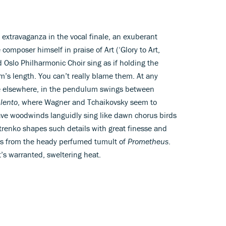
extravaganza in the vocal finale, an exuberant
 composer himself in praise of Art (‘Glory to Art,
nd Oslo Philharmonic Choir sing as if holding the
rm’s length. You can’t really blame them. At any
lie elsewhere, in the pendulum swings between
g
lento
, where Wagner and Tchaikovsky seem to
ve woodwinds languidly sing like dawn chorus birds
trenko shapes such details with great finesse and
ies from the heady perfumed tumult of
Prometheus
.
t’s warranted, sweltering heat.