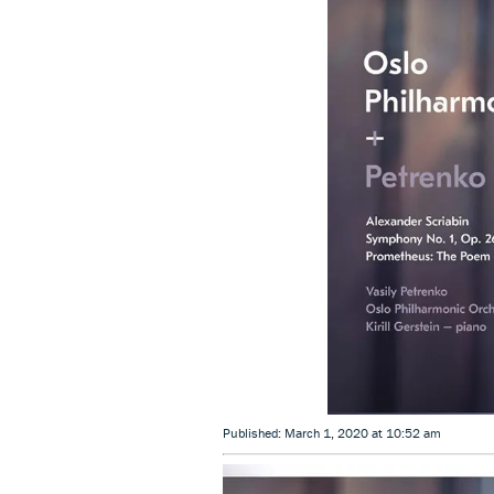
Published: March 1, 2020 at 10:52 am