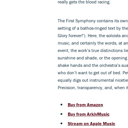
really gets the blood racing.
The First Symphony contains its own 
setting of a bathos-ringed text by the
Glory forever!’). Here, the soloists a
music, and certainly the words, at a
event, the work’s true distinctions 
sunshine and shade, or the openin
shake hands and the orchestra’s sua
who don’t want to get out of bed. Pe
equally digs out instrumental nicet
Precision, transparency, and, when i
Buy from Amazon
Buy from ArkivMusic
Stream on Apple Music