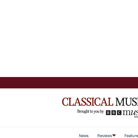
News
Reviews
Featur