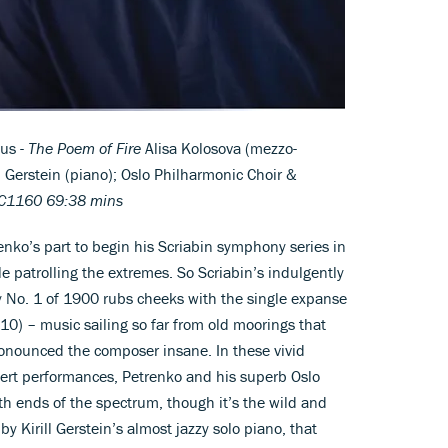
us -
The Poem of Fire
Alisa Kolosova (mezzo-
ll Gerstein (piano); Oslo Philharmonic Choir &
1160 69:38 mins
enko’s part to begin his Scriabin symphony series in
e patrolling the extremes. So Scriabin’s indulgently
o. 1 of 1900 rubs cheeks with the single expanse
10) – music sailing so far from old moorings that
ronounced the composer insane. In these vivid
cert performances, Petrenko and his superb Oslo
th ends of the spectrum, though it’s the wild and
y Kirill Gerstein’s almost jazzy solo piano, that