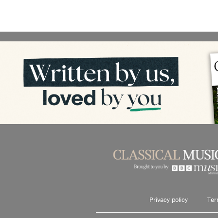
Privacy policy
Ter