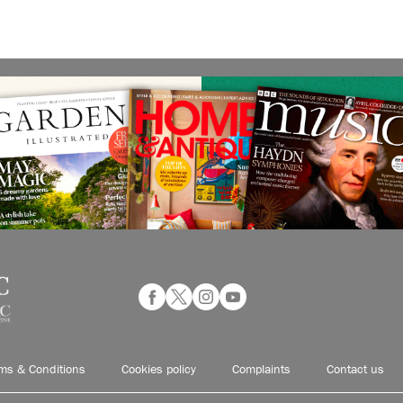
ms & Conditions
Cookies policy
Complaints
Contact us