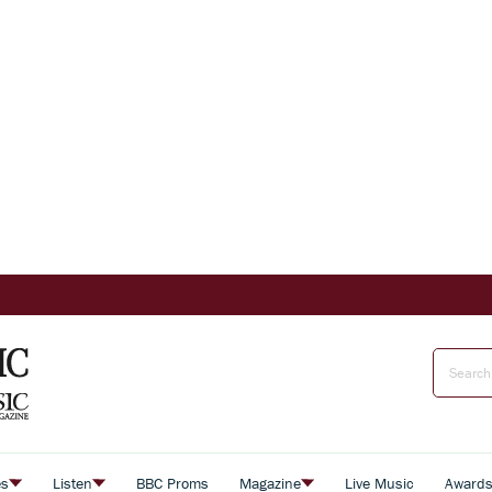
es
Listen
BBC Proms
Magazine
Live Music
Award