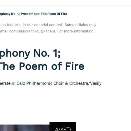
mphony No. 1; Prometheus: The Poem Of Fire
ts featured in our editorial content. Some articles may
a small commission through them. For more information,
phony No. 1;
The Poem of Fire
 Gerstein; Oslo Philharmonic Choir & Orchestra/Vasily