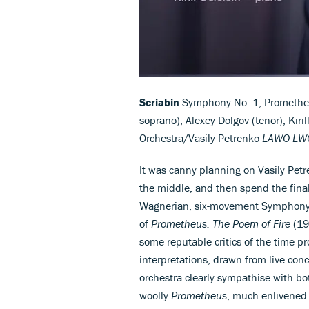
Scriabin
Symphony No. 1; Promethe
soprano), Alexey Dolgov (tenor), Kiri
Orchestra/Vasily Petrenko
LAWO LWC
It was canny planning on Vasily Petr
the middle, and then spend the final
Wagnerian, six-movement Symphony N
of
Prometheus: The Poem of Fire
(19
some reputable critics of the time p
interpretations, drawn from live con
orchestra clearly sympathise with bo
woolly
Prometheus
, much enlivened b