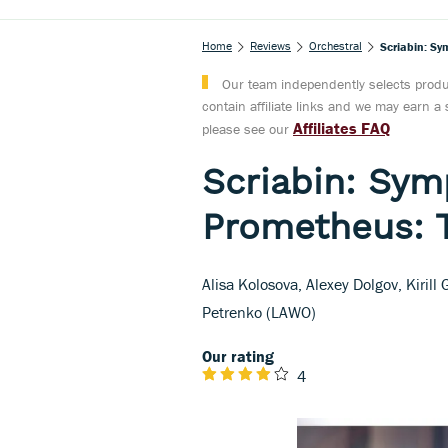
Home
Reviews
Orchestral
Scriabin: Sy
Our team independently selects produc
contain affiliate links and we may earn 
Affiliates FAQ
please see our
Scriabin: Sym
Prometheus: 
Alisa Kolosova, Alexey Dolgov, Kirill
Petrenko (LAWO)
Our rating
4