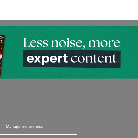
Manage preferences