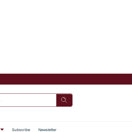
s
Subscribe
Newsletter