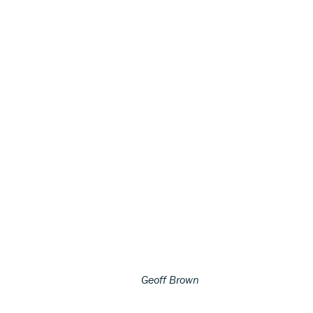
Geoff Brown