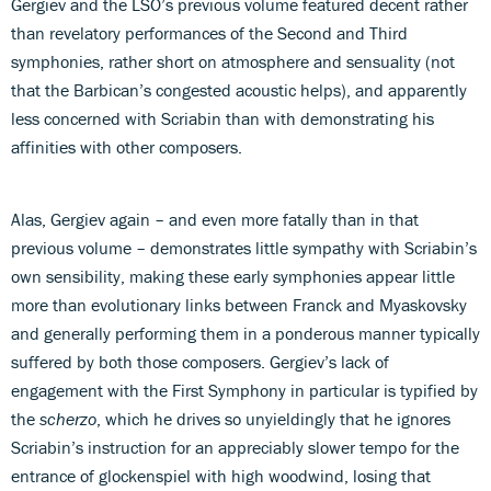
Gergiev and the LSO’s previous volume featured decent rather
than revelatory performances of the Second and Third
symphonies, rather short on atmosphere and sensuality (not
that the Barbican’s congested acoustic helps), and apparently
less concerned with Scriabin than with demonstrating his
affinities with other composers.
Alas, Gergiev again – and even more fatally than in that
previous volume – demonstrates little sympathy with Scriabin’s
own sensibility, making these early symphonies appear little
more than evolutionary links between Franck and Myaskovsky
and generally performing them in a ponderous manner typically
suffered by both those composers. Gergiev’s lack of
engagement with the First Symphony in particular is typified by
the
scherzo
, which he drives so unyieldingly that he ignores
Scriabin’s instruction for an appreciably slower tempo for the
entrance of glockenspiel with high woodwind, losing that