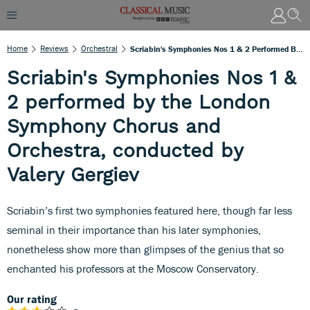
Home
Reviews
Orchestral
Scriabin's Symphonies Nos 1 & 2 Performed By The London Symphony Chorus And Orchestra, Conducted By Valery Gergiev
Scriabin's Symphonies Nos 1 &
2 performed by the London
Symphony Chorus and
Orchestra, conducted by
Valery Gergiev
Scriabin’s first two symphonies featured here, though far less
seminal in their importance than his later symphonies,
nonetheless show more than glimpses of the genius that so
enchanted his professors at the Moscow Conservatory.
Our rating