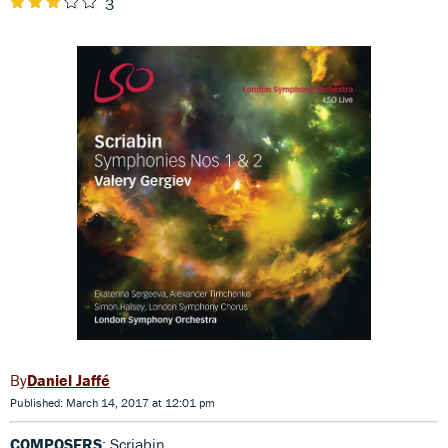
3
Daniel Jaffé
Published: March 14, 2017 at 12:01 pm
COMPOSERS
: Scriabin