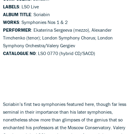
LABELS
: LSO Live
ALBUM TITLE
: Scriabin
WORKS
: Symphonies Nos 1 & 2
PERFORMER
: Ekaterina Sergeeva (mezzo), Alexander
Timchenko (tenor); London Symphony Chorus; London
Symphony Orchestra/Valery Gergiev
CATALOGUE NO
: LSO 0770 (hybrid CD/SACD)
Scriabin’s first two symphonies featured here, though far less
seminal in their importance than his later symphonies,
nonetheless show more than glimpses of the genius that so
enchanted his professors at the Moscow Conservatory. Valery