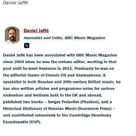
Daniel Jaffé
Daniel Jaffé
Journalist and Critic, BBC Music Magazine
Daniel Jaffé has been associated with BBC Music Magazine
since 2004 when he was the reviews editor, working in that
post until he went freelance in 2011. Previously he was on
the editorial teams of Classic CD and Gramophone. A
specialist in both Russian and 20th-century British music, he
has also written articles and programme notes for various
orchestras and festivals both in the UK and abroad,
published two books – Sergey Prokofiev (Phaidon), and a
Historical Dictionary of Russian Music (Scarecrow Press) –
and contributed extensively to the Cambridge Stravinsky
Encyclopedia (CUP).