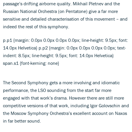
passage’s drifting airborne quality. Mikhail Pletnev and the
Russian National Orchestra (on Pentatone) give a far more
sensitive and detailed characterisation of this movement – and
indeed the rest of this symphony.
p.p1 {margin: 0.0px 0.0px 0.0px 0.0px; line-height: 9.5px; font:
14.0px Helvetica} p.p2 {margin: 0.0px 0.0px 0.0px 0.0px; text-
indent: 8.5px; line-height: 9.5px; font: 14.0px Helvetica}
span.s1 {font-kerning: none}
The Second Symphony gets a more involving and idiomatic
performance, the LSO sounding from the start far more
engaged with that work’s drama. However there are still more
competitive versions of that work, including Igor Golovschin and
the Moscow Symphony Orchestra’s excellent account on Naxos
in far better sound.