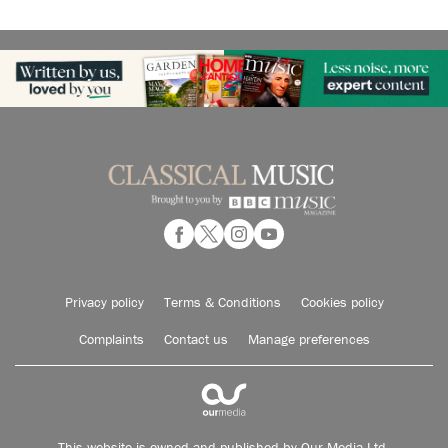
Privacy policy
Terms & Conditions
Cookies policy
Complaints
Contact us
Manage preferences
This website is owned and published by Our Media Ltd.