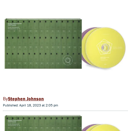
Stephen Johnson
Published: April 18, 2023 at 2:05 pm