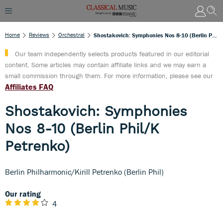
Home
Reviews
Orchestral
Shostakovich: Symphonies Nos 8-10 (Berlin Phil/K Petrenko)
Our team independently selects products featured in our editorial
content. Some articles may contain affiliate links and we may earn a
small commission through them. For more information, please see our
Affiliates FAQ
Shostakovich: Symphonies
Nos 8-10 (Berlin Phil/K
Petrenko)
Berlin Philharmonic/Kirill Petrenko (Berlin Phil)
Our rating
4