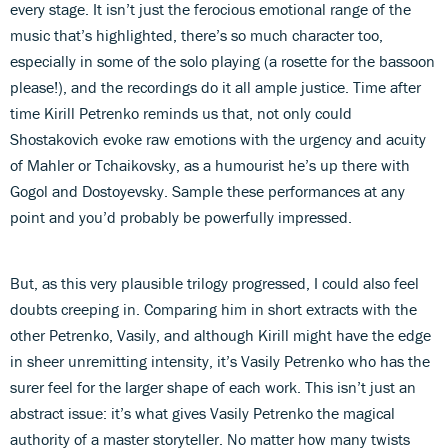
every stage. It isn’t just the ferocious emotional range of the
music that’s highlighted, there’s so much character too,
especially in some of the solo playing (a rosette for the bassoon
please!), and the recordings do it all ample justice. Time after
time Kirill Petrenko reminds us that, not only could
Shostakovich evoke raw emotions with the urgency and acuity
of Mahler or Tchaikovsky, as a humourist he’s up there with
Gogol and Dostoyevsky. Sample these performances at any
point and you’d probably be powerfully impressed.
But, as this very plausible trilogy progressed, I could also feel
doubts creeping in. Comparing him in short extracts with the
other Petrenko, Vasily, and although Kirill might have the edge
in sheer unremitting intensity, it’s Vasily Petrenko who has the
surer feel for the larger shape of each work. This isn’t just an
abstract issue: it’s what gives Vasily Petrenko the magical
authority of a master storyteller. No matter how many twists