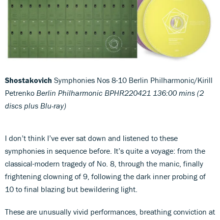
Shostakovich
Symphonies Nos 8-10 Berlin Philharmonic/Kirill
Petrenko
Berlin Philharmonic BPHR220421 136:00 mins (2
discs plus Blu-ray)
I don’t think I’ve ever sat down and listened to these
symphonies in sequence before. It’s quite a voyage: from the
classical-modern tragedy of No. 8, through the manic, finally
frightening clowning of 9, following the dark inner probing of
10 to final blazing but bewildering light.
These are unusually vivid performances, breathing conviction at