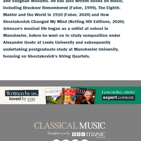
and Vaughan Williams. He has also written books on music,
including Bruckner Remembered (Faber, 1999), The Eighth:
Mahler and the World in 1910 (Faber, 2020) and How
Shostakovich Changed My Mind (Notting Hill Editions, 2020).
Johnson's musical life began as a cellist at school in
Manchester, before he went on to study composition under
Alexander Goehr at Leeds University and subsequently
undertaking postgraduate study at Manchester University,
focusing on Shostakovich's String Quartets.