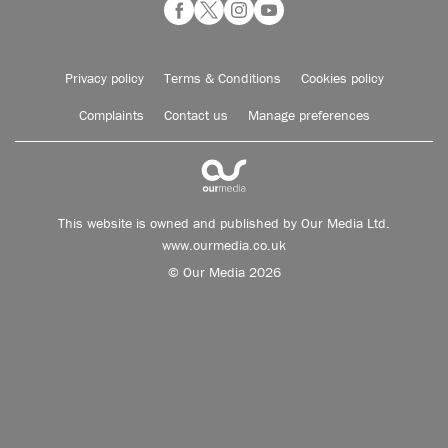
Privacy policy
Terms & Conditions
Cookies policy
Complaints
Contact us
Manage preferences
This website is owned and published by Our Media Ltd.
www.ourmedia.co.uk
© Our Media 2026