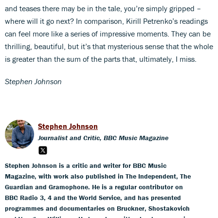
and teases there may be in the tale, you’re simply gripped –
where will it go next? In comparison, Kirill Petrenko’s readings
can feel more like a series of impressive moments. They can be
thrilling, beautiful, but it’s that mysterious sense that the whole
is greater than the sum of the parts that, ultimately, I miss.
Stephen Johnson
Stephen Johnson
Journalist and Critic, BBC Music Magazine
Stephen Johnson is a critic and writer for BBC Music
Magazine, with work also published in The Independent, The
Guardian and Gramophone. He is a regular contributor on
BBC Radio 3, 4 and the World Service, and has presented
programmes and documentaries on Bruckner, Shostakovich