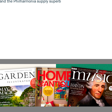
 and the Philharmonia supply superb