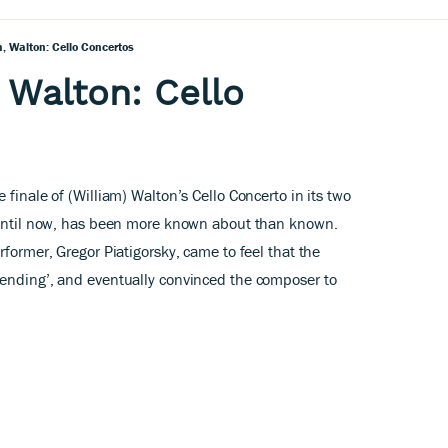
, Walton: Cello Concertos
 Walton: Cello
 finale of (William) Walton’s Cello Concerto in its two
, until now, has been more known about than known.
rformer, Gregor Piatigorsky, came to feel that the
 ending’, and eventually convinced the composer to