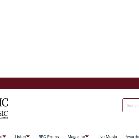
es
Listen
BBC Proms
Magazine
Live Music
Award