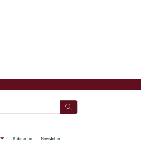
s
Subscribe
Newsletter