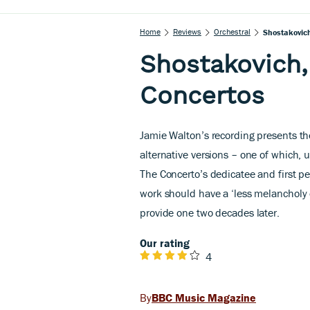
Home
Reviews
Orchestral
Shostakovich
Shostakovich,
Concertos
Jamie Walton’s recording presents the
alternative versions – one of which
The Concerto’s dedicatee and first pe
work should have a ‘less melancholy
provide one two decades later.
Our rating
4
BBC Music Magazine