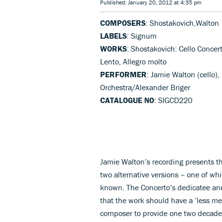
Published: January 20, 2012 at 4:35 pm
COMPOSERS
: Shostakovich,Walton
LABELS
: Signum
WORKS
: Shostakovich: Cello Concer
Lento, Allegro molto
PERFORMER
: Jamie Walton (cello),
Orchestra/Alexander Briger
CATALOGUE NO
: SIGCD220
Jamie Walton’s recording presents the
two alternative versions – one of w
known. The Concerto’s dedicatee and 
that the work should have a ‘less m
composer to provide one two decades