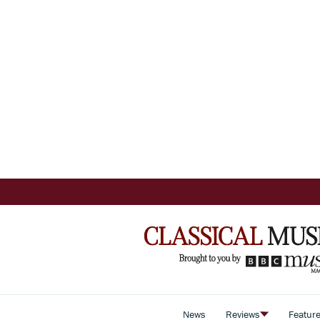
News
Reviews
Featur