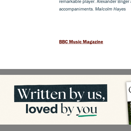
remarkable player. Alexander Briger
accompaniments.
Malcolm Hayes
BBC Music Magazine