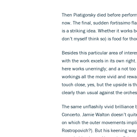
Then Piatigorsky died before perform
now. The final, sudden
fortissimo
fla
is a striking idea. Whether it works b
don’t myself think so) is food for tho
Besides this particular area of inte
with the work excels in its own right. 
here works unerringly; and a not too
workings all the more vivid and rewa
touch close, yes, but the upside is t
clearly than usual against the orches
The same unflashily vivid brilliance b
Concerto. Jamie Walton doesn’t quite
on which the outer movements implici
Rostropovich?). But his keening way