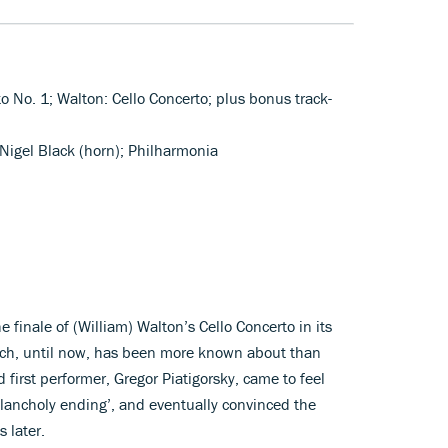
to No. 1; Walton: Cello Concerto; plus bonus track-
 Nigel Black (horn); Philharmonia
 finale of (William) Walton’s Cello Concerto in its
hich, until now, has been more known about than
first performer, Gregor Piatigorsky, came to feel
elancholy ending’, and eventually convinced the
 later.