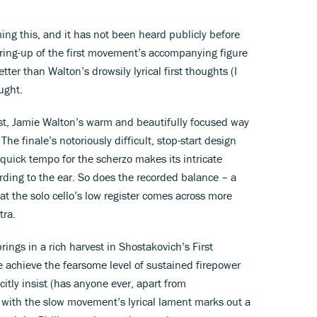
ing this, and it has not been heard publicly before
ring-up of the first movement’s accompanying figure
etter than Walton’s drowsily lyrical first thoughts (I
ught.
rest, Jamie Walton’s warm and beautifully focused way
The finale’s notoriously difficult, stop-start design
 quick tempo for the scherzo makes its intricate
rding to the ear. So does the recorded balance – a
hat the solo cello’s low register comes across more
tra.
rings in a rich harvest in Shostakovich’s First
 achieve the fearsome level of sustained firepower
tly insist (has anyone ever, apart from
 with the slow movement’s lyrical lament marks out a