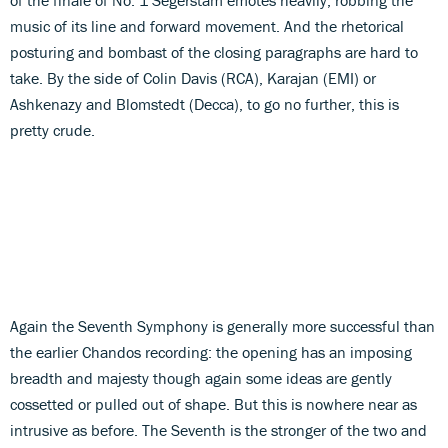
music of its line and forward movement. And the rhetorical
posturing and bombast of the closing paragraphs are hard to
take. By the side of Colin Davis (RCA), Karajan (EMI) or
Ashkenazy and Blomstedt (Decca), to go no further, this is
pretty crude.
Again the Seventh Symphony is generally more successful than
the earlier Chandos recording: the opening has an imposing
breadth and majesty though again some ideas are gently
cossetted or pulled out of shape. But this is nowhere near as
intrusive as before. The Seventh is the stronger of the two and