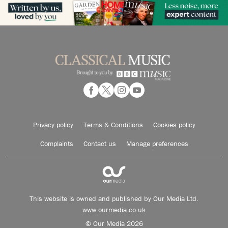
Privacy policy
Terms & Conditions
Cookies policy
Complaints
Contact us
Manage preferences
This website is owned and published by Our Media Ltd.
www.ourmedia.co.uk
© Our Media 2026