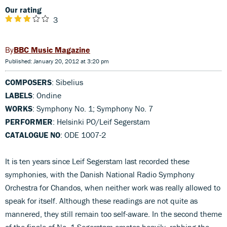
Our rating
3
BBC Music Magazine
Published: January 20, 2012 at 3:20 pm
COMPOSERS
: Sibelius
LABELS
: Ondine
WORKS
: Symphony No. 1; Symphony No. 7
PERFORMER
: Helsinki PO/Leif Segerstam
CATALOGUE NO
: ODE 1007-2
It is ten years since Leif Segerstam last recorded these
symphonies, with the Danish National Radio Symphony
Orchestra for Chandos, when neither work was really allowed to
speak for itself. Although these readings are not quite as
mannered, they still remain too self-aware. In the second theme
of the finale of No. 1 Segerstam emotes heavily, robbing the