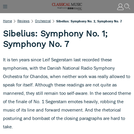
Home
Reviews
Orchestral
Sibelius: Symphony No. 1; Symphony No. 7
Sibelius: Symphony No. 1;
Symphony No. 7
It is ten years since Leif Segerstam last recorded these
symphonies, with the Danish National Radio Symphony
Orchestra for Chandos, when neither work was really allowed to
speak for itself. Although these readings are not quite as
mannered, they still remain too self-aware. In the second theme
of the finale of No. 1 Segerstam emotes heavily, robbing the
music of its line and forward movement. And the rhetorical
posturing and bombast of the closing paragraphs are hard to
take.