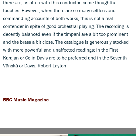
there are, as often with this conductor, some thoughtful
touches. However, when there are so many selfless and
commanding accounts of both works, this is not a real
contender in spite of good orchestral playing. The recording is
decently balanced even if the timpani are a bit too prominent
and the brass a bit close. The catalogue is generously stocked
with more powerful and unaffected readings: in the First
Karajan or Colin Davis are to be preferred and in the Seventh
Vänskä or Davis. Robert Layton
BBC Music Magazine