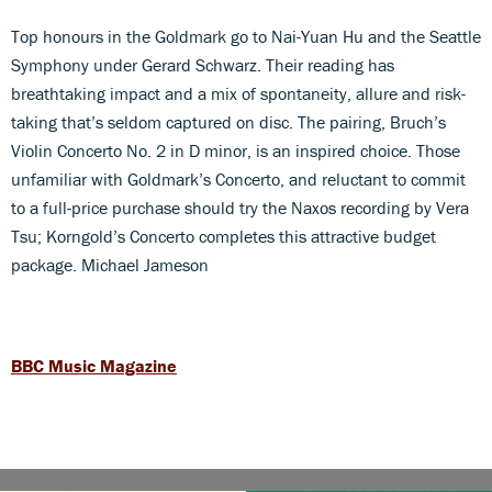
Top honours in the Goldmark go to Nai-Yuan Hu and the Seattle
Symphony under Gerard Schwarz. Their reading has
breathtaking impact and a mix of spontaneity, allure and risk-
taking that’s seldom captured on disc. The pairing, Bruch’s
Violin Concerto No. 2 in D minor, is an inspired choice. Those
unfamiliar with Goldmark’s Concerto, and reluctant to commit
to a full-price purchase should try the Naxos recording by Vera
Tsu; Korngold’s Concerto completes this attractive budget
package. Michael Jameson
BBC Music Magazine