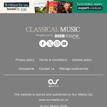
Privacy policy
Terms & Conditions
Cookies policy
Complaints
Contact us
Manage preferences
This website is owned and published by Our Media Ltd.
www.ourmedia.co.uk
© Our Media 2026