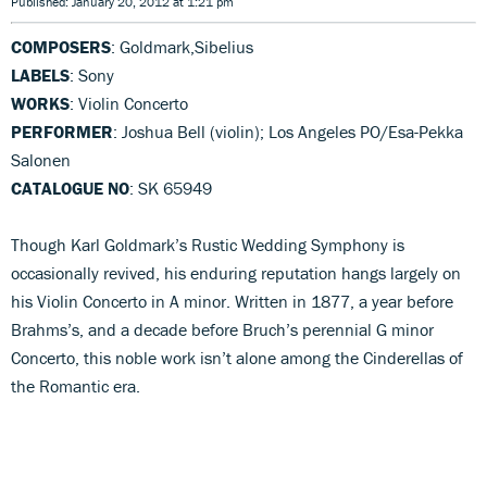
Published: January 20, 2012 at 1:21 pm
COMPOSERS
: Goldmark,Sibelius
LABELS
: Sony
WORKS
: Violin Concerto
PERFORMER
: Joshua Bell (violin); Los Angeles PO/Esa-Pekka
Salonen
CATALOGUE NO
: SK 65949
Though Karl Goldmark’s Rustic Wedding Symphony is
occasionally revived, his enduring reputation hangs largely on
his Violin Concerto in A minor. Written in 1877, a year before
Brahms’s, and a decade before Bruch’s perennial G minor
Concerto, this noble work isn’t alone among the Cinderellas of
the Romantic era.