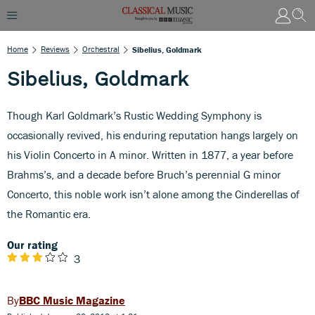
Home
Reviews
Orchestral
Sibelius, Goldmark
Sibelius, Goldmark
Though Karl Goldmark’s Rustic Wedding Symphony is
occasionally revived, his enduring reputation hangs largely on
his Violin Concerto in A minor. Written in 1877, a year before
Brahms’s, and a decade before Bruch’s perennial G minor
Concerto, this noble work isn’t alone among the Cinderellas of
the Romantic era.
Our rating
3
BBC Music Magazine