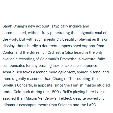
Sarah Chang’s new account is typically incisive and
accomplished, without fully penetrating the enigmatic soul of
the work. But with such arrestingly beautiful playing as this on
display, that’s hardly a deterrent. Impassioned support from
Conlon and the Gürzenich Orchestra (also heard in the only
available recording of Goldmark’s Prometheus overture) fully
compensates for any passing lack of soloistic eloquence.
Joshua Bell takes a leaner, more agile view, sparer in tone, and
more urgently reasoned than Chang’s. The coupling, the
Sibelius Concerto, is apposite, since the Finnish master studied
under Goldmark during the 1890s. Bell’s playing here is less
assured than Maxim Vengerov’s (Teldec), despite powerfully
idiomatic accompaniments from Salonen and the LAPO.