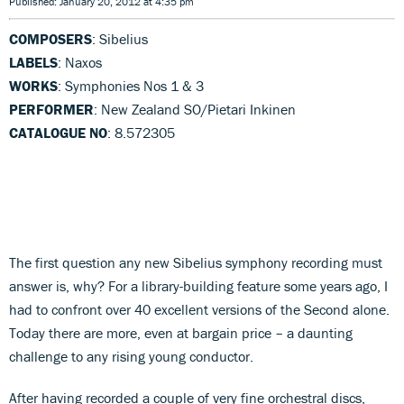
Published: January 20, 2012 at 4:35 pm
COMPOSERS
: Sibelius
LABELS
: Naxos
WORKS
: Symphonies Nos 1 & 3
PERFORMER
: New Zealand SO/Pietari Inkinen
CATALOGUE NO
: 8.572305
The first question any new Sibelius symphony recording must
answer is, why? For a library-building feature some years ago, I
had to confront over 40 excellent versions of the Second alone.
Today there are more, even at bargain price – a daunting
challenge to any rising young conductor.
After having recorded a couple of very fine orchestral discs,