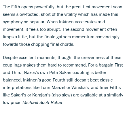
The Fifth opens powerfully, but the great first movement soon
seems slow-footed, short of the vitality which has made this
symphony so popular. When Inkinen accelerates mid-
movement, it feels too abrupt. The second movement often
limps a little, but the finale gathers momentum convincingly
towards those chopping final chords.
Despite excellent moments, though, the unevenness of these
couplings makes them hard to recommend. For a bargain First
and Third, Naxos’s own Petri Sakari coupling is better
balanced. Inkinen’s good Fourth still doesn’t beat classic
interpretations like Lorin Maazel or Vänskä’s; and finer Fifths
like Sakari’s or Karajan’s (also slow) are available at a similarly
low price.
Michael Scott Rohan