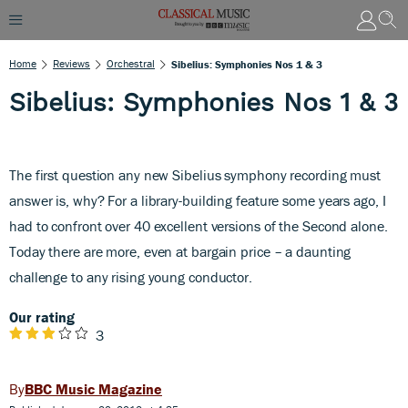
Home
Reviews
Orchestral
Sibelius: Symphonies Nos 1 & 3
Sibelius: Symphonies Nos 1 & 3
The first question any new Sibelius symphony recording must
answer is, why? For a library-building feature some years ago, I
had to confront over 40 excellent versions of the Second alone.
Today there are more, even at bargain price – a daunting
challenge to any rising young conductor.
Our rating
3
BBC Music Magazine