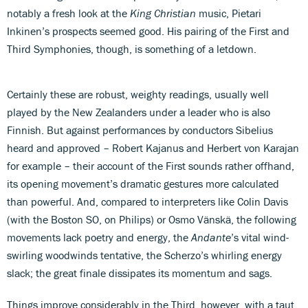
notably a fresh look at the
King Christian
music, Pietari
Inkinen’s prospects seemed good. His pairing of the First and
Third Symphonies, though, is something of a letdown.
Certainly these are robust, weighty readings, usually well
played by the New Zealanders under a leader who is also
Finnish. But against performances by conductors Sibelius
heard and approved – Robert Kajanus and Herbert von Karajan
for example – their account of the First sounds rather offhand,
its opening movement’s dramatic gestures more calculated
than powerful. And, compared to interpreters like Colin Davis
(with the Boston SO, on Philips) or Osmo Vänskä, the following
movements lack poetry and energy, the
Andante
’s vital wind-
swirling woodwinds tentative, the Scherzo’s whirling energy
slack; the great finale dissipates its momentum and sags.
Things improve considerably in the Third, however, with a taut