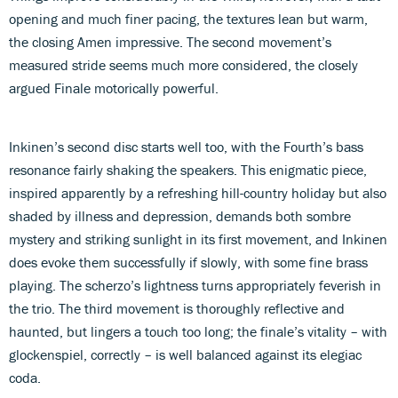
opening and much finer pacing, the textures lean but warm,
the closing Amen impressive. The second movement’s
measured stride seems much more considered, the closely
argued Finale motorically powerful.
Inkinen’s second disc starts well too, with the Fourth’s bass
resonance fairly shaking the speakers. This enigmatic piece,
inspired apparently by a refreshing hill-country holiday but also
shaded by illness and depression, demands both sombre
mystery and striking sunlight in its first movement, and Inkinen
does evoke them successfully if slowly, with some fine brass
playing. The scherzo’s lightness turns appropriately feverish in
the trio. The third movement is thoroughly reflective and
haunted, but lingers a touch too long; the finale’s vitality – with
glockenspiel, correctly – is well balanced against its elegiac
coda.