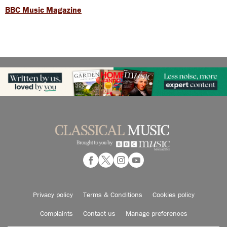
BBC Music Magazine
Privacy policy
Terms & Conditions
Cookies policy
Complaints
Contact us
Manage preferences