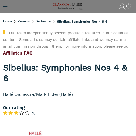
Home
Reviews
Orchestral
Sibelius: Symphonies Nos 4 & 6
Our team independently selects products featured in our editorial
content. Some articles may contain affiliate links and we may earn a
small commission through them. For more information, please see our
Affiliates FAQ
Sibelius: Symphonies Nos 4 &
6
Hallé Orchestra/Mark Elder (Hallé)
Our rating
3