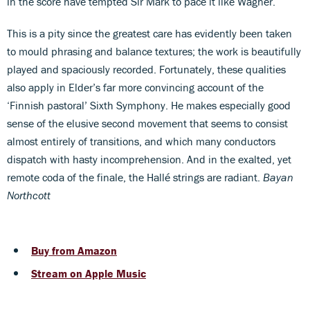
in the score have tempted Sir Mark to pace it like Wagner.
This is a pity since the greatest care has evidently been taken
to mould phrasing and balance textures; the work is beautifully
played and spaciously recorded. Fortunately, these qualities
also apply in Elder’s far more convincing account of the
‘Finnish pastoral’ Sixth Symphony. He makes especially good
sense of the elusive second movement that seems to consist
almost entirely of transitions, and which many conductors
dispatch with hasty incomprehension. And in the exalted, yet
remote coda of the finale, the Hallé strings are radiant.
Bayan
Northcott
Buy from Amazon
Stream on Apple Music