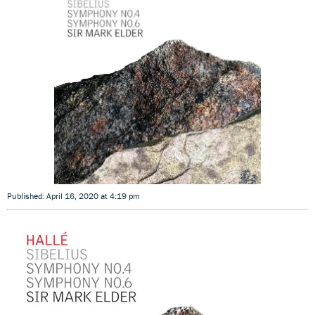
Published: April 16, 2020 at 4:19 pm