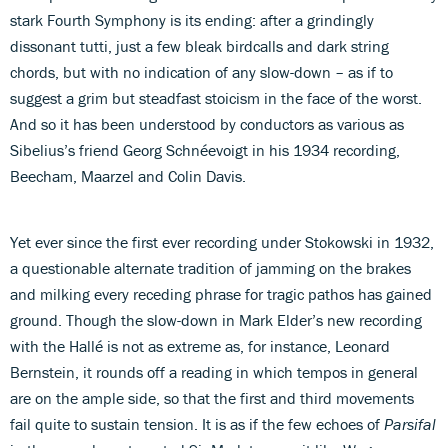
stark Fourth Symphony is its ending: after a grindingly
dissonant tutti, just a few bleak birdcalls and dark string
chords, but with no indication of any slow-down – as if to
suggest a grim but steadfast stoicism in the face of the worst.
And so it has been understood by conductors as various as
Sibelius’s friend Georg Schnéevoigt in his 1934 recording,
Beecham, Maarzel and Colin Davis.
Yet ever since the first ever recording under Stokowski in 1932,
a questionable alternate tradition of jamming on the brakes
and milking every receding phrase for tragic pathos has gained
ground. Though the slow-down in Mark Elder’s new recording
with the Hallé is not as extreme as, for instance, Leonard
Bernstein, it rounds off a reading in which tempos in general
are on the ample side, so that the first and third movements
fail quite to sustain tension. It is as if the few echoes of
Parsifal