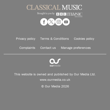
Privacy policy
Terms & Conditions
Cookies policy
Complaints
Contact us
Manage preferences
This website is owned and published by Our Media Ltd.
www.ourmedia.co.uk
© Our Media 2026