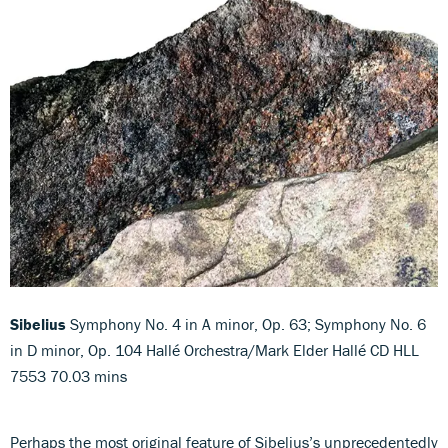
Sibelius
Symphony No. 4 in A minor, Op. 63; Symphony No. 6
in D minor, Op. 104 Hallé Orchestra/Mark Elder Hallé CD HLL
7553 70.03 mins
Perhaps the most original feature of Sibelius’s unprecedentedly