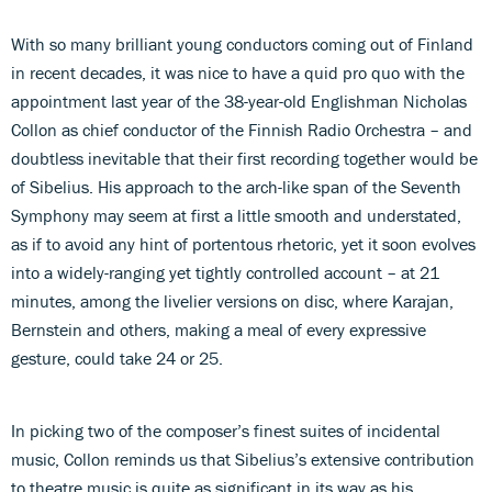
With so many brilliant young conductors coming out of Finland
in recent decades, it was nice to have a quid pro quo with the
appointment last year of the 38-year-old Englishman Nicholas
Collon as chief conductor of the Finnish Radio Orchestra – and
doubtless inevitable that their first recording together would be
of Sibelius. His approach to the arch-like span of the Seventh
Symphony may seem at first a little smooth and understated,
as if to avoid any hint of portentous rhetoric, yet it soon evolves
into a widely-ranging yet tightly controlled account – at 21
minutes, among the livelier versions on disc, where Karajan,
Bernstein and others, making a meal of every expressive
gesture, could take 24 or 25.
In picking two of the composer’s finest suites of incidental
music, Collon reminds us that Sibelius’s extensive contribution
to theatre music is quite as significant in its way as his