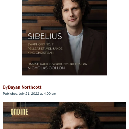
Bayan Northcott
Published: July 21, 2022 at 4:00 pm