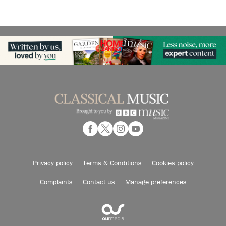
Privacy policy
Terms & Conditions
Cookies policy
Complaints
Contact us
Manage preferences