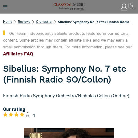
Home
Reviews
Orchestral
Sibelius: Symphony No. 7 Etc (Finnish Radio SO/Collon)
Our team independently selects products featured in our editorial
content. Some articles may contain affiliate links and we may earn a
small commission through them. For more information, please see our
Affiliates FAQ
Sibelius: Symphony No. 7 etc
(Finnish Radio SO/Collon)
Finnish Radio Symphony Orchestra/Nicholas Collon (Ondine)
Our rating
4