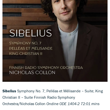
Sibelius
Symphony No. 7; Pelléas et Mélisande – Suite; King
Christian II – Suite Finnish Radio Symphony
Orchestra/Nicholas Collon
Ondine ODE 1404-2 72:01 mins