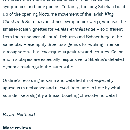
symphonies and tone poems. Certainly, the long Sibelian build
up of the opening Nocturne movement of the lavish
King
Christian II
Suite has an almost symphonic sweep; whereas the
smaller-scale vignettes for
Pelléas et Mélisande
– so different
from the responses of Fauré, Debussy and Schoenberg to the
same play – exemplify Sibelius’s genius for evoking intense
atmosphere with a few exiguous gestures and textures. Collon
and his players are especially responsive to Sibelius’s detailed
dynamic markings in the latter suite.
Ondine’s recording is warm and detailed if not especially
spacious in ambience and alloyed from time to time by what
sounds like a slightly artificial boosting of woodwind detail.
Bayan Northcott
More reviews