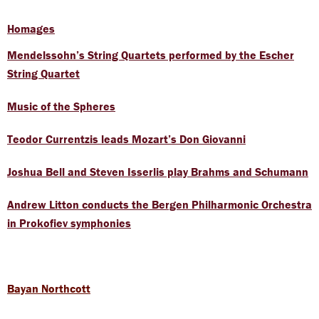
Homages
Mendelssohn’s String Quartets performed by the Escher
String Quartet
Music of the Spheres
Teodor Currentzis leads Mozart’s Don Giovanni
Joshua Bell and Steven Isserlis play Brahms and Schumann
Andrew Litton conducts the Bergen Philharmonic Orchestra
in Prokofiev symphonies
Bayan Northcott