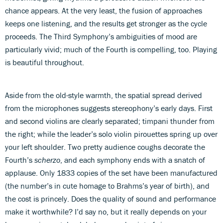
chance appears. At the very least, the fusion of approaches
keeps one listening, and the results get stronger as the cycle
proceeds. The Third Symphony’s ambiguities of mood are
particularly vivid; much of the Fourth is compelling, too. Playing
is beautiful throughout.
Aside from the old-style warmth, the spatial spread derived
from the microphones suggests stereophony’s early days. First
and second violins are clearly separated; timpani thunder from
the right; while the leader’s solo violin pirouettes spring up over
your left shoulder. Two pretty audience coughs decorate the
Fourth’s
scherzo
, and each symphony ends with a snatch of
applause. Only 1833 copies of the set have been manufactured
(the number’s in cute homage to Brahms’s year of birth), and
the cost is princely. Does the quality of sound and performance
make it worthwhile? I’d say no, but it really depends on your