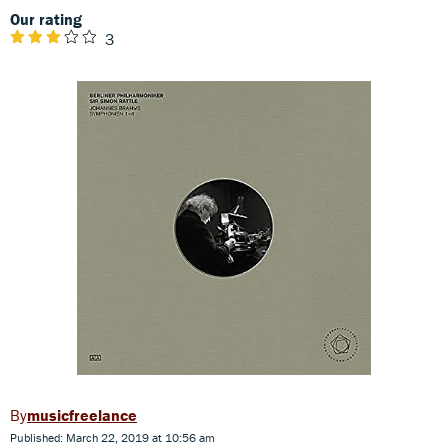
Our rating
3
musicfreelance
Published: March 22, 2019 at 10:56 am