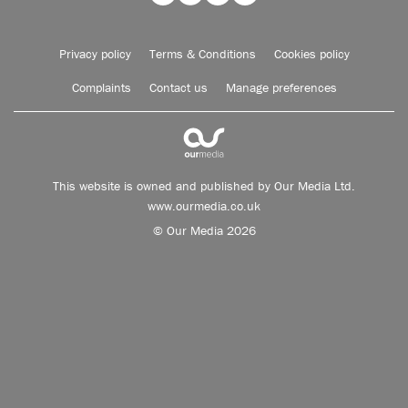
Privacy policy
Terms & Conditions
Cookies policy
Complaints
Contact us
Manage preferences
This website is owned and published by Our Media Ltd.
www.ourmedia.co.uk
© Our Media 2026