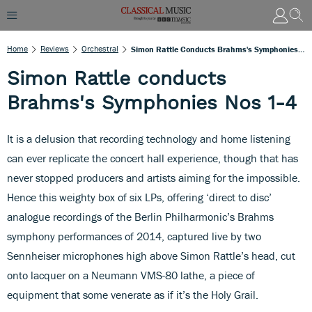
Home
Reviews
Orchestral
Simon Rattle Conducts Brahms's Symphonies Nos 1-4
Simon Rattle conducts
Brahms's Symphonies Nos 1-4
It is a delusion that recording technology and home listening
can ever replicate the concert hall experience, though that has
never stopped producers and artists aiming for the impossible.
Hence this weighty box of six LPs, offering ‘direct to disc’
analogue recordings of the Berlin Philharmonic’s Brahms
symphony performances of 2014, captured live by two
Sennheiser microphones high above Simon Rattle’s head, cut
onto lacquer on a Neumann VMS-80 lathe, a piece of
equipment that some venerate as if it’s the Holy Grail.