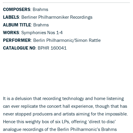
COMPOSERS
: Brahms
LABELS
: Berliner Philharmoniker Recordings
ALBUM TITLE
: Brahms
WORKS
: Symphonies Nos 1-4
PERFORMER
: Berlin Philharmonic/Simon Rattle
CATALOGUE NO
: BPHR 160041
It is a delusion that recording technology and home listening
can ever replicate the concert hall experience, though that has
never stopped producers and artists aiming for the impossible.
Hence this weighty box of six LPs, offering ‘direct to disc’
analogue recordings of the Berlin Philharmonic’s Brahms