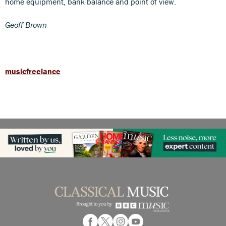
home equipment, bank balance and point of view.
Geoff Brown
musicfreelance