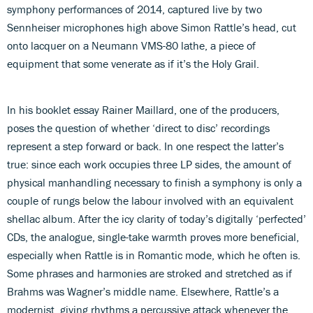
symphony performances of 2014, captured live by two
Sennheiser microphones high above Simon Rattle’s head, cut
onto lacquer on a Neumann VMS-80 lathe, a piece of
equipment that some venerate as if it’s the Holy Grail.
In his booklet essay Rainer Maillard, one of the producers,
poses the question of whether ‘direct to disc’ recordings
represent a step forward or back. In one respect the latter’s
true: since each work occupies three LP sides, the amount of
physical manhandling necessary to finish a symphony is only a
couple of rungs below the labour involved with an equivalent
shellac album. After the icy clarity of today’s digitally ‘perfected’
CDs, the analogue, single-take warmth proves more beneficial,
especially when Rattle is in Romantic mode, which he often is.
Some phrases and harmonies are stroked and stretched as if
Brahms was Wagner’s middle name. Elsewhere, Rattle’s a
modernist, giving rhythms a percussive attack whenever the