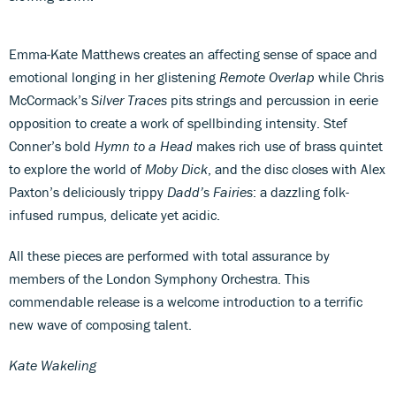
Emma-Kate Matthews creates an affecting sense of space and
emotional longing in her glistening
Remote Overlap
while Chris
McCormack’s
Silver Traces
pits strings and percussion in eerie
opposition to create a work of spellbinding intensity. Stef
Conner’s bold
Hymn to a Head
makes rich use of brass quintet
to explore the world of
Moby Dick
, and the disc closes with Alex
Paxton’s deliciously trippy
Dadd’s Fairies
: a dazzling folk-
infused rumpus, delicate yet acidic.
All these pieces are performed with total assurance by
members of the London Symphony Orchestra. This
commendable release is a welcome introduction to a terrific
new wave of composing talent.
Kate Wakeling