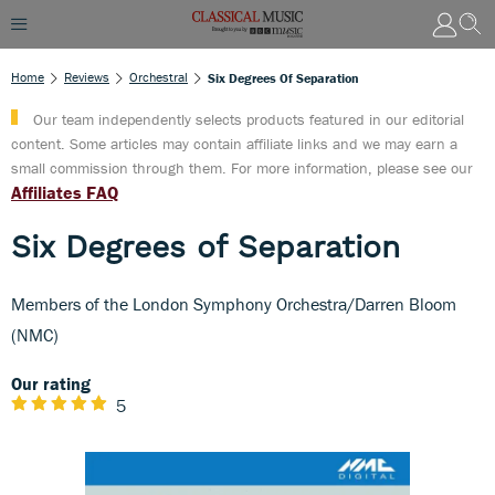
Home
Reviews
Orchestral
Six Degrees Of Separation
Our team independently selects products featured in our editorial
content. Some articles may contain affiliate links and we may earn a
small commission through them. For more information, please see our
Affiliates FAQ
Six Degrees of Separation
Members of the London Symphony Orchestra/Darren Bloom
(NMC)
Our rating
5