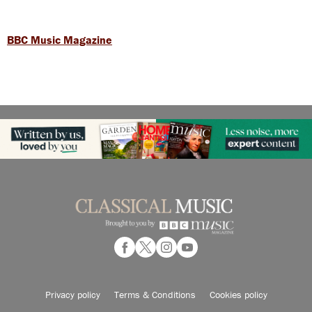
BBC Music Magazine
Privacy policy
Terms & Conditions
Cookies policy