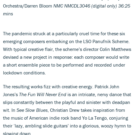
Orchestra/Darren Bloom
NMC NMCDL3046 (digital only) 36:25
mins
The pandemic struck at a particularly cruel time for these six
emerging composers embarking on the LSO Panufnik Scheme.
With typical creative flair, the scheme’s director Colin Matthews
devised a new project in response: each composer would write
a short ensemble piece to be performed and recorded under
lockdown conditions.
The resulting works fizz with creative energy. Patrick John
Jones’s
The Fun Will Never End
is an intricate, nervy dance that
slips constantly between the playful and sinister with deadpan
wit. In
See Slow Blues
, Christian Drew takes inspiration from
the music of American indie rock band Yo La Tengo, conjuring
their ‘lazy, ambling slide guitars’ into a glorious, woozy hymn to
slowing down.