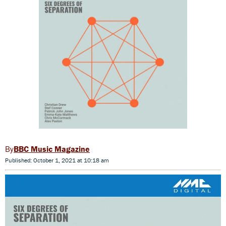
BBC Music Magazine
Published: October 1, 2021 at 10:18 am