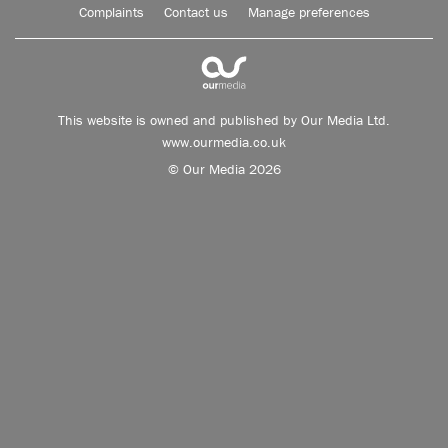
Complaints
Contact us
Manage preferences
This website is owned and published by Our Media Ltd.
www.ourmedia.co.uk
© Our Media 2026