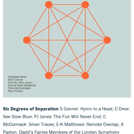
Six Degrees of Separation
S Conner: Hymn to a Head; C Drew:
See Slow Blue; PJ Jones: The Fun Will Never End; C
McCormack: Silver Traces; E-K Matthews: Remote Overlap; A
Paxton: Dadd’s Fairies Members of the London Symphony