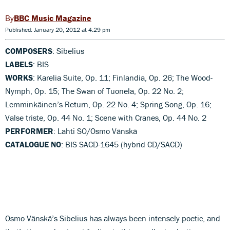
BBC Music Magazine
Published: January 20, 2012 at 4:29 pm
COMPOSERS
: Sibelius
LABELS
: BIS
WORKS
: Karelia Suite, Op. 11; Finlandia, Op. 26; The Wood-
Nymph, Op. 15; The Swan of Tuonela, Op. 22 No. 2;
Lemminkäinen’s Return, Op. 22 No. 4; Spring Song, Op. 16;
Valse triste, Op. 44 No. 1; Scene with Cranes, Op. 44 No. 2
PERFORMER
: Lahti SO/Osmo Vänskä
CATALOGUE NO
: BIS SACD-1645 (hybrid CD/SACD)
Osmo Vänskä’s Sibelius has always been intensely poetic, and