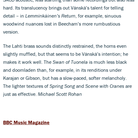
hard. Its translucency brings out Vänskä’s talent for telling
detail – in
Lemminkäinen’s Return
, for example, sinuous
woodwind nuances lost in Beecham’s more rumbustious
version.
The Lahti brass sounds distinctly restrained, the horns even
slightly muffled, but that seems to be Vänskä’s intention; he
makes it work well. The
Swan of Tuonela
is much less black
and doomladen than, for example, in its renditions under
Karajan or Gibson, but has a slow-paced, softer melancholy.
The lighter textures of
Spring Song
and
Scene with Cranes
are
just as effective.
Michael Scott Rohan
BBC Music Magazine