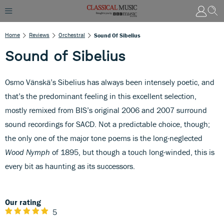
Home
Reviews
Orchestral
Sound Of Sibelius
Sound of Sibelius
Osmo Vänskä’s Sibelius has always been intensely poetic, and
that’s the predominant feeling in this excellent selection,
mostly remixed from BIS’s original 2006 and 2007 surround
sound recordings for SACD. Not a predictable choice, though;
the only one of the major tone poems is the long-neglected
Wood Nymph
of 1895, but though a touch long-winded, this is
every bit as haunting as its successors.
Our rating
5