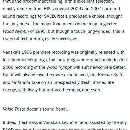
that’s the predominant feeling in this excellent selection,
mostly remixed from BIS’s original 2006 and 2007 surround
sound recordings for SACD. Not a predictable choice, though;
the only one of the major tone poems is the long-neglected
Wood Nymph
of 1895, but though a touch long-winded, this is
every bit as haunting as its successors.
Vänskä’s 1996 premiere recording was originally released with
less popular couplings; this new programme which includes his
2006 recording of the
Wood Nymph
will suit newcomers better.
But it will also please the more experienced; the
Karelia Suite
and
Finlandia
take on an unexpectedly fresh, immediate
energy, with lively but unforced tempos, and even
Valse Triste
doesn’t sound banal.
Indeed, freshness is Vänskä’s keynote here, assisted by the airy
SACD acoustic, less startling than some recordings but also less