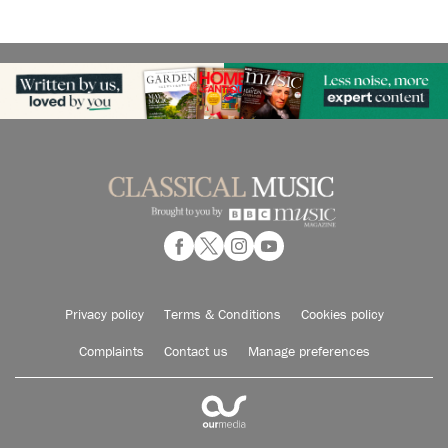
Privacy policy
Terms & Conditions
Cookies policy
Complaints
Contact us
Manage preferences