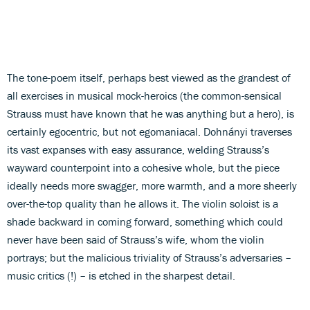
The tone-poem itself, perhaps best viewed as the grandest of
all exercises in musical mock-heroics (the common-sensical
Strauss must have known that he was anything but a hero), is
certainly egocentric, but not egomaniacal. Dohnányi traverses
its vast expanses with easy assurance, welding Strauss’s
wayward counterpoint into a cohesive whole, but the piece
ideally needs more swagger, more warmth, and a more sheerly
over-the-top quality than he allows it. The violin soloist is a
shade backward in coming forward, something which could
never have been said of Strauss’s wife, whom the violin
portrays; but the malicious triviality of Strauss’s adversaries –
music critics (!) – is etched in the sharpest detail.