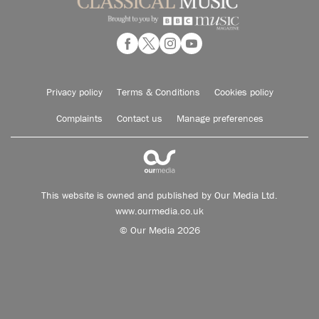
Privacy policy
Terms & Conditions
Cookies policy
Complaints
Contact us
Manage preferences
This website is owned and published by Our Media Ltd.
www.ourmedia.co.uk
© Our Media 2026