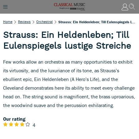
Home
Reviews
Orchestral
Strauss: Ein Heldenleben; Till Eulenspiegels Lustige Streiche
Strauss: Ein Heldenleben; Till
Eulenspiegels lustige Streiche
Few works allow an orchestra as many opportunities to exhibit
its virtuosity, and the luxuriance of its tone, as Strauss’s
ebullient epic, Ein Heldenleben (A Hero’s Life), and the
Cleveland demonstrates here its ability to meet every challenge
head on. The string sound is magnificent, the brass uproarious,
the woodwind suave and the percussion exhilarating.
Our rating
4