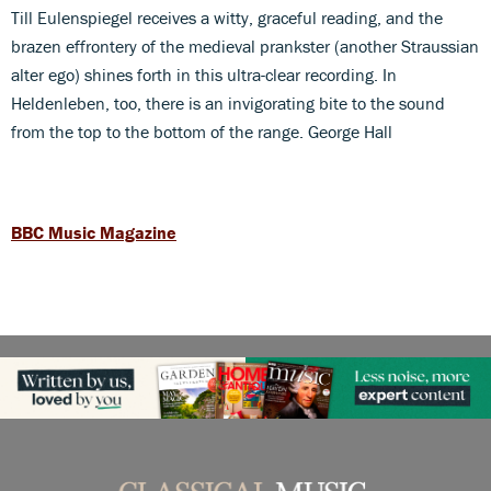
Till Eulenspiegel receives a witty, graceful reading, and the
brazen effrontery of the medieval prankster (another Straussian
alter ego) shines forth in this ultra-clear recording. In
Heldenleben, too, there is an invigorating bite to the sound
from the top to the bottom of the range. George Hall
BBC Music Magazine