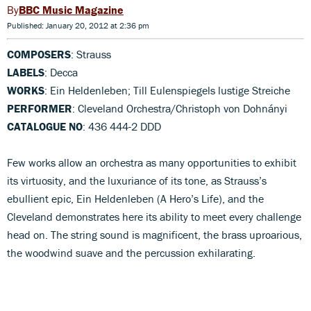
BBC Music Magazine
Published: January 20, 2012 at 2:36 pm
COMPOSERS
: Strauss
LABELS
: Decca
WORKS
: Ein Heldenleben; Till Eulenspiegels lustige Streiche
PERFORMER
: Cleveland Orchestra/Christoph von Dohnányi
CATALOGUE NO
: 436 444-2 DDD
Few works allow an orchestra as many opportunities to exhibit
its virtuosity, and the luxuriance of its tone, as Strauss’s
ebullient epic, Ein Heldenleben (A Hero’s Life), and the
Cleveland demonstrates here its ability to meet every challenge
head on. The string sound is magnificent, the brass uproarious,
the woodwind suave and the percussion exhilarating.