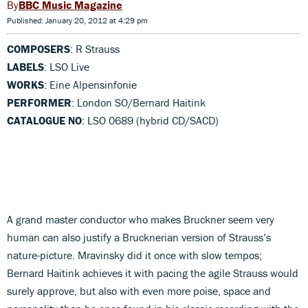
BBC Music Magazine
Published: January 20, 2012 at 4:29 pm
COMPOSERS
: R Strauss
LABELS
: LSO Live
WORKS
: Eine Alpensinfonie
PERFORMER
: London SO/Bernard Haitink
CATALOGUE NO
: LSO 0689 (hybrid CD/SACD)
A grand master conductor who makes Bruckner seem very
human can also justify a Brucknerian version of Strauss’s
nature-picture. Mravinsky did it once with slow tempos;
Bernard Haitink achieves it with pacing the agile Strauss would
surely approve, but also with even more poise, space and