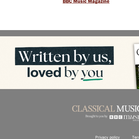
BBC Music Magazine
Privacy policy
Ter