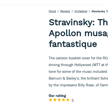
Home
Reviews
Orchestral
Stravinsky: 
Stravinsky: Th
Apollon musa
fantastique
The cartoon booklet cover for the R
driving through Hollywood (MTT at th
tone for some of the music included: 
Barnum & Bailey’s; the brilliant Sch
by the impresario Billy Rose, of Car
Our rating
5