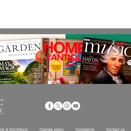
ms & Conditions
Cookies policy
Complaints
Contact us