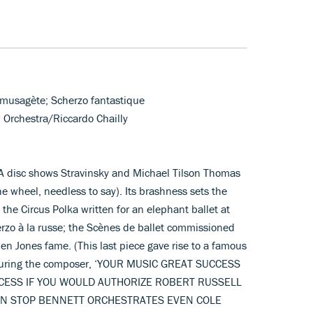
n musagète; Scherzo fantastique
 Orchestra/Riccardo Chailly
CA disc shows Stravinsky and Michael Tilson Thomas
e wheel, needless to say). Its brashness sets the
the Circus Polka written for an elephant ballet at
erzo à la russe; the Scènes de ballet commissioned
men Jones fame. (This last piece gave rise to a famous
ssuring the composer, ‘YOUR MUSIC GREAT SUCCESS
CESS IF YOU WOULD AUTHORIZE ROBERT RUSSELL
N STOP BENNETT ORCHESTRATES EVEN COLE