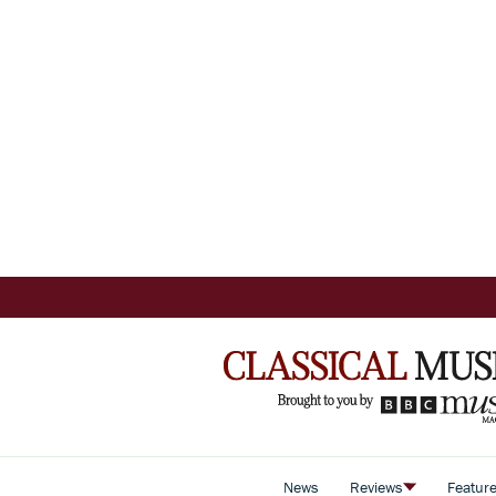
News
Reviews
Featur