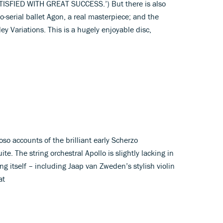
ATISFIED WITH GREAT SUCCESS.’) But there is also
to-serial ballet Agon, a real masterpiece; and the
ey Variations. This is a hugely enjoyable disc,
oso accounts of the brilliant early Scherzo
e. The string orchestral Apollo is slightly lacking in
g itself – including Jaap van Zweden’s stylish violin
at