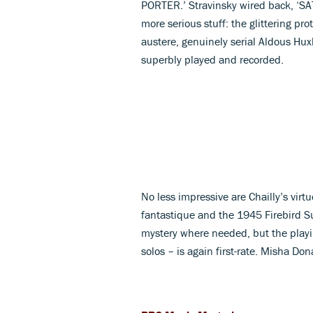
PORTER.’ Stravinsky wired back, ‘S
more serious stuff: the glittering pro
austere, genuinely serial Aldous Huxl
superbly played and recorded.
No less impressive are Chailly’s virtu
fantastique and the 1945 Firebird Suit
mystery where needed, but the playin
solos – is again first-rate. Misha Don