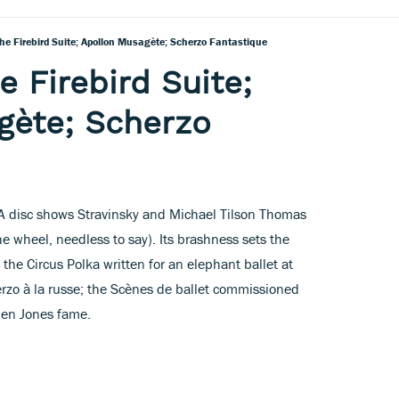
The Firebird Suite; Apollon Musagète; Scherzo Fantastique
e Firebird Suite;
gète; Scherzo
CA disc shows Stravinsky and Michael Tilson Thomas
e wheel, needless to say). Its brashness sets the
the Circus Polka written for an elephant ballet at
erzo à la russe; the Scènes de ballet commissioned
men Jones fame.