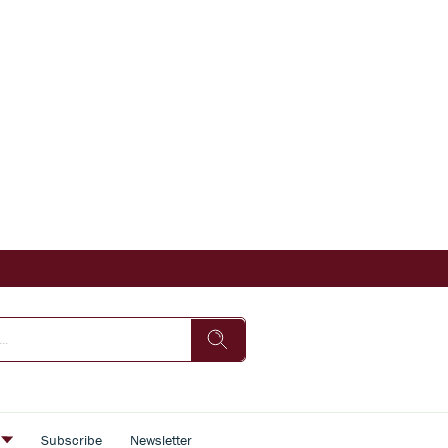
s
Subscribe
Newsletter