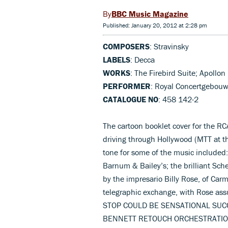
BBC Music Magazine
Published: January 20, 2012 at 2:28 pm
COMPOSERS
: Stravinsky
LABELS
: Decca
WORKS
: The Firebird Suite; Apollo
PERFORMER
: Royal Concertgebouw
CATALOGUE NO
: 458 142-2
The cartoon booklet cover for the R
driving through Hollywood (MTT at th
tone for some of the music included: 
Barnum & Bailey’s; the brilliant Sch
by the impresario Billy Rose, of Car
telegraphic exchange, with Rose a
STOP COULD BE SENSATIONAL SUC
BENNETT RETOUCH ORCHESTRATIO