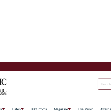
es
Listen
BBC Proms
Magazine
Live Music
Award