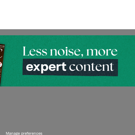
Manage preferences