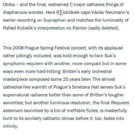
Otilka – and the final, restrained C major catharsis things of
diaphanous wonder. Here B∑lohlávek caps Václav Neumann’s
earlier recording on Supraphon and matches the luminosity of
Rafael Kubelík’s interpretation on Panton (sadly deleted).
This 2008 Prague Spring Festival concert, with its applause
rather joltingly included, was bold enough to twin Suk’s
symphonic requiem with another, more compact but in some
ways even more hard-hitting: Britten’s early orchestral
masterpiece composed some 25 years later. The almost
cathedral-like warmth of Prague’s Smetana Hall serves Suk’s
supernatural radiance better than some of Britten’s tougher
sonorities; but another luminous resolution, the final
Requiem
aeternam
launched by a trio of ineffable flutes, is masterfully
built to its similarly cathartic climax before it, too, fades into
infinity.