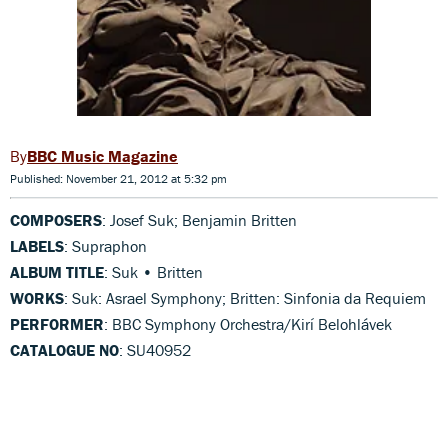
BBC Music Magazine
Published: November 21, 2012 at 5:32 pm
COMPOSERS
: Josef Suk; Benjamin Britten
LABELS
: Supraphon
ALBUM TITLE
: Suk • Britten
WORKS
: Suk: Asrael Symphony; Britten: Sinfonia da Requiem
PERFORMER
: BBC Symphony Orchestra/Kirí Belohlávek
CATALOGUE NO
: SU40952