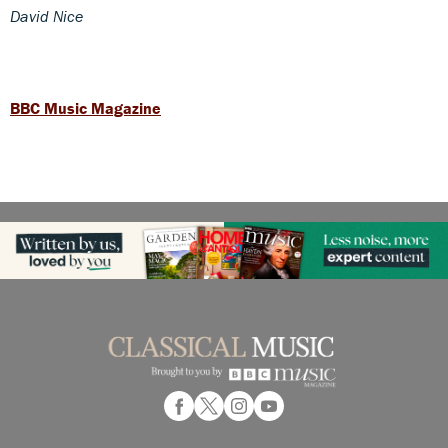
David Nice
BBC Music Magazine