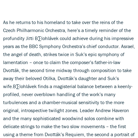
As he returns to his homeland to take over the reins of the
Czech Philharmonic Orchestra, here’s a timely reminder of the
profundity Jiπi B∑lohlávek could achieve during his impressive
years as the BBC Symphony Orchestra’s chief conductor. Asrael,
the angel of death, strikes twice in Suk’s epic symphony of
lamentation – once to claim the composer’s father-in-law
Dvoπák, the second time midway through composition to take
away their beloved Otilka, Dvoπák’s daughter and Suk’s
wife.B∑lohlávek finds a magisterial balance between a keenly-
profiled, never overblown handling of the work’s many
turbulences and a chamber-musical sensitivity to the more
original, introspective twilight zones. Leader Andrew Haveron
and the many sophisticated woodwind solos combine with
delicate strings to make the two slow movements – the first
using a theme from Dvoπák’s Requiem, the second a portrait of