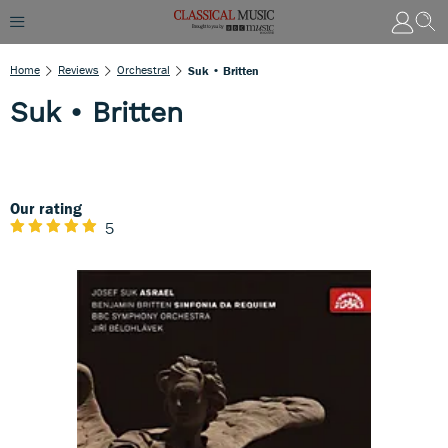
Home
Reviews
Orchestral
Suk • Britten
Suk • Britten
Our rating
5