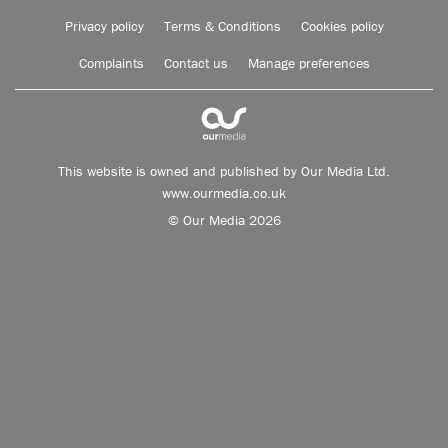
Privacy policy
Terms & Conditions
Cookies policy
Complaints
Contact us
Manage preferences
This website is owned and published by Our Media Ltd.
www.ourmedia.co.uk
© Our Media 2026