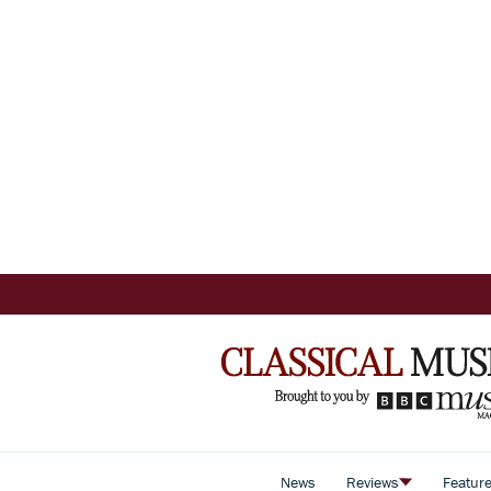
News
Reviews
Featur