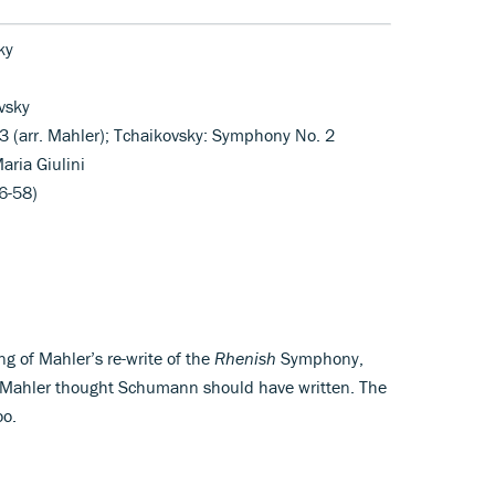
ky
vsky
 (arr. Mahler); Tchaikovsky: Symphony No. 2
aria Giulini
6-58)
ng of Mahler’s re-write of the
Rhenish
Symphony,
t Mahler thought Schumann should have written. The
oo.