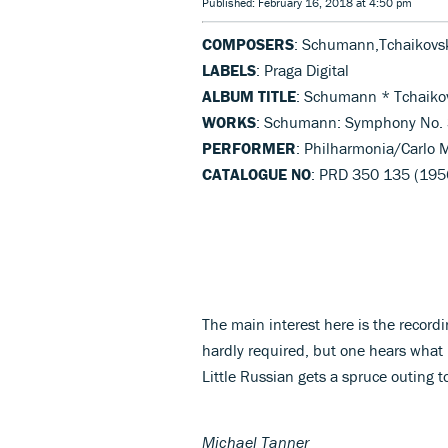
Published: February 16, 2018 at 4:50 pm
COMPOSERS
: Schumann,Tchaikovs
LABELS
: Praga Digital
ALBUM TITLE
: Schumann * Tchaiko
WORKS
: Schumann: Symphony No. 3
PERFORMER
: Philharmonia/Carlo M
CATALOGUE NO
: PRD 350 135 (195
The main interest here is the recordi
hardly required, but one hears wha
Little Russian gets a spruce outing t
Michael Tanner