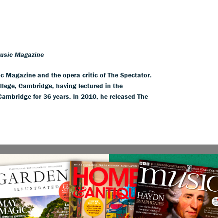
Music Magazine
ic Magazine and the opera critic of The Spectator.
llege, Cambridge, having lectured in the
 Cambridge for 36 years. In 2010, he released The