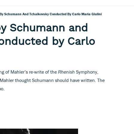
By Schumann And Tchaikovsky Conducted By Carlo Maria Giulini
by Schumann and
onducted by Carlo
ng of Mahler’s re-write of the
Rhenish
Symphony,
t Mahler thought Schumann should have written. The
oo.