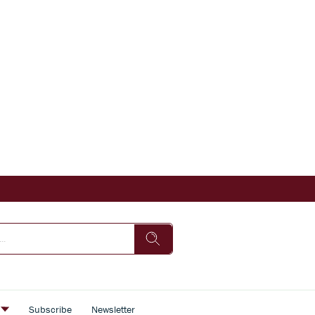
s
Subscribe
Newsletter