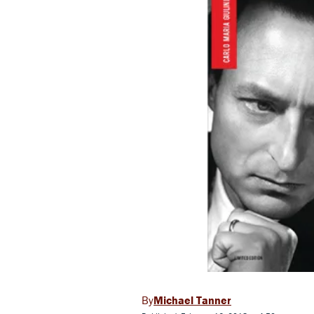
Michael Tanner