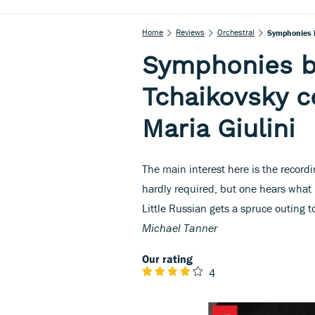
Home
Reviews
Orchestral
Symphonies 
Symphonies 
Tchaikovsky c
Maria Giulini
The main interest here is the recordi
hardly required, but one hears wha
Little Russian gets a spruce outing t
Michael Tanner
Our rating
4