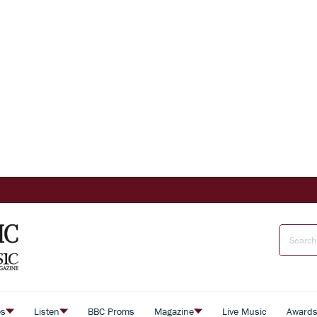
es
Listen
BBC Proms
Magazine
Live Music
Award