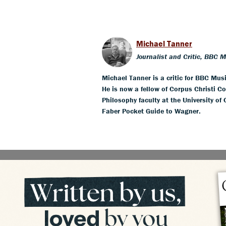
Michael Tanner
Journalist and Critic, BBC 
Michael Tanner is a critic for BBC Mus
He is now a fellow of Corpus Christi Co
Philosophy faculty at the University of
Faber Pocket Guide to Wagner.