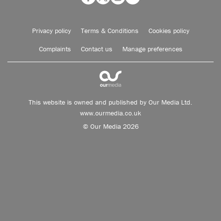
Privacy policy
Terms & Conditions
Cookies policy
Complaints
Contact us
Manage preferences
This website is owned and published by Our Media Ltd.
www.ourmedia.co.uk
© Our Media 2026