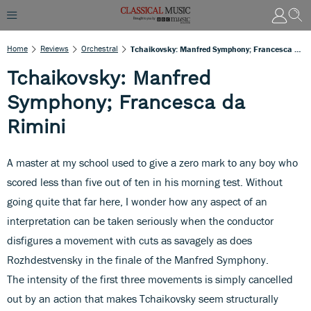
Home
Reviews
Orchestral
Tchaikovsky: Manfred Symphony; Francesca Da Rimini
Tchaikovsky: Manfred
Symphony; Francesca da
Rimini
A master at my school used to give a zero mark to any boy who
scored less than five out of ten in his morning test. Without
going quite that far here, I wonder how any aspect of an
interpretation can be taken seriously when the conductor
disfigures a movement with cuts as savagely as does
Rozhdestvensky in the finale of the Manfred Symphony.
The intensity of the first three movements is simply cancelled
out by an action that makes Tchaikovsky seem structurally