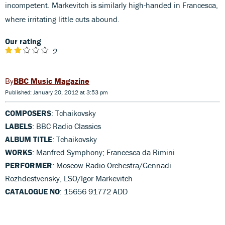
incompetent. Markevitch is similarly high-handed in Francesca,
where irritating little cuts abound.
Our rating
2
BBC Music Magazine
Published: January 20, 2012 at 3:53 pm
COMPOSERS
: Tchaikovsky
LABELS
: BBC Radio Classics
ALBUM TITLE
: Tchaikovsky
WORKS
: Manfred Symphony; Francesca da Rimini
PERFORMER
: Moscow Radio Orchestra/Gennadi
Rozhdestvensky, LSO/Igor Markevitch
CATALOGUE NO
: 15656 91772 ADD