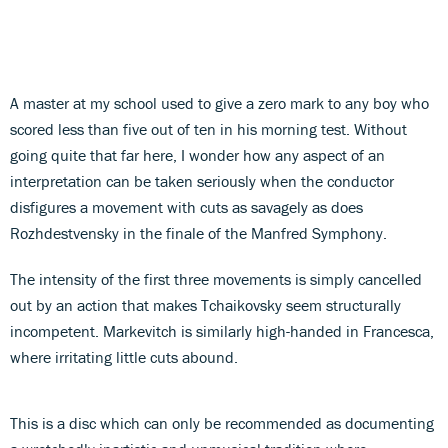
A master at my school used to give a zero mark to any boy who
scored less than five out of ten in his morning test. Without
going quite that far here, I wonder how any aspect of an
interpretation can be taken seriously when the conductor
disfigures a movement with cuts as savagely as does
Rozhdestvensky in the finale of the Manfred Symphony.
The intensity of the first three movements is simply cancelled
out by an action that makes Tchaikovsky seem structurally
incompetent. Markevitch is similarly high-handed in Francesca,
where irritating little cuts abound.
This is a disc which can only be recommended as documenting