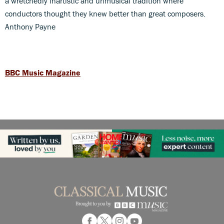
a wretchedly inartistic and unmusical tradition where
conductors thought they knew better than great composers.
Anthony Payne
BBC Music Magazine