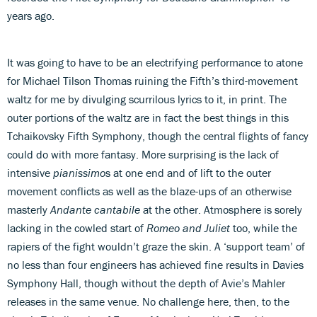
years ago.
It was going to have to be an electrifying performance to atone
for Michael Tilson Thomas ruining the Fifth’s third-movement
waltz for me by divulging scurrilous lyrics to it, in print. The
outer portions of the waltz are in fact the best things in this
Tchaikovsky Fifth Symphony, though the central flights of fancy
could do with more fantasy. More surprising is the lack of
intensive
pianissimo
s at one end and of lift to the outer
movement conflicts as well as the blaze-ups of an otherwise
masterly
Andante cantabile
at the other. Atmosphere is sorely
lacking in the cowled start of
Romeo and Juliet
too, while the
rapiers of the fight wouldn’t graze the skin. A ‘support team’ of
no less than four engineers has achieved fine results in Davies
Symphony Hall, though without the depth of Avie’s Mahler
releases in the same venue. No challenge here, then, to the