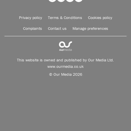
Privacy policy
Terms & Conditions
Cookies policy
Complaints
Contact us
Manage preferences
This website is owned and published by Our Media Ltd.
www.ourmedia.co.uk
© Our Media 2026