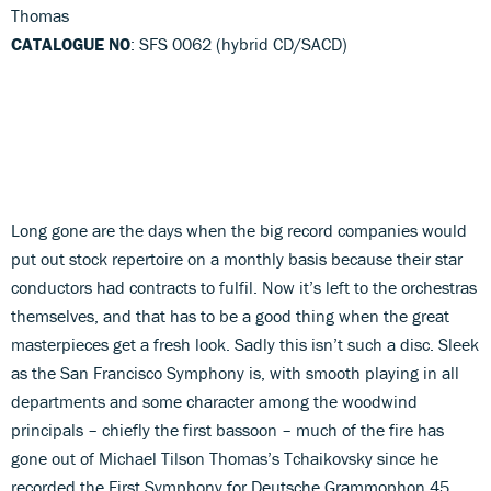
Thomas
CATALOGUE NO
: SFS 0062 (hybrid CD/SACD)
Long gone are the days when the big record companies would
put out stock repertoire on a monthly basis because their star
conductors had contracts to fulfil. Now it’s left to the orchestras
themselves, and that has to be a good thing when the great
masterpieces get a fresh look. Sadly this isn’t such a disc. Sleek
as the San Francisco Symphony is, with smooth playing in all
departments and some character among the woodwind
principals – chiefly the first bassoon – much of the fire has
gone out of Michael Tilson Thomas’s Tchaikovsky since he
recorded the First Symphony for Deutsche Grammophon 45