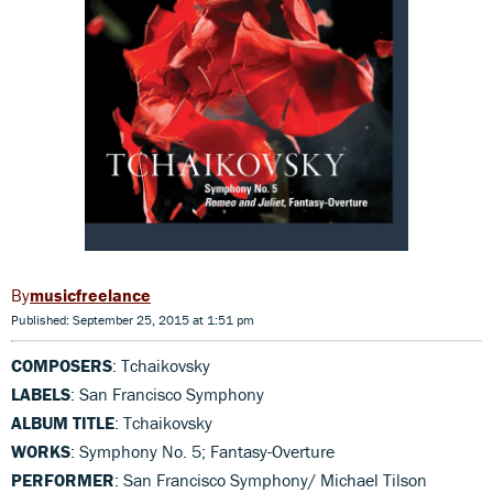
musicfreelance
Published: September 25, 2015 at 1:51 pm
COMPOSERS
: Tchaikovsky
LABELS
: San Francisco Symphony
ALBUM TITLE
: Tchaikovsky
WORKS
: Symphony No. 5; Fantasy-Overture
PERFORMER
: San Francisco Symphony/ Michael Tilson