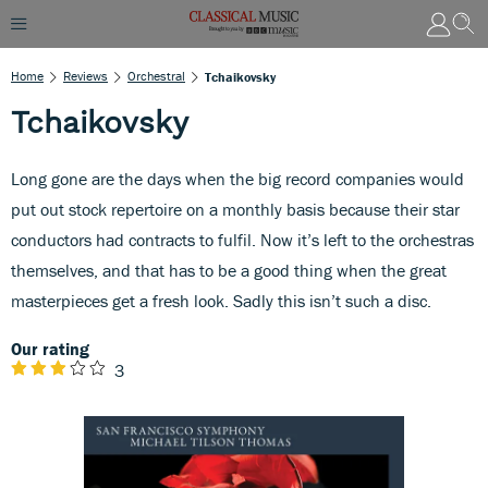
Home
Reviews
Orchestral
Tchaikovsky
Tchaikovsky
Long gone are the days when the big record companies would
put out stock repertoire on a monthly basis because their star
conductors had contracts to fulfil. Now it’s left to the orchestras
themselves, and that has to be a good thing when the great
masterpieces get a fresh look. Sadly this isn’t such a disc.
Our rating
3