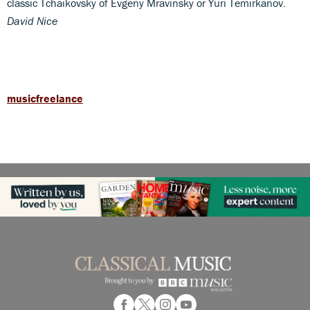
classic Tchaikovsky of Evgeny Mravinsky or Yuri Temirkanov.
David Nice
musicfreelance