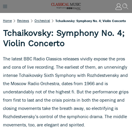
Home
Reviews
Orchestral
Tchaikovsky: Symphony No. 4; Violin Concerto
Tchaikovsky: Symphony No. 4;
Violin Concerto
The latest BBC Radio Classics releases vividly expose the pros
and cons of live recording. The earliest of them, an unnervingly
intense Tchaikovsky Sixth Symphony with Rozhdestvensky and
the Moscow Radio Orchestra, dates from 1966 and is
understandably not of the highest fi. But the performance grips
from first to last and the crisis points in both the opening and
closing movements take the breath away, so electrifying is
Rozhdestvensky’s control of the symphonic drama. The middle
movements, too, are elegant and spirited.