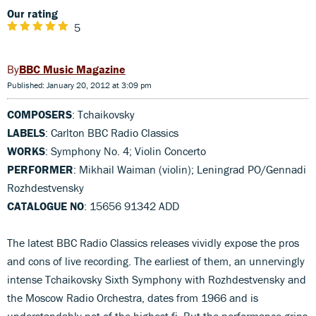
Our rating
5
BBC Music Magazine
Published: January 20, 2012 at 3:09 pm
COMPOSERS
: Tchaikovsky
LABELS
: Carlton BBC Radio Classics
WORKS
: Symphony No. 4; Violin Concerto
PERFORMER
: Mikhail Waiman (violin); Leningrad PO/Gennadi
Rozhdestvensky
CATALOGUE NO
: 15656 91342 ADD
The latest BBC Radio Classics releases vividly expose the pros
and cons of live recording. The earliest of them, an unnervingly
intense Tchaikovsky Sixth Symphony with Rozhdestvensky and
the Moscow Radio Orchestra, dates from 1966 and is
understandably not of the highest fi. But the performance grips