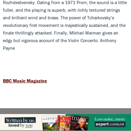
Rozhdestvensky. Dating from a 1971 Prom, the sound is a little
fuller, and the playing is superb, with richly textured strings
and brilliant wind and brass. The power of Tchaikovsky’s
revolutionary first movement is majestically sustained, and the
finale thrillingly attacked. Finally, Mikhail Waiman gives an
edgy but vigorous account of the Violin Concerto. Anthony
Payne
BBC Music Magazine