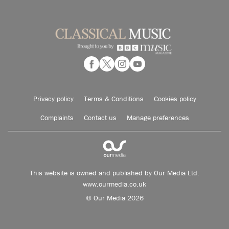
Privacy policy
Terms & Conditions
Cookies policy
Complaints
Contact us
Manage preferences
This website is owned and published by Our Media Ltd.
www.ourmedia.co.uk
© Our Media 2026