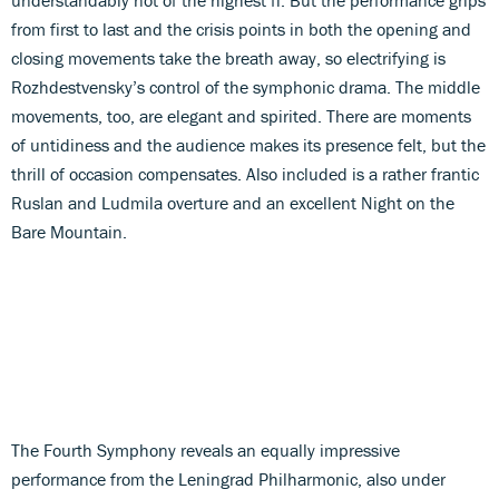
from first to last and the crisis points in both the opening and
closing movements take the breath away, so electrifying is
Rozhdestvensky’s control of the symphonic drama. The middle
movements, too, are elegant and spirited. There are moments
of untidiness and the audience makes its presence felt, but the
thrill of occasion compensates. Also included is a rather frantic
Ruslan and Ludmila overture and an excellent Night on the
Bare Mountain.
The Fourth Symphony reveals an equally impressive
performance from the Leningrad Philharmonic, also under