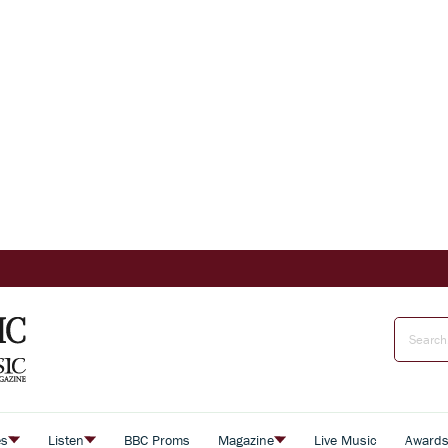
es
Listen
BBC Proms
Magazine
Live Music
Award