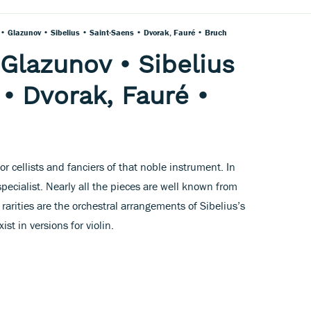
• Glazunov • Sibelius • Saint-Saens • Dvorak, Fauré • Bruch
 Glazunov • Sibelius
 • Dvorak, Fauré •
 for cellists and fanciers of that noble instrument. In
specialist. Nearly all the pieces are well known from
 rarities are the orchestral arrangements of Sibelius’s
st in versions for violin.