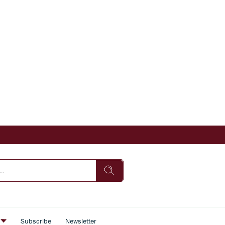
s
Subscribe
Newsletter