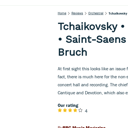
Home
Reviews
Orchestral
Tchaikovsky 
Tchaikovsky •
• Saint-Saens
Bruch
At first sight this looks like an issue
fact, there is much here for the non-
concert hall and recording. The chief
Cantique and Devotion, which also exi
Our rating
4
BBC Music Magazine