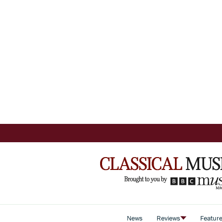
News
Reviews
Featur