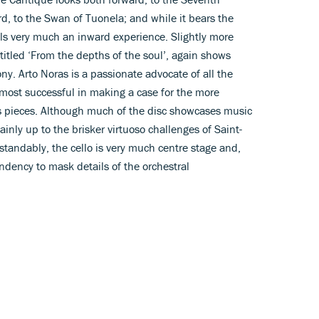
 to the Swan of Tuonela; and while it bears the
eels very much an inward experience. Slightly more
itled ‘From the depths of the soul’, again shows
y. Arto Noras is a passionate advocate of all the
 most successful in making a case for the more
s pieces. Although much of the disc showcases music
tainly up to the brisker virtuoso challenges of Saint-
tandably, the cello is very much centre stage and,
endency to mask details of the orchestral