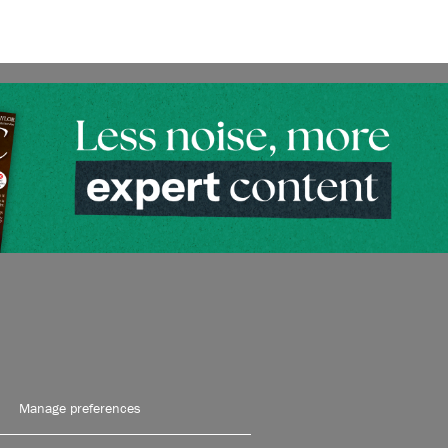
Manage preferences