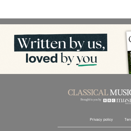
Privacy policy
Ter