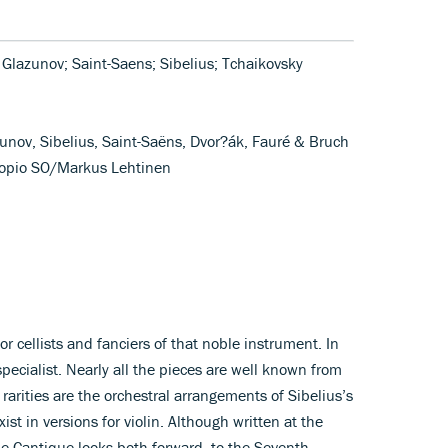
; Glazunov; Saint-Saens; Sibelius; Tchaikovsky
unov, Sibelius, Saint-Saëns, Dvor?ák, Fauré & Bruch
Kuopio SO/Markus Lehtinen
 for cellists and fanciers of that noble instrument. In
specialist. Nearly all the pieces are well known from
 rarities are the orchestral arrangements of Sibelius’s
st in versions for violin. Although written at the
e Cantique looks both forward, to the Seventh