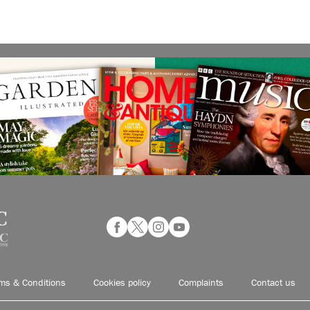
ms & Conditions
Cookies policy
Complaints
Contact us