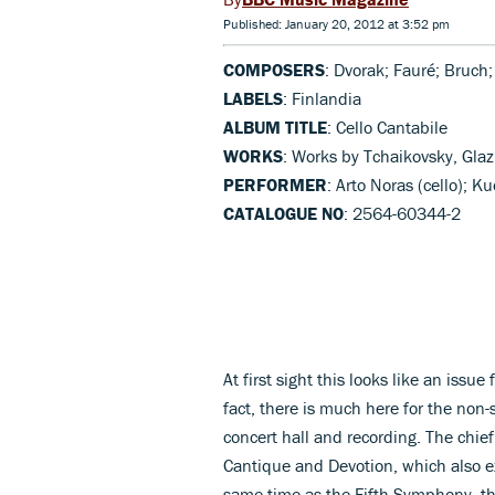
Published: January 20, 2012 at 3:52 pm
COMPOSERS
: Dvorak; Fauré; Bruch
LABELS
: Finlandia
ALBUM TITLE
: Cello Cantabile
WORKS
: Works by Tchaikovsky, Glaz
PERFORMER
: Arto Noras (cello); 
CATALOGUE NO
: 2564-60344-2
At first sight this looks like an issue
fact, there is much here for the non-
concert hall and recording. The chief
Cantique and Devotion, which also exi
same time as the Fifth Symphony, th