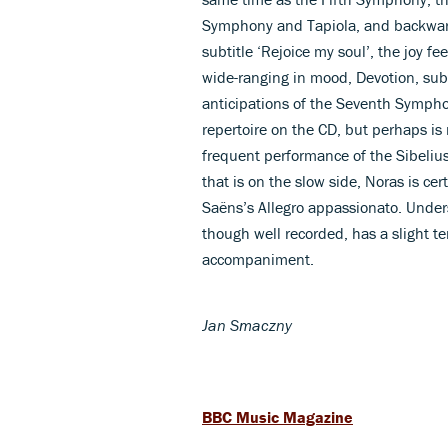
Symphony and Tapiola, and backward,
subtitle ‘Rejoice my soul’, the joy f
wide-ranging in mood, Devotion, subt
anticipations of the Seventh Symphon
repertoire on the CD, but perhaps is
frequent performance of the Sibeliu
that is on the slow side, Noras is cer
Saëns’s Allegro appassionato. Unders
though well recorded, has a slight t
accompaniment.
Jan Smaczny
BBC Music Magazine