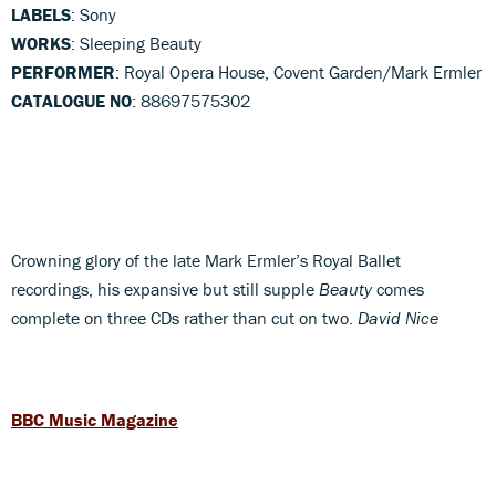
LABELS
: Sony
WORKS
: Sleeping Beauty
PERFORMER
: Royal Opera House, Covent Garden/Mark Ermler
CATALOGUE NO
: 88697575302
Crowning glory of the late Mark Ermler’s Royal Ballet
recordings, his expansive but still supple
Beauty
comes
complete on three CDs rather than cut on two.
David Nice
BBC Music Magazine