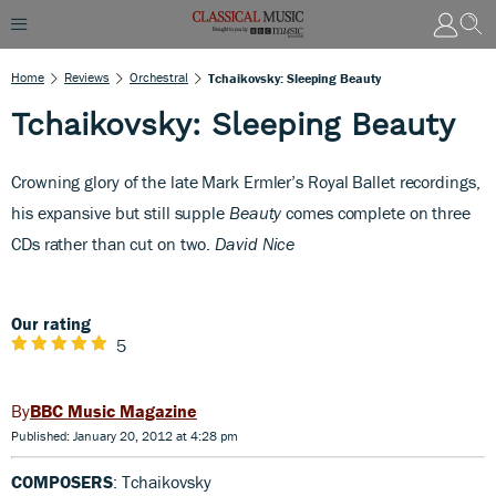
Home
Reviews
Orchestral
Tchaikovsky: Sleeping Beauty
Tchaikovsky: Sleeping Beauty
C
rowning glory of the late Mark Ermler’s Royal Ballet recordings,
his expansive but still supple
Beauty
comes complete on three
CDs rather than cut on two.
David Nice
Our rating
5
BBC Music Magazine
Published: January 20, 2012 at 4:28 pm
COMPOSERS
: Tchaikovsky