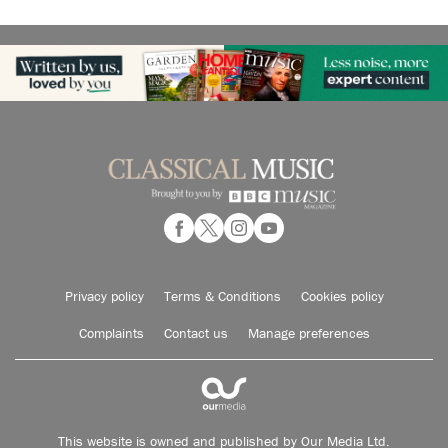
Privacy policy
Terms & Conditions
Cookies policy
Complaints
Contact us
Manage preferences
This website is owned and published by Our Media Ltd.