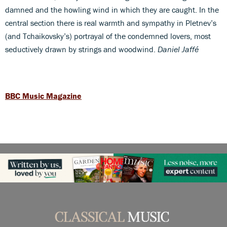
damned and the howling wind in which they are caught. In the
central section there is real warmth and sympathy in Pletnev’s
(and Tchaikovsky’s) portrayal of the condemned lovers, most
seductively drawn by strings and woodwind.
Daniel Jaffé
BBC Music Magazine