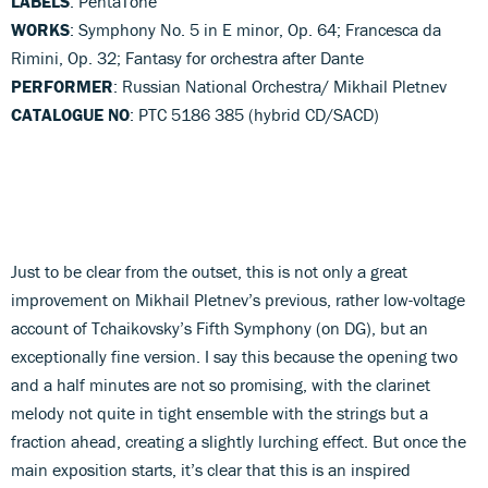
LABELS
: PentaTone
WORKS
: Symphony No. 5 in E minor, Op. 64; Francesca da
Rimini, Op. 32; Fantasy for orchestra after Dante
PERFORMER
: Russian National Orchestra/ Mikhail Pletnev
CATALOGUE NO
: PTC 5186 385 (hybrid CD/SACD)
Just to be clear from the outset, this is not only a great
improvement on Mikhail Pletnev’s previous, rather low-voltage
account of Tchaikovsky’s Fifth Symphony (on DG), but an
exceptionally fine version. I say this because the opening two
and a half minutes are not so promising, with the clarinet
melody not quite in tight ensemble with the strings but a
fraction ahead, creating a slightly lurching effect. But once the
main exposition starts, it’s clear that this is an inspired