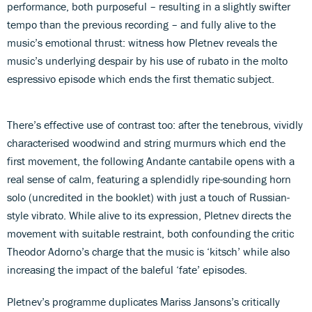
performance, both purposeful – resulting in a slightly swifter
tempo than the previous recording – and fully alive to the
music’s emotional thrust: witness how Pletnev reveals the
music’s underlying despair by his use of rubato in the molto
espressivo episode which ends the first thematic subject.
There’s effective use of contrast too: after the tenebrous, vividly
characterised woodwind and string murmurs which end the
first movement, the following Andante cantabile opens with a
real sense of calm, featuring a splendidly ripe-sounding horn
solo (uncredited in the booklet) with just a touch of Russian-
style vibrato. While alive to its expression, Pletnev directs the
movement with suitable restraint, both confounding the critic
Theodor Adorno’s charge that the music is ‘kitsch’ while also
increasing the impact of the baleful ‘fate’ episodes.
Pletnev’s programme duplicates Mariss Jansons’s critically