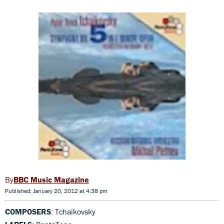
BBC Music Magazine
Published: January 20, 2012 at 4:38 pm
COMPOSERS
: Tchaikovsky