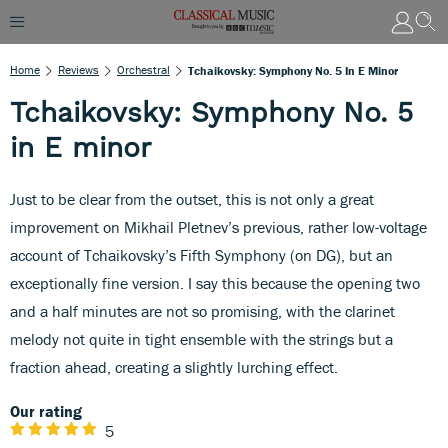
Home
Reviews
Orchestral
Tchaikovsky: Symphony No. 5 In E Minor
Tchaikovsky: Symphony No. 5
in E minor
Just to be clear from the outset, this is not only a great
improvement on Mikhail Pletnev’s previous, rather low-voltage
account of Tchaikovsky’s Fifth Symphony (on DG), but an
exceptionally fine version. I say this because the opening two
and a half minutes are not so promising, with the clarinet
melody not quite in tight ensemble with the strings but a
fraction ahead, creating a slightly lurching effect.
Our rating
5