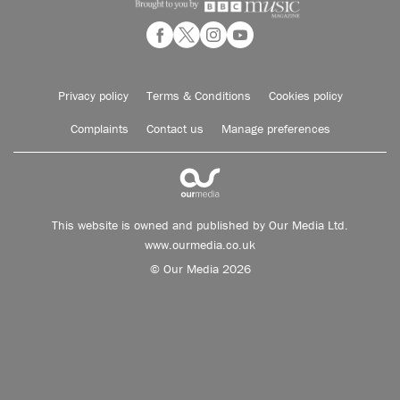
Privacy policy
Terms & Conditions
Cookies policy
Complaints
Contact us
Manage preferences
This website is owned and published by Our Media Ltd.
www.ourmedia.co.uk
© Our Media 2026