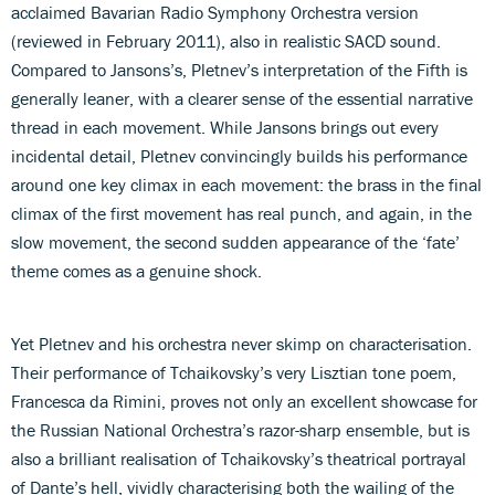
acclaimed Bavarian Radio Symphony Orchestra version
(reviewed in February 2011), also in realistic SACD sound.
Compared to Jansons’s, Pletnev’s interpretation of the Fifth is
generally leaner, with a clearer sense of the essential narrative
thread in each movement. While Jansons brings out every
incidental detail, Pletnev convincingly builds his performance
around one key climax in each movement: the brass in the final
climax of the first movement has real punch, and again, in the
slow movement, the second sudden appearance of the ‘fate’
theme comes as a genuine shock.
Yet Pletnev and his orchestra never skimp on characterisation.
Their performance of Tchaikovsky’s very Lisztian tone poem,
Francesca da Rimini, proves not only an excellent showcase for
the Russian National Orchestra’s razor-sharp ensemble, but is
also a brilliant realisation of Tchaikovsky’s theatrical portrayal
of Dante’s hell, vividly characterising both the wailing of the