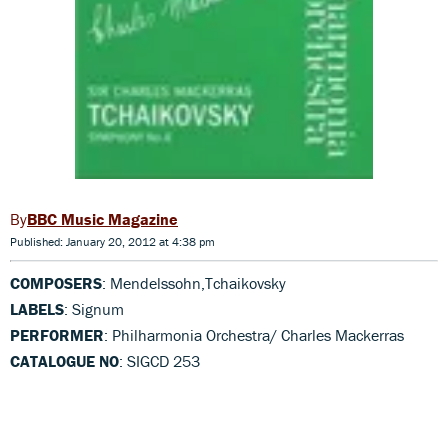
BBC Music Magazine
Published: January 20, 2012 at 4:38 pm
COMPOSERS
: Mendelssohn,Tchaikovsky
LABELS
: Signum
PERFORMER
: Philharmonia Orchestra/ Charles Mackerras
CATALOGUE NO
: SIGCD 253