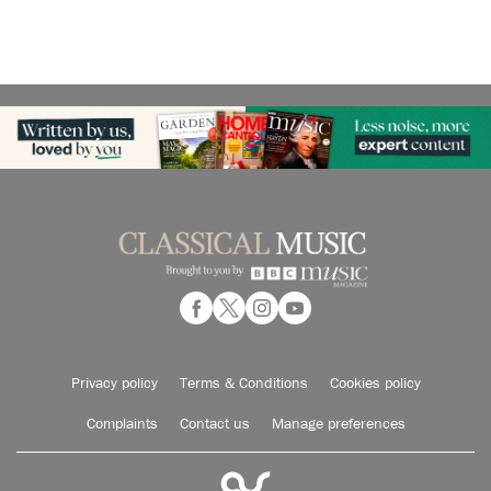
Privacy policy
Terms & Conditions
Cookies policy
Complaints
Contact us
Manage preferences