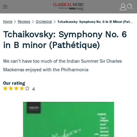
Home
Reviews
Orchestral
Tchaikovsky: Symphony No. 6 In B Minor (Pathétique)
Tchaikovsky: Symphony No. 6
in B minor (Pathétique)
We can’t have too much of the Indian Summer Sir Charles
Mackerras enjoyed with the Philharmonia
Our rating
4