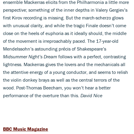
ensemble Mackerras elicits from the Philharmonia a little more
perspective; something of the inner depths in Valery Gergiev’s
first Kirov recording is missing. But the march-scherzo glows
with unusual clarity, and while the tragic Finale doesn’t come
close on the heels of euphoria as it ideally should, the middle
of the movement is irreproachably paced. The 17-year-old
Mendelssohn’s astounding précis of Shakespeare’s
Midsummer Night’s Dream
follows with a perfect, contrasting
lightness. Mackerras gives the lovers and the mechanicals all
the attentive energy of a young conductor, and seems to relish
the violin donkey brays as well as the central terrors of the
wood. Post-Thomas Beecham, you won’t hear a better
performance of the overture than this.
David Nice
BBC Music Magazine