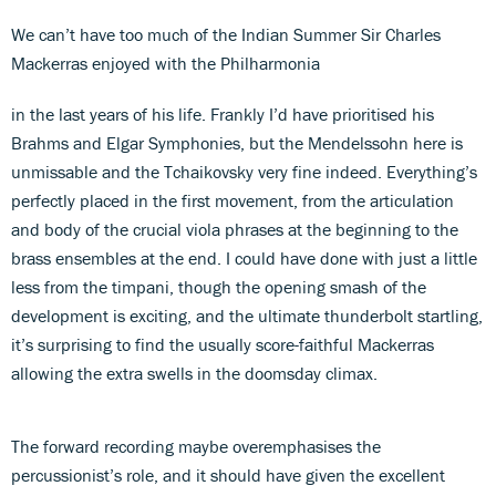
We can’t have too much of the Indian Summer Sir Charles
Mackerras enjoyed with the Philharmonia
in the last years of his life. Frankly I’d have prioritised his
Brahms and Elgar Symphonies, but the Mendelssohn here is
unmissable and the Tchaikovsky very fine indeed. Everything’s
perfectly placed in the first movement, from the articulation
and body of the crucial viola phrases at the beginning to the
brass ensembles at the end. I could have done with just a little
less from the timpani, though the opening smash of the
development is exciting, and the ultimate thunderbolt startling,
it’s surprising to find the usually score-faithful Mackerras
allowing the extra swells in the doomsday climax.
The forward recording maybe overemphasises the
percussionist’s role, and it should have given the excellent