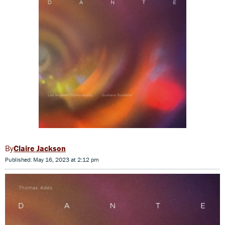
Claire Jackson
Published: May 16, 2023 at 2:12 pm