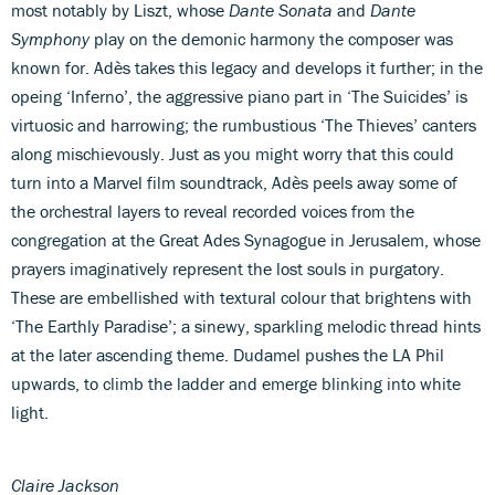
most notably by Liszt, whose
Dante Sonata
and
Dante
Symphony
play on the demonic harmony the composer was
known for. Adès takes this legacy and develops it further; in the
opeing ‘Inferno’, the aggressive piano part in ‘The Suicides’ is
virtuosic and harrowing; the rumbustious ‘The Thieves’ canters
along mischievously. Just as you might worry that this could
turn into a Marvel film soundtrack, Adès peels away some of
the orchestral layers to reveal recorded voices from the
congregation at the Great Ades Synagogue in Jerusalem, whose
prayers imaginatively represent the lost souls in purgatory.
These are embellished with textural colour that brightens with
‘The Earthly Paradise’; a sinewy, sparkling melodic thread hints
at the later ascending theme. Dudamel pushes the LA Phil
upwards, to climb the ladder and emerge blinking into white
light.
Claire Jackson