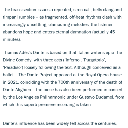
The brass section issues a repeated, siren call; bells clang and
timpani rumbles – as fragmented, off-beat rhythms clash with
increasingly unsettling, clamouring melodies, the listener
abandons hope and enters eternal damnation (actually 45
minutes).
Thomas Adès’s Dante is based on that Italian writer’s epic The
Divine Comedy, with three acts (‘Inferno’, ‘Purgatorio’,
‘Paradiso’) loosely following the text. Although conceived as a
ballet – The Dante Project appeared at the Royal Opera House
in 2021, coinciding with the 700th anniversary of the death of
Dante Alighieri – the piece has also been performed in concert
by the Los Angeles Philharmonic under Gustavo Dudamel, from
which this superb premiere recording is taken.
Dante’s influence has been widely felt across the centuries,