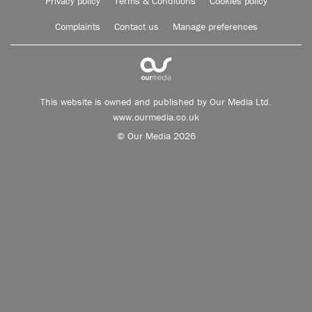
Privacy policy
Terms & Conditions
Cookies policy
Complaints
Contact us
Manage preferences
This website is owned and published by Our Media Ltd.
www.ourmedia.co.uk
© Our Media 2026