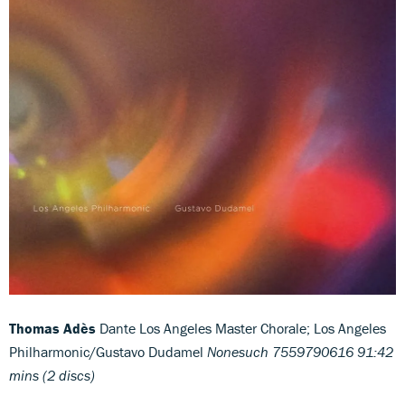
Thomas Adès
Dante Los Angeles Master Chorale; Los Angeles
Philharmonic/Gustavo Dudamel
Nonesuch 7559790616 91:42
mins (2 discs)