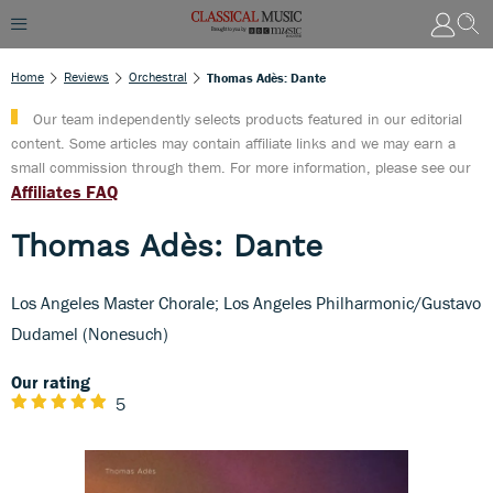
Home
Reviews
Orchestral
Thomas Adès: Dante
Our team independently selects products featured in our editorial
content. Some articles may contain affiliate links and we may earn a
small commission through them. For more information, please see our
Affiliates FAQ
Thomas Adès: Dante
Los Angeles Master Chorale; Los Angeles Philharmonic/Gustavo
Dudamel (Nonesuch)
Our rating
5