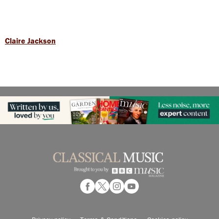
Claire Jackson