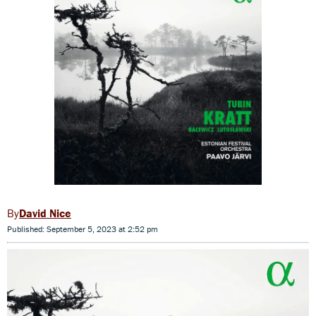
David Nice
Published: September 5, 2023 at 2:52 pm