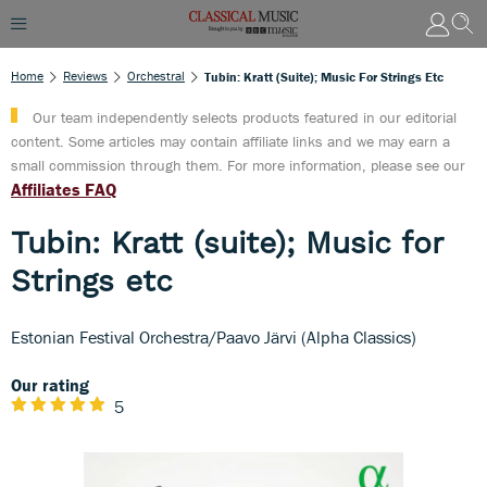
Home
Reviews
Orchestral
Tubin: Kratt (suite); Music For Strings Etc
Our team independently selects products featured in our editorial
content. Some articles may contain affiliate links and we may earn a
small commission through them. For more information, please see our
Affiliates FAQ
Tubin: Kratt (suite); Music for
Strings etc
Estonian Festival Orchestra/Paavo Järvi (Alpha Classics)
Our rating
5