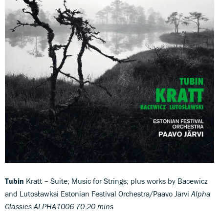
Tubin
Kratt – Suite; Music for Strings; plus works by Bacewicz
and Lutosławksi Estonian Festival Orchestra/Paavo Järvi
Alpha
Classics ALPHA1006 70:20 mins