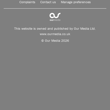
Complaints
Contact us
Manage preferences
This website is owned and published by Our Media Ltd.
www.ourmedia.co.uk
© Our Media 2026