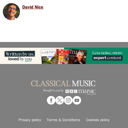
David Nice
Privacy policy
Terms & Conditions
Cookies policy