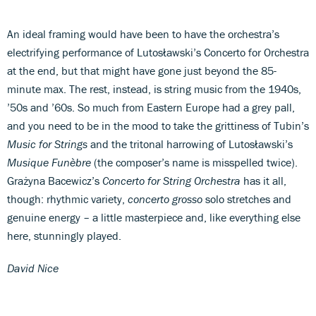
An ideal framing would have been to have the orchestra’s
electrifying performance of Lutosławski’s Concerto for Orchestra
at the end, but that might have gone just beyond the 85-
minute max. The rest, instead, is string music from the 1940s,
’50s and ’60s. So much from Eastern Europe had a grey pall,
and you need to be in the mood to take the grittiness of Tubin’s
Music for Strings
and the tritonal harrowing of Lutosławski’s
Musique Funèbre
(the composer’s name is misspelled twice).
Grażyna Bacewicz’s
Concerto for String Orchestra
has it all,
though: rhythmic variety,
concerto grosso
solo stretches and
genuine energy – a little masterpiece and, like everything else
here, stunningly played.
David Nice