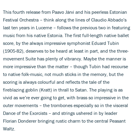
This fourth release from Paavo Järvi and his peerless Estonian
Festival Orchestra – think along the lines of Claudio Abbado’s
last ten years in Lucerne – follows the previous two in featuring
music from his native Estonia. The first full-length native ballet
score, by the always impressive symphonist Eduard Tubin
(1905-82), deserves to be heard at least in part, and the three-
movement Suite has plenty of vibrancy. Maybe the manner is
more impressive than the matter – though Tubin had recourse
to native folk-music, not much sticks in the memory, but the
scoring is always colourful and reflects the tale of the
fireblazing goblin (Kratt) in thrall to Satan. The playing is as
vivid as we’re ever going to get, with brass so impressive in the
outer movements – the trombones especially so in the visceral
Dance of the Exorcists – and strings ushered in by leader
Florian Donderer bringing rustic charm to the central Peasant
Waltz.