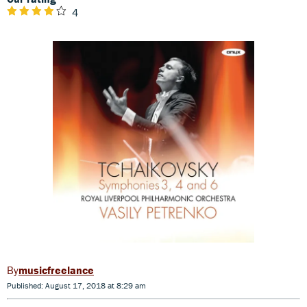
4
musicfreelance
Published: August 17, 2018 at 8:29 am