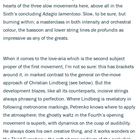
hearts of the three slow movements here, above all in the
Sixth’s concluding
Adagio lamentoso
. Slow, to be sure, but
burning within; a masterclass in both intensity and orchestral
colour, the bassoon and lower string lines
de profundis
as
impressive as any of the greats.
When it comes to the love-aria which is the second subject
proper of the first movement, I’m not so sure: this has brackets
around it, in marked contrast to the general on-the-move
approach of Christian Lindberg (see below). But the
development blazes, like all its counterparts, incisive strings
always phrasing to perfection. Where Lindberg is revelatory in
following metronome markings, Petrenko knows where to apply
the atmosphere; the ghostly waltz in the Fourth’s opening
movement is superb, with dynamics on the cusp of audibility.
He always does his own creative thing, and it works wonders on
the Third Symphony; the soft phrase-endings of the preludial