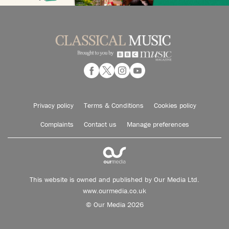
Privacy policy
Terms & Conditions
Cookies policy
Complaints
Contact us
Manage preferences
This website is owned and published by Our Media Ltd.
www.ourmedia.co.uk
© Our Media 2026