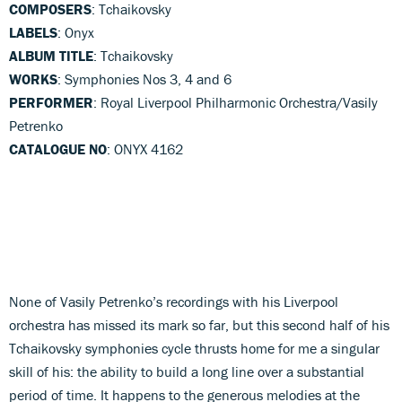
COMPOSERS
: Tchaikovsky
LABELS
: Onyx
ALBUM TITLE
: Tchaikovsky
WORKS
: Symphonies Nos 3, 4 and 6
PERFORMER
: Royal Liverpool Philharmonic Orchestra/Vasily
Petrenko
CATALOGUE NO
: ONYX 4162
None of Vasily Petrenko’s recordings with his Liverpool
orchestra has missed its mark so far, but this second half of his
Tchaikovsky symphonies cycle thrusts home for me a singular
skill of his: the ability to build a long line over a substantial
period of time. It happens to the generous melodies at the