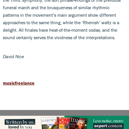
funeral march and the brusqueness of similar rhythmic
patterns in the movement’s main argument show different
approaches to the same thing, while the ‘Rhenish’ waltz is a
delight. All finales have heat-of-the-moment codas, and the
sound certainly serves the vividness of the interpretations.
David Nice
musicfreelance