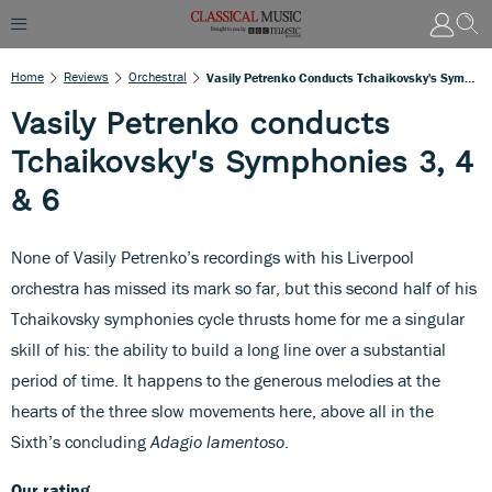
Home
Reviews
Orchestral
Vasily Petrenko Conducts Tchaikovsky's Symphonies 3, 4 & 6
Vasily Petrenko conducts
Tchaikovsky's Symphonies 3, 4
& 6
None of Vasily Petrenko’s recordings with his Liverpool
orchestra has missed its mark so far, but this second half of his
Tchaikovsky symphonies cycle thrusts home for me a singular
skill of his: the ability to build a long line over a substantial
period of time. It happens to the generous melodies at the
hearts of the three slow movements here, above all in the
Sixth’s concluding
Adagio lamentoso
.
Our rating