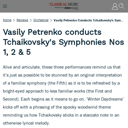
Home
Reviews
Orchestral
Vasily Petrenko Conducts Tchaikovsky's Symphonies Nos 1, 2 & 5
Vasily Petrenko conducts
Tchaikovsky's Symphonies Nos
1, 2 & 5
Alive and articulate, these three performances remind us that
it’s just as possible to be stunned by an original interpretation
of a familiar symphony (the Fifth) as it is to be refreshed by a
bright-eyed approach to less familiar works (the First and
Second). Each begins as it means to go on. ‘Winter Daydreams’
kicks off with a phrasing of the spooky woodwind theme
reminding us how Tchaikovsky sticks in a staccato note in an
otherwise lyrical melody.