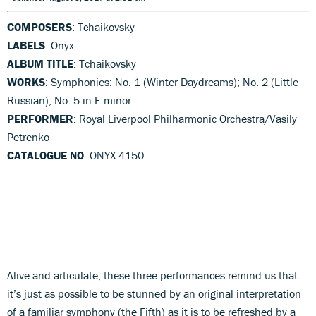
COMPOSERS
: Tchaikovsky
LABELS
: Onyx
ALBUM TITLE
: Tchaikovsky
WORKS
: Symphonies: No. 1 (Winter Daydreams); No. 2 (Little
Russian); No. 5 in E minor
PERFORMER
: Royal Liverpool Philharmonic Orchestra/Vasily
Petrenko
CATALOGUE NO
: ONYX 4150
Alive and articulate, these three performances remind us that
it’s just as possible to be stunned by an original interpretation
of a familiar symphony (the Fifth) as it is to be refreshed by a