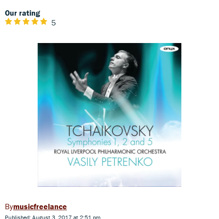
Our rating
5
musicfreelance
Published: August 3, 2017 at 2:51 pm