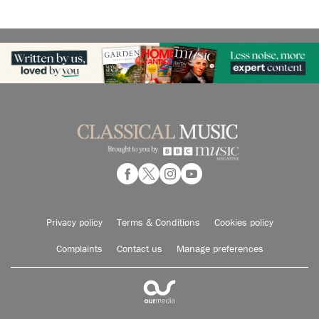
Privacy policy
Terms & Conditions
Cookies policy
Complaints
Contact us
Manage preferences