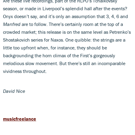
Are these live recordings, part of the RLPO’s Tchaikovsky
season, or made in Liverpool’s splendid hall after the events?
Onyx doesn’t say, and it’s only an assumption that 3, 4, 6 and
Manfred
are to follow. There’s certainly room at the top of a
crowded market; this release is on the same level as Petrenko’s
Shostakovich series for Naxos. One quibble: the strings are a
little too upfront when, for instance, they should be
backgrounding the horn climax of the First’s gorgeously
melodious slow movement. But there’s still an incomparable
vividness throughout.
David Nice
musicfreelance