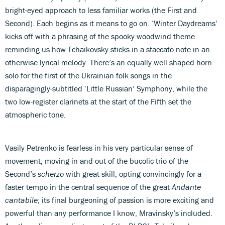
bright-eyed approach to less familiar works (the First and
Second). Each begins as it means to go on. ‘Winter Daydreams’
kicks off with a phrasing of the spooky woodwind theme
reminding us how Tchaikovsky sticks in a staccato note in an
otherwise lyrical melody. There’s an equally well shaped horn
solo for the first of the Ukrainian folk songs in the
disparagingly-subtitled ‘Little Russian’ Symphony, while the
two low-register clarinets at the start of the Fifth set the
atmospheric tone.
Vasily Petrenko is fearless in his very particular sense of
movement, moving in and out of the bucolic trio of the
Second’s
scherzo
with great skill, opting convincingly for a
faster tempo in the central sequence of the great
Andante
cantabile
; its final burgeoning of passion is more exciting and
powerful than any performance I know, Mravinsky’s included.