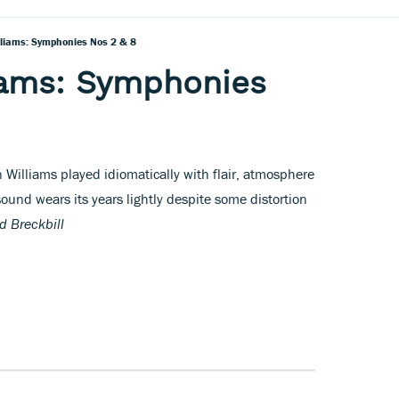
liams: Symphonies Nos 2 & 8
iams: Symphonies
 Williams played idiomatically with flair, atmosphere
ound wears its years lightly despite some distortion
d Breckbill