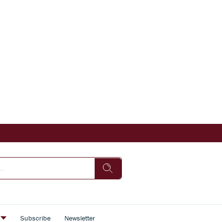
s
Subscribe
Newsletter