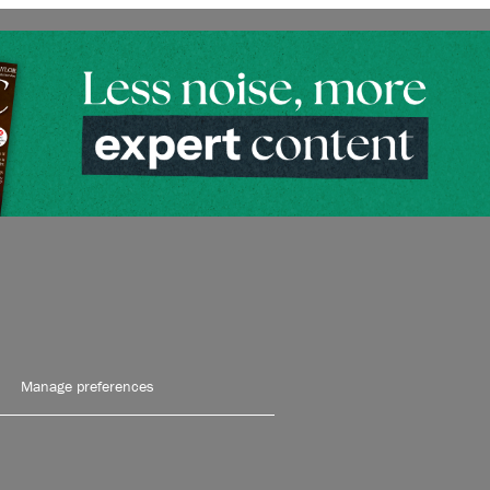
Manage preferences