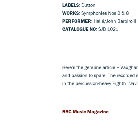
LABELS
: Dutton
WORKS
: Symphonies Nos 2 & 8
PERFORMER
: Hallé/John Barbirolli
CATALOGUE NO
: SJB 1021
Here’s the genuine article – Vaughan
and passion to spare. The recorded s
in the percussion-heavy Eighth.
Davi
BBC Music Magazine