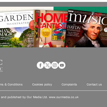
ms & Conditions
Cookies policy
Complaints
Contact us
d and published by Our Media Ltd. www.ourmedia.co.uk