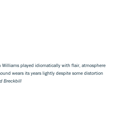
 Williams played idiomatically with flair, atmosphere
ound wears its years lightly despite some distortion
d Breckbill