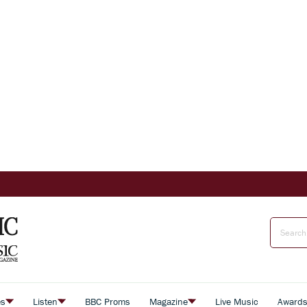
es
Listen
BBC Proms
Magazine
Live Music
Award