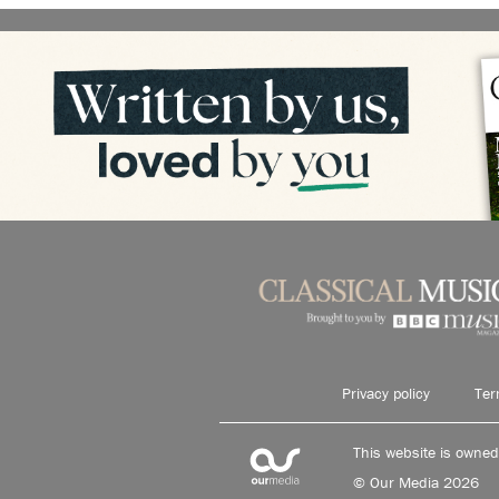
Privacy policy
Ter
This website is owne
© Our Media 2026