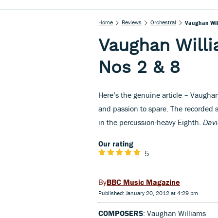
Home
Reviews
Orchestral
Vaughan Wil
Vaughan Will
Nos 2 & 8
Here’s the genuine article – Vaughan
and passion to spare. The recorded s
in the percussion-heavy Eighth.
Davi
Our rating
5
BBC Music Magazine
Published: January 20, 2012 at 4:29 pm
COMPOSERS
: Vaughan Williams