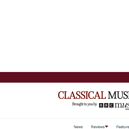
News
Reviews
Featur