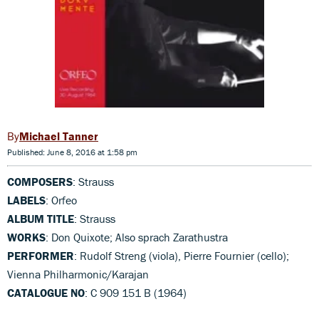
Michael Tanner
Published: June 8, 2016 at 1:58 pm
COMPOSERS
: Strauss
LABELS
: Orfeo
ALBUM TITLE
: Strauss
WORKS
: Don Quixote; Also sprach Zarathustra
PERFORMER
: Rudolf Streng (viola), Pierre Fournier (cello);
Vienna Philharmonic/Karajan
CATALOGUE NO
: C 909 151 B (1964)