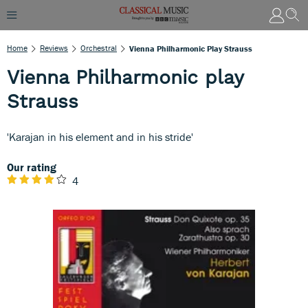
Home
Reviews
Orchestral
Vienna Philharmonic Play Strauss
Vienna Philharmonic play
Strauss
'Karajan in his element and in his stride'
Our rating
4