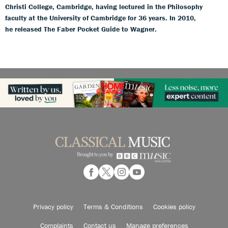
Christi College, Cambridge, having lectured in the Philosophy
faculty at the University of Cambridge for 36 years. In 2010,
he released The Faber Pocket Guide to Wagner.
Privacy policy
Terms & Conditions
Cookies policy
Complaints
Contact us
Manage preferences