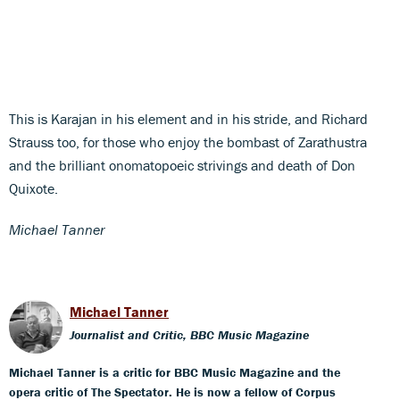
This is Karajan in his element and in his stride, and Richard
Strauss too, for those who enjoy the bombast of Zarathustra
and the brilliant onomatopoeic strivings and death of Don
Quixote.
Michael Tanner
Michael Tanner
Journalist and Critic, BBC Music Magazine
Michael Tanner is a critic for BBC Music Magazine and the
opera critic of The Spectator. He is now a fellow of Corpus