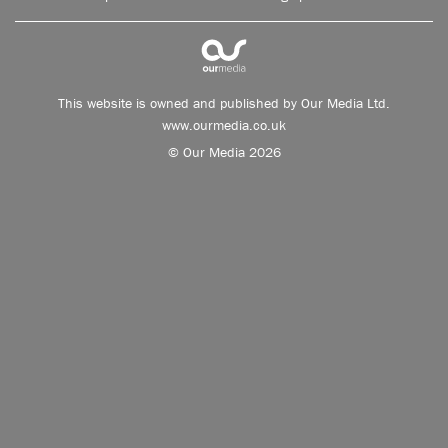
This website is owned and published by Our Media Ltd.
www.ourmedia.co.uk
© Our Media 2026