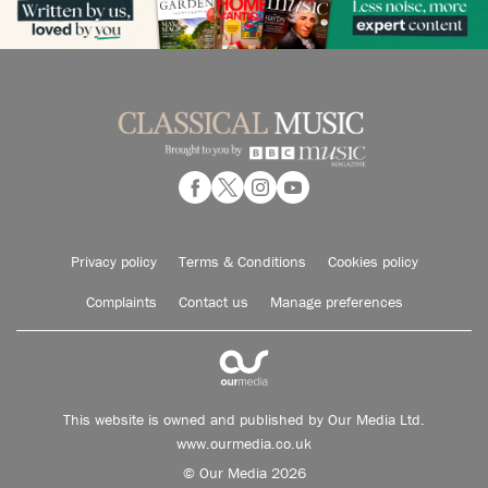
Privacy policy
Terms & Conditions
Cookies policy
Complaints
Contact us
Manage preferences
This website is owned and published by Our Media Ltd.
www.ourmedia.co.uk
© Our Media 2026