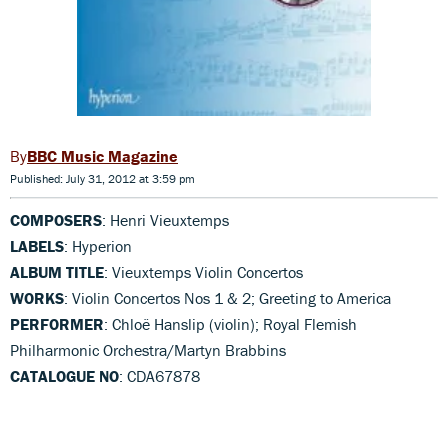
BBC Music Magazine
Published: July 31, 2012 at 3:59 pm
COMPOSERS
: Henri Vieuxtemps
LABELS
: Hyperion
ALBUM TITLE
: Vieuxtemps Violin Concertos
WORKS
: Violin Concertos Nos 1 & 2; Greeting to America
PERFORMER
: Chloë Hanslip (violin); Royal Flemish
Philharmonic Orchestra/Martyn Brabbins
CATALOGUE NO
: CDA67878