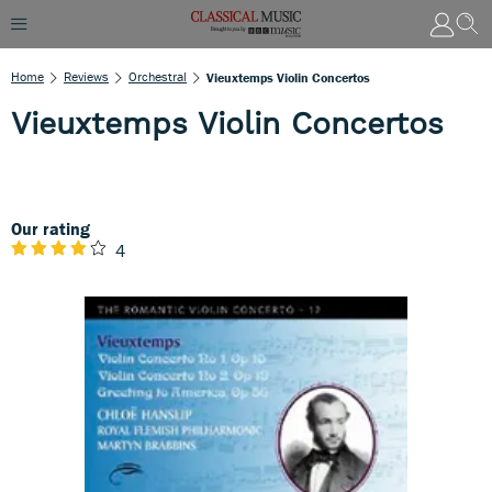
Home
Reviews
Orchestral
Vieuxtemps Violin Concertos
Vieuxtemps Violin Concertos
Our rating
4