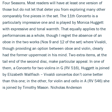
Four Seasons. Most readers will have at least one version of
those but do not let that deter you from exploring many other
comparably fine pieces in the set. The 11th Concerto is a
particularly impressive one and is played by Monica Huggett
with expressive and tonal warmth. That equally applies to the
performances as a whole, though I regret the absence of an
oboe in the two works (Nos 9 and 12 of the set) where Vivaldi,
though providing an option between oboe and violin, clearly
had the former uppermost in his mind. Two extra items, at the
tail end of the second disc, make particular appeal. In one of
them, a Concerto for two violins in G (RV 516), Huggett is joined
by Elizabeth Wallfisch – Vivaldi concertos don’t come better
than this one; in the other, for violin and cello in A (RV 546) she
is joined by Timothy Mason. Nicholas Anderson