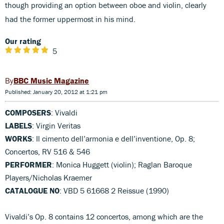
though providing an option between oboe and violin, clearly
had the former uppermost in his mind.
Our rating
5
BBC Music Magazine
Published: January 20, 2012 at 1:21 pm
COMPOSERS
: Vivaldi
LABELS
: Virgin Veritas
WORKS
: Il cimento dell’armonia e dell’inventione, Op. 8;
Concertos, RV 516 & 546
PERFORMER
: Monica Huggett (violin); Raglan Baroque
Players/Nicholas Kraemer
CATALOGUE NO
: VBD 5 61668 2 Reissue (1990)
Vivaldi’s Op. 8 contains 12 concertos, among which are the