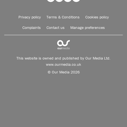
Privacy policy
Terms & Conditions
Cookies policy
Complaints
Contact us
Manage preferences
This website is owned and published by Our Media Ltd.
www.ourmedia.co.uk
© Our Media 2026