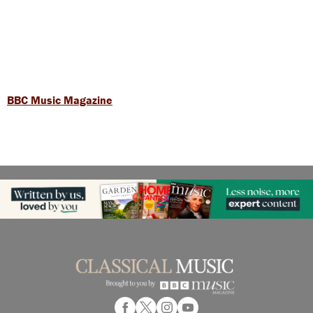
BBC Music Magazine