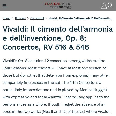
Home
Reviews
Orchestral
Vivaldi: Il Cimento Dell'armonia E Dell'inventione, Op. 8; Concertos, RV 516 & 546
Vivaldi: Il cimento dell'armonia
e dell'inventione, Op. 8;
Concertos, RV 516 & 546
Vivaldi’s Op. 8 contains 12 concertos, among which are the
Four Seasons. Most readers will have at least one version of
those but do not let that deter you from exploring many other
comparably fine pieces in the set. The 11th Concerto is a
particularly impressive one and is played by Monica Huggett
with expressive and tonal warmth. That equally applies to the
performances as a whole, though I regret the absence of an
oboe in the two works (Nos 9 and 12 of the set) where Vivaldi,