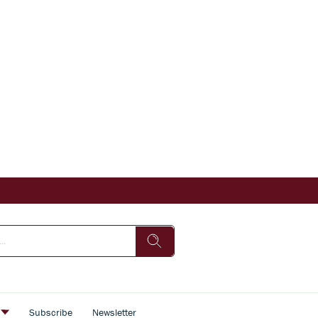
s
Subscribe
Newsletter