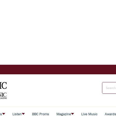
es
Listen
BBC Proms
Magazine
Live Music
Award