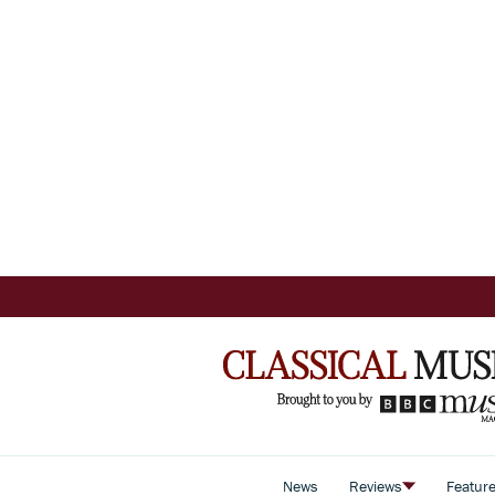
News
Reviews
Featur