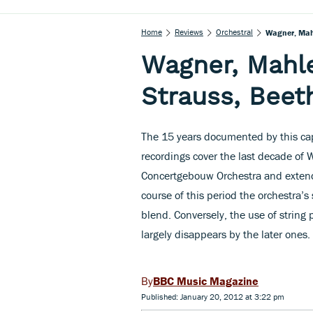
Home
Reviews
Orchestral
Wagner, Mahl
Wagner, Mahle
Strauss, Beet
The 15 years documented by this cap
recordings cover the last decade of 
Concertgebouw Orchestra and extend
course of this period the orchestra’
blend. Conversely, the use of string
largely disappears by the later ones.
BBC Music Magazine
Published: January 20, 2012 at 3:22 pm