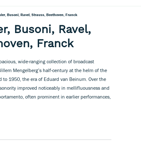
er, Busoni, Ravel, Strauss, Beethoven, Franck
r, Busoni, Ravel,
hoven, Franck
acious, wide-ranging collection of broadcast
Willem Mengelberg’s half-century at the helm of the
 to 1950, the era of Eduard van Beinum. Over the
s sonority improved noticeably in mellifluousness and
 portamento, often prominent in earlier performances,