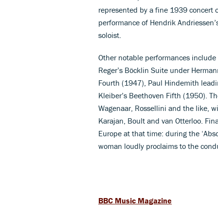
represented by a fine 1939 concert o
performance of Hendrik Andriessen’
soloist.
Other notable performances include 
Reger’s Böcklin Suite under Herman
Fourth (1947), Paul Hindemith leadi
Kleiber’s Beethoven Fifth (1950). The
Wagenaar, Rossellini and the like, w
Karajan, Boult and van Otterloo. Finall
Europe at that time: during the ‘Abs
woman loudly proclaims to the conduc
BBC Music Magazine