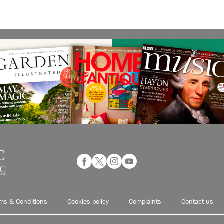
ms & Conditions
Cookies policy
Complaints
Contact us