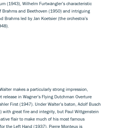
 (1943), Wilhelm Furtwängler’s characteristic
 of Brahms and Beethoven (1950) and intriguing
 Brahms led by Jan Koetsier (the orchestra’s
948).
Walter makes a particularly strong impression,
t release in Wagner’s Flying Dutchman Overture
hler First (1947). Under Walter’s baton, Adolf Busch
 with great fire and integrity, but Paul Wittgenstein
native flair to make much of his most famous
for the Left Hand (1937). Pierre Monteux is