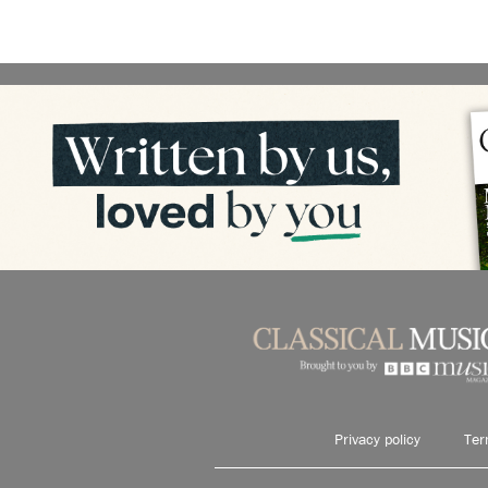
Privacy policy
Ter