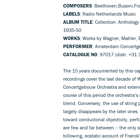
COMPOSERS
: Beethoven,Busoni,Fr
LABELS
: Radio Netherlands Music
ALBUM TITLE
: Collection: Antholog
1935-50
WORKS
: Works by Wagner, Mahler, 
PERFORMER
: Amsterdam Concertge
CATALOGUE NO
: 97017 (distr. +31
The 15 years documented by this cap
recordings cover the last decade of 
Concertgebouw Orchestra and extend
course of this period the orchestra’
blend. Conversely, the use of string
largely disappears by the later ones.
toward conductorial objectivity, pe
are few and far between – the only s
billowing, ecstatic account of Franc