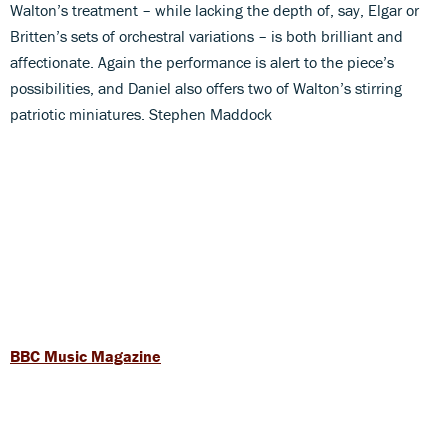
Walton’s treatment – while lacking the depth of, say, Elgar or
Britten’s sets of orchestral variations – is both brilliant and
affectionate. Again the performance is alert to the piece’s
possibilities, and Daniel also offers two of Walton’s stirring
patriotic miniatures. Stephen Maddock
BBC Music Magazine