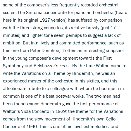
some of the composer’s less frequently recorded orchestral
scores. The Sinfonia concertante for piano and orchestra (heard
here in its original 1927 version) has suffered by comparison
with the three string concertos; its relative brevity (just 17
minutes) and lighter tone seem perhaps to suggest a lack of
ambition. But in a lively and committed performance, such as
this one from Peter Donohoe, it offers an interesting snapshot
in the young composer’s development towards the First
Symphony and Belshazzar’s Feast. By the time Walton came to
write the Variations on a Theme by Hindemith, he was an
experienced master of the orchestra in his sixties, and this
affectionate tribute to a colleague with whom he had much in
common is one of his best postwar works. The two men had
been friends since Hindemith gave the first performance of
Walton’s Viola Concerto in 1929; the theme for the Variations
comes from the slow movement of Hindemith’s own Cello
Concerto of 1940. This is one of his loveliest melodies, and