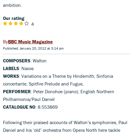
ambition.
Our rating
4
BBC Music Magazine
Published: January 20, 2012 at 3:14 pm
COMPOSERS
: Walton
LABELS
: Naxos
WORKS
: Variations on a Theme by Hindemith; Sinfonia
concertante; Spitfire Prelude and Fugue,
PERFORMER
: Peter Donohoe (piano); English Northern
Philharmonia/Paul Daniel
CATALOGUE NO
: 8.553869
Following their praised accounts of Walton’s symphonies, Paul
Daniel and his ‘old’ orchestra from Opera North here tackle