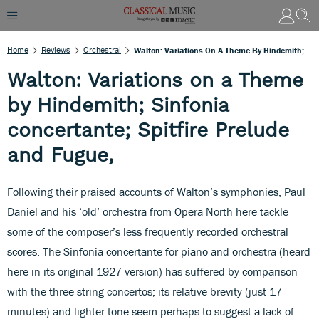
Home
Reviews
Orchestral
Walton: Variations On A Theme By Hindemith; Sinfonia Concertante; Spitfire Prelude And Fugue,
Walton: Variations on a Theme
by Hindemith; Sinfonia
concertante; Spitfire Prelude
and Fugue,
Following their praised accounts of Walton’s symphonies, Paul
Daniel and his ‘old’ orchestra from Opera North here tackle
some of the composer’s less frequently recorded orchestral
scores. The Sinfonia concertante for piano and orchestra (heard
here in its original 1927 version) has suffered by comparison
with the three string concertos; its relative brevity (just 17
minutes) and lighter tone seem perhaps to suggest a lack of