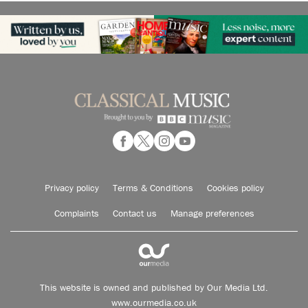
Privacy policy
Terms & Conditions
Cookies policy
Complaints
Contact us
Manage preferences
This website is owned and published by Our Media Ltd.
www.ourmedia.co.uk