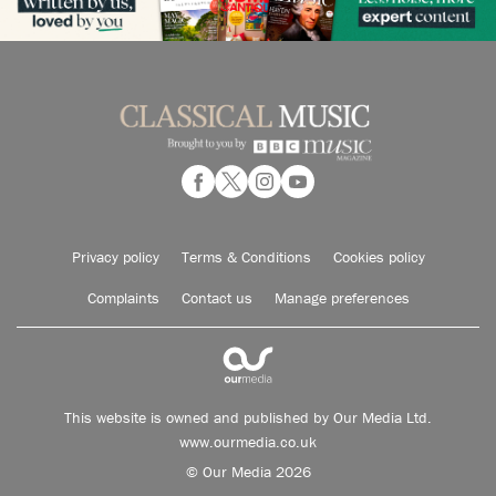
Privacy policy
Terms & Conditions
Cookies policy
Complaints
Contact us
Manage preferences
This website is owned and published by Our Media Ltd.
www.ourmedia.co.uk
© Our Media 2026