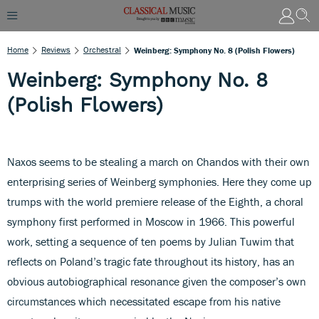
Home
Reviews
Orchestral
Weinberg: Symphony No. 8 (Polish Flowers)
Weinberg: Symphony No. 8
(Polish Flowers)
Naxos seems to be stealing a march on Chandos with their own
enterprising series of Weinberg symphonies. Here they come up
trumps with the world premiere release of the Eighth, a choral
symphony first performed in Moscow in 1966. This powerful
work, setting a sequence of ten poems by Julian Tuwim that
reflects on Poland’s tragic fate throughout its history, has an
obvious autobiographical resonance given the composer’s own
circumstances which necessitated escape from his native