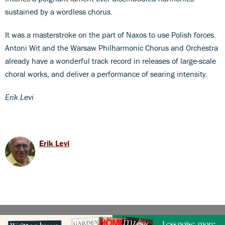
sustained by a wordless chorus.
It was a masterstroke on the part of Naxos to use Polish forces.
Antoni Wit and the Warsaw Philharmonic Chorus and Orchestra
already have a wonderful track record in releases of large-scale
choral works, and deliver a performance of searing intensity.
Erik Levi
Erik Levi