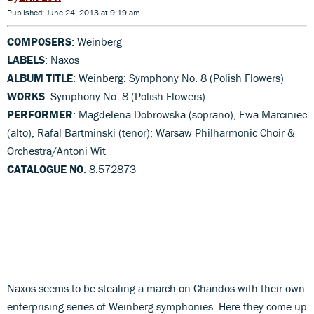
Published: June 24, 2013 at 9:19 am
COMPOSERS
: Weinberg
LABELS
: Naxos
ALBUM TITLE
: Weinberg: Symphony No. 8 (Polish Flowers)
WORKS
: Symphony No. 8 (Polish Flowers)
PERFORMER
: Magdelena Dobrowska (soprano), Ewa Marciniec
(alto), Rafal Bartminski (tenor); Warsaw Philharmonic Choir &
Orchestra/Antoni Wit
CATALOGUE NO
: 8.572873
Naxos seems to be stealing a march on Chandos with their own
enterprising series of Weinberg symphonies. Here they come up