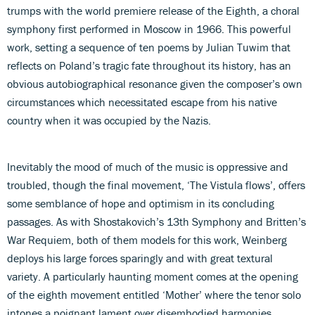
trumps with the world premiere release of the Eighth, a choral
symphony first performed in Moscow in 1966. This powerful
work, setting a sequence of ten poems by Julian Tuwim that
reflects on Poland’s tragic fate throughout its history, has an
obvious autobiographical resonance given the composer’s own
circumstances which necessitated escape from his native
country when it was occupied by the Nazis.
Inevitably the mood of much of the music is oppressive and
troubled, though the final movement, ‘The Vistula flows’, offers
some semblance of hope and optimism in its concluding
passages. As with Shostakovich’s 13th Symphony and Britten’s
War Requiem, both of them models for this work, Weinberg
deploys his large forces sparingly and with great textural
variety. A particularly haunting moment comes at the opening
of the eighth movement entitled ‘Mother’ where the tenor solo
intones a poignant lament over disembodied harmonies