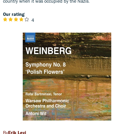
country when it was occupied by the Nazis.
Our rating
4
Erik Levi