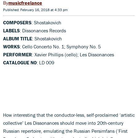
musicfreelance
Published: February 16, 2018 at 4:33 pm
COMPOSERS
: Shostakovich
LABELS
: Dissonances Records
ALBUM TITLE
: Shostakovich
WORKS
: Cello Concerto No. 1; Symphony No. 5
PERFORMER
: Xavier Phillips (cello); Les Dissonances
CATALOGUE NO
: LD 009
How interesting that the conductor-less, self-proclaimed ‘artistic
collective’ Les Dissonances should move into 20th-century
Russian repertoire, emulating the Russian Persimfans (‘First