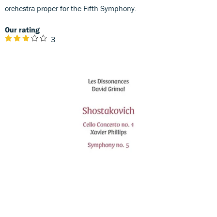
orchestra proper for the Fifth Symphony.
Our rating
3