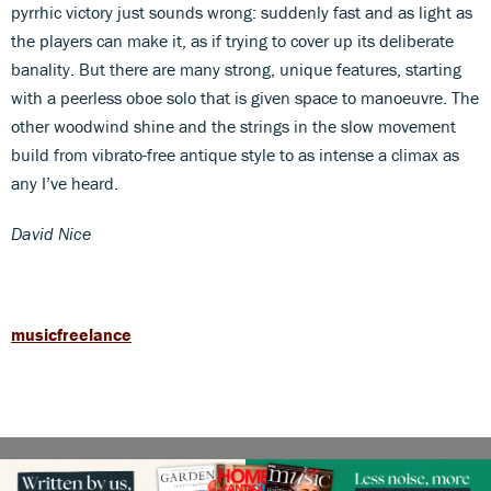
pyrrhic victory just sounds wrong: suddenly fast and as light as
the players can make it, as if trying to cover up its deliberate
banality. But there are many strong, unique features, starting
with a peerless oboe solo that is given space to manoeuvre. The
other woodwind shine and the strings in the slow movement
build from vibrato-free antique style to as intense a climax as
any I’ve heard.
David Nice
musicfreelance