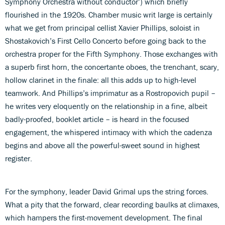
Symphony Orchestra without conductor’) which briefly
flourished in the 1920s. Chamber music writ large is certainly
what we get from principal cellist Xavier Phillips, soloist in
Shostakovich’s First Cello Concerto before going back to the
orchestra proper for the Fifth Symphony. Those exchanges with
a superb first horn, the concertante oboes, the trenchant, scary,
hollow clarinet in the finale: all this adds up to high-level
teamwork. And Phillips’s imprimatur as a Rostropovich pupil –
he writes very eloquently on the relationship in a fine, albeit
badly-proofed, booklet article – is heard in the focused
engagement, the whispered intimacy with which the cadenza
begins and above all the powerful-sweet sound in highest
register.
For the symphony, leader David Grimal ups the string forces.
What a pity that the forward, clear recording baulks at climaxes,
which hampers the first-movement development. The final