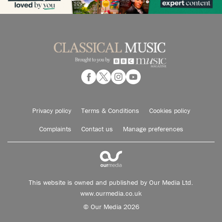
Privacy policy
Terms & Conditions
Cookies policy
Complaints
Contact us
Manage preferences
This website is owned and published by Our Media Ltd.
www.ourmedia.co.uk
© Our Media 2026