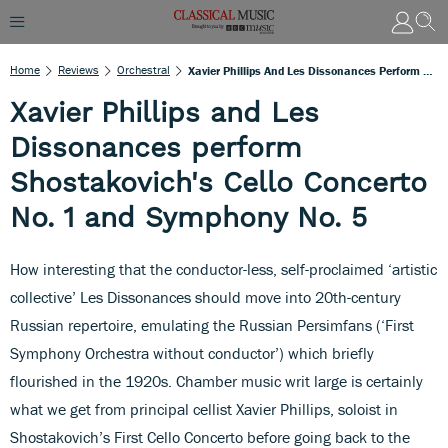
Home
Reviews
Orchestral
Xavier Phillips And Les Dissonances Perform Shostakovich's Cello Concerto No. 1 And Symphony No. 5
Xavier Phillips and Les
Dissonances perform
Shostakovich's Cello Concerto
No. 1 and Symphony No. 5
How interesting that the conductor-less, self-proclaimed ‘artistic
collective’ Les Dissonances should move into 20th-century
Russian repertoire, emulating the Russian Persimfans (‘First
Symphony Orchestra without conductor’) which briefly
flourished in the 1920s. Chamber music writ large is certainly
what we get from principal cellist Xavier Phillips, soloist in
Shostakovich’s First Cello Concerto before going back to the